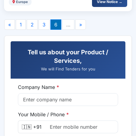
View Notice →
Europe
«
1
2
3
6
…
»
Tell us about your Product /
Services,
We will Find Tenders for you
Company Name
*
Your Mobile / Phone
*
🇮🇳 +91