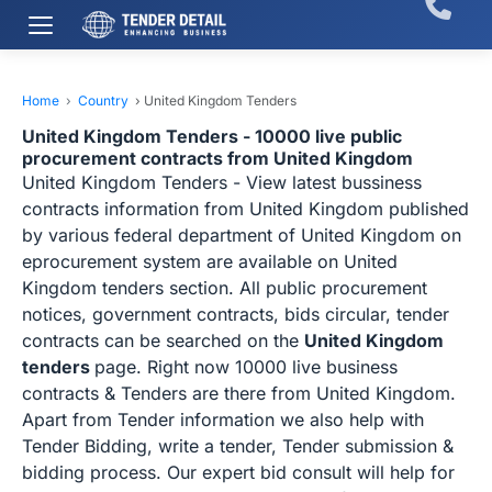
Home
›
Country
›
United Kingdom Tenders
United Kingdom Tenders - 10000 live public
procurement contracts from United Kingdom
United Kingdom Tenders - View latest bussiness
contracts information from United Kingdom published
by various federal department of United Kingdom on
eprocurement system are available on United
Kingdom tenders section. All public procurement
notices, government contracts, bids circular, tender
contracts can be searched on the
United Kingdom
tenders
page. Right now 10000 live business
contracts & Tenders are there from United Kingdom.
Apart from Tender information we also help with
Tender Bidding, write a tender, Tender submission &
bidding process. Our expert bid consult will help for