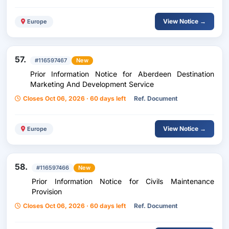
View Notice →
Europe
57.
#116597467
New
Prior Information Notice for Aberdeen Destination
Marketing And Development Service
Closes Oct 06, 2026 · 60 days left
Ref. Document
View Notice →
Europe
58.
#116597466
New
Prior Information Notice for Civils Maintenance
Provision
Closes Oct 06, 2026 · 60 days left
Ref. Document