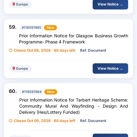
View Notice →
Europe
59.
#116597465
New
Prior Information Notice for Glasgow Business Growth
Programme- Phase 4 Framework
Closes Oct 06, 2026 · 60 days left
Ref. Document
View Notice →
Europe
60.
#116597464
New
Prior Information Notice for Tarbert Heritage Scheme:
Community Mural And Wayfinding - Design And
Delivery (Hes/Lottery Funded)
Closes Oct 06, 2026 · 60 days left
Ref. Document