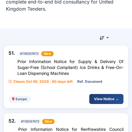
complete end-to-end bid consultancy for United
Kingdom Tenders.
51.
#116597473
New
Prior Information Notice for Supply & Delivery Of
Sugar-Free (School Compliant) Ice Drinks & Free-On-
Loan Dispensing Machines
Closes Oct 06, 2026 · 60 days left
Ref. Document
View Notice →
Europe
52.
#116597472
New
Prior Information Notice for Renfrewshire Council