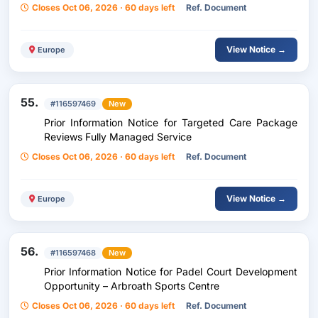
Closes Oct 06, 2026 · 60 days left
Ref. Document
View Notice →
Europe
55.
#116597469
New
Prior Information Notice for Targeted Care Package
Reviews Fully Managed Service
Closes Oct 06, 2026 · 60 days left
Ref. Document
View Notice →
Europe
56.
#116597468
New
Prior Information Notice for Padel Court Development
Opportunity – Arbroath Sports Centre
Closes Oct 06, 2026 · 60 days left
Ref. Document