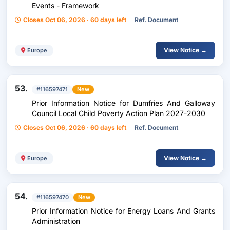
Events - Framework
Closes Oct 06, 2026 · 60 days left
Ref. Document
View Notice →
Europe
53.
#116597471
New
Prior Information Notice for Dumfries And Galloway
Council Local Child Poverty Action Plan 2027-2030
Closes Oct 06, 2026 · 60 days left
Ref. Document
View Notice →
Europe
54.
#116597470
New
Prior Information Notice for Energy Loans And Grants
Administration