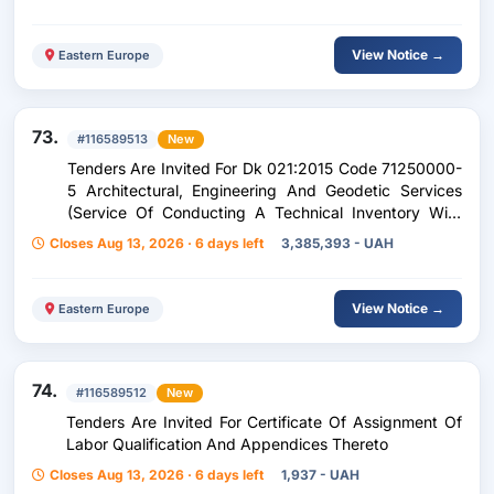
View Notice →
Eastern Europe
73.
#116589513
New
Tenders Are Invited For Dk 021:2015 Code 71250000-
5 Architectural, Engineering And Geodetic Services
(Service Of Conducting A Technical Inventory With
Production Of A Technical Passport For Real Estate
Closes Aug 13, 2026 · 6 days left
3,385,393 - UAH
Objects Of The Cascade Of Kyiv Hydroelectric And
Gas Branch Of The Ukrhydroenergo Company)
View Notice →
Eastern Europe
74.
#116589512
New
Tenders Are Invited For Certificate Of Assignment Of
Labor Qualification And Appendices Thereto
Closes Aug 13, 2026 · 6 days left
1,937 - UAH