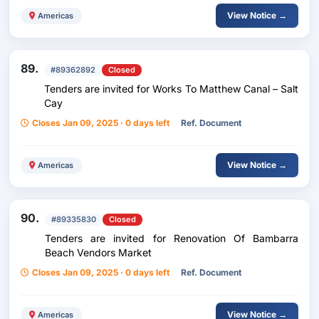
View Notice →
Americas
89.
#89362892
Closed
Tenders are invited for Works To Matthew Canal – Salt
Cay
Closes Jan 09, 2025 · 0 days left
Ref. Document
View Notice →
Americas
90.
#89335830
Closed
Tenders are invited for Renovation Of Bambarra
Beach Vendors Market
Closes Jan 09, 2025 · 0 days left
Ref. Document
View Notice →
Americas