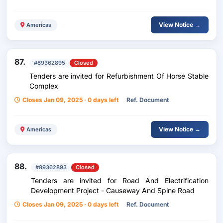
View Notice →
Americas
87.
#89362895
Closed
Tenders are invited for Refurbishment Of Horse Stable
Complex
Closes Jan 09, 2025 · 0 days left
Ref. Document
View Notice →
Americas
88.
#89362893
Closed
Tenders are invited for Road And Electrification
Development Project - Causeway And Spine Road
Closes Jan 09, 2025 · 0 days left
Ref. Document