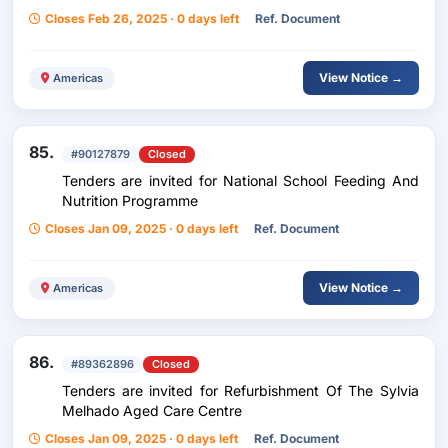
Closes Feb 26, 2025 · 0 days left
Ref. Document
View Notice →
Americas
85.
#90127879
Closed
Tenders are invited for National School Feeding And
Nutrition Programme
Closes Jan 09, 2025 · 0 days left
Ref. Document
View Notice →
Americas
86.
#89362896
Closed
Tenders are invited for Refurbishment Of The Sylvia
Melhado Aged Care Centre
Closes Jan 09, 2025 · 0 days left
Ref. Document