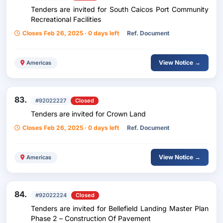
Tenders are invited for South Caicos Port Community
Recreational Facilities
Closes Feb 26, 2025 · 0 days left
Ref. Document
View Notice →
Americas
83.
#92022227
Closed
Tenders are invited for Crown Land
Closes Feb 26, 2025 · 0 days left
Ref. Document
View Notice →
Americas
84.
#92022224
Closed
Tenders are invited for Bellefield Landing Master Plan
Phase 2 – Construction Of Pavement