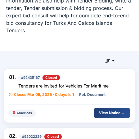
information we also help with Tender Bidding, write a
tender, Tender submission & bidding process. Our
expert bid consult will help for complete end-to-end
bid consultancy for Turks And Caicos Islands
Tenders.
81.
#92435167
Closed
Tenders are invited for Vehicles For Maritime
Closes Mar 05, 2025 · 0 days left
Ref. Document
View Notice →
Americas
82.
#92022229
Closed