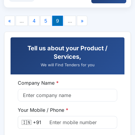
«
…
4
5
9
…
»
Tell us about your Product /
Services,
We will Find Tenders for you
Company Name
*
Your Mobile / Phone
*
🇮🇳 +91