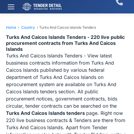
Home
›
Country
›
Turks And Caicos Islands Tenders
Turks And Caicos Islands Tenders - 220 live public
procurement contracts from Turks And Caicos
Islands
Turks And Caicos Islands Tenders - View latest
bussiness contracts information from Turks And
Caicos Islands published by various federal
department of Turks And Caicos Islands on
eprocurement system are available on Turks And
Caicos Islands tenders section. All public
procurement notices, government contracts, bids
circular, tender contracts can be searched on the
Turks And Caicos Islands tenders
page. Right now
220 live business contracts & Tenders are there from
Turks And Caicos Islands. Apart from Tender