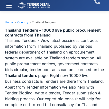
Home
›
Country
›
Thailand Tenders
Thailand Tenders - 10000 live public procurement
contracts from Thailand
Thailand Tenders - View latest bussiness contracts
information from Thailand published by various
federal department of Thailand on eprocurement
system are available on Thailand tenders section. All
public procurement notices, government contracts,
bids circular, tender contracts can be searched on the
Thailand tenders
page. Right now 10000 live
business contracts & Tenders are there from Thailand.
Apart from Tender information we also help with
Tender Bidding, write a tender, Tender submission &
bidding process. Our expert bid consult will help for
complete end-to-end bid consultancy for Thailand