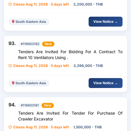
Closes Aug 11, 2026 · 5 days left
2,200,000 - THB
View Notice →
South-Eastern Asia
93.
#116603182
New
Tenders Are Invited For Bidding For A Contract To
Rent 10 Ventilators Using .
Closes Aug 11, 2026 · 5 days left
3,396,000 - THB
View Notice →
South-Eastern Asia
94.
#116603181
New
Tenders Are Invited For Tender For Purchase Of
Crawler Excavator
Closes Aug 11, 2026 · 5 days left
1,500,000 - THB