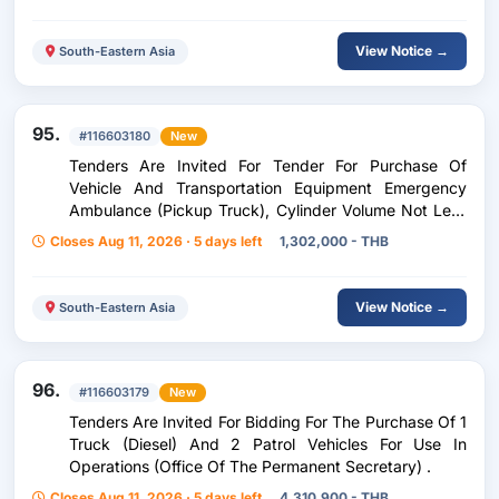
View Notice →
South-Eastern Asia
95.
#116603180
New
Tenders Are Invited For Tender For Purchase Of
Vehicle And Transportation Equipment Emergency
Ambulance (Pickup Truck), Cylinder Volume Not Less
Than 2,400 Cc Or Maximum Engine Power Not Less
Closes Aug 11, 2026 · 5 days left
1,302,000 - THB
Than 110 Kilowatts, 1 Vehicle, .
View Notice →
South-Eastern Asia
96.
#116603179
New
Tenders Are Invited For Bidding For The Purchase Of 1
Truck (Diesel) And 2 Patrol Vehicles For Use In
Operations (Office Of The Permanent Secretary) .
Closes Aug 11, 2026 · 5 days left
4,310,900 - THB