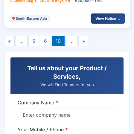
Closes Aug 11, 2026 · 5 days left
620,000 - THB
Surin Province.
View Notice →
South-Eastern Asia
«
…
5
6
10
…
»
Tell us about your Product /
Services,
We will Find Tenders for you
Company Name
*
Your Mobile / Phone
*