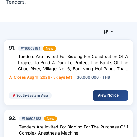
Tenders.
91.
#116603184
New
Tenders Are Invited For Bidding For Construction Of A
Project To Build A Dam To Protect The Banks Of The
Chao River, Village No. 6, Ban Nong Hoi Pang. Tham
Wua Daeng Subdistrict Nong Bua Daeng District
Closes Aug 11, 2026 · 5 days left
30,000,000 - THB
Chaiyaphum Province Length Not Less Than 400
Meters .
View Notice →
South-Eastern Asia
92.
#116603183
New
Tenders Are Invited For Bidding For The Purchase Of 1
Complex Anesthesia Machine .