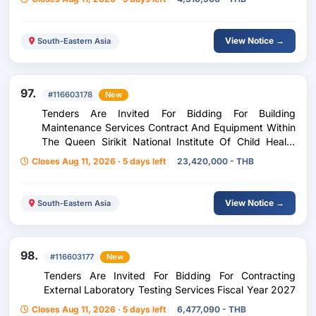
View Notice →
South-Eastern Asia
97.
#116603178
New
Tenders Are Invited For Bidding For Building
Maintenance Services Contract And Equipment Within
The Queen Sirikit National Institute Of Child Health
Model Not Including Spare Parts
Closes Aug 11, 2026 · 5 days left
23,420,000 - THB
View Notice →
South-Eastern Asia
98.
#116603177
New
Tenders Are Invited For Bidding For Contracting
External Laboratory Testing Services Fiscal Year 2027
Closes Aug 11, 2026 · 5 days left
6,477,090 - THB