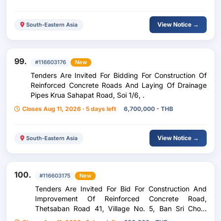
View Notice →
South-Eastern Asia
99.
#116603176
New
Tenders Are Invited For Bidding For Construction Of
Reinforced Concrete Roads And Laying Of Drainage
Pipes Krua Sahapat Road, Soi 1/6, .
Closes Aug 11, 2026 · 5 days left
6,700,000 - THB
View Notice →
South-Eastern Asia
100.
#116603175
New
Tenders Are Invited For Bid For Construction And
Improvement Of Reinforced Concrete Road,
Thetsaban Road 41, Village No. 5, Ban Sri Chom
Phra, Chom Phra Subdistrict, Chom Phra District,