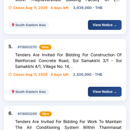
Chulalongkorn University, 1 Job, Fiscal Year 2027, .
Closes Aug 11, 2026 · 4 days left
3,939,000 - THB
View Notice →
South-Eastern Asia
5.
#116603270
New
Tenders Are Invited For Bidding For Construction Of
Reinforced Concrete Road, Soi Samakkhi 3/1 - Soi
Samakkhi 4/1, Village No. 14, .
Closes Aug 11, 2026 · 4 days left
2,530,000 - THB
View Notice →
South-Eastern Asia
6.
#116603269
New
Tenders Are Invited For Bidding For Work To Maintain
The Air Conditioning System Within Thammasat