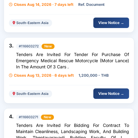
Closes Aug 14, 2026 · 7 days left
Ref. Document
View Notice →
South-Eastern Asia
3.
#116603272
New
Tenders Are Invited For Tender For Purchase Of
Emergency Medical Rescue Motorcycle (Motor Lance)
In The Amount Of 3 Cars .
Closes Aug 13, 2026 · 6 days left
1,200,000 - THB
View Notice →
South-Eastern Asia
4.
#116603271
New
Tenders Are Invited For Bidding For Contract To
Maintain Cleanliness, Landscaping Work, And Building
Work. Theptavaravadi Building Faculty Of Law