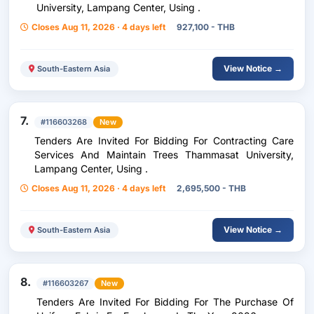
University, Lampang Center, Using .
Closes Aug 11, 2026 · 4 days left
927,100 - THB
View Notice →
South-Eastern Asia
7.
#116603268
New
Tenders Are Invited For Bidding For Contracting Care
Services And Maintain Trees Thammasat University,
Lampang Center, Using .
Closes Aug 11, 2026 · 4 days left
2,695,500 - THB
View Notice →
South-Eastern Asia
8.
#116603267
New
Tenders Are Invited For Bidding For The Purchase Of