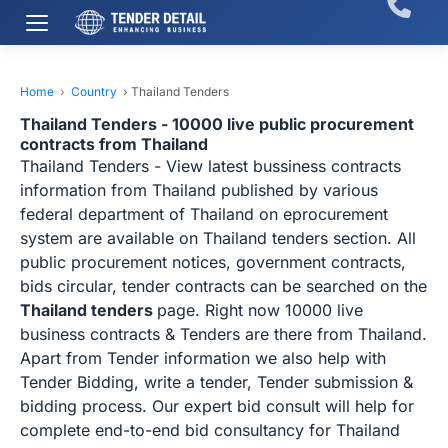
Home
›
Country
›
Thailand Tenders
Thailand Tenders - 10000 live public procurement
contracts from Thailand
Thailand Tenders - View latest bussiness contracts
information from Thailand published by various
federal department of Thailand on eprocurement
system are available on Thailand tenders section. All
public procurement notices, government contracts,
bids circular, tender contracts can be searched on the
Thailand tenders
page. Right now 10000 live
business contracts & Tenders are there from Thailand.
Apart from Tender information we also help with
Tender Bidding, write a tender, Tender submission &
bidding process. Our expert bid consult will help for
complete end-to-end bid consultancy for Thailand