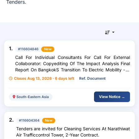
Tenders.
1.
#116604846
New
Call For Individual Consultants For Call For External
Collaborator: Copyediting Of The Impact Analysis Final
Report On BangkokS Transition To Electric Mobility - A
Just Transition For The Urban Workforce (Uk-Pact)
Closes Aug 13, 2026 · 6 days left
Ref. Document
View Notice →
South-Eastern Asia
2.
#116604364
New
Tenders are invited for Cleaning Services At Narathiwat
Air Trafficcontrol Tower, 2-Year Contract.