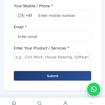
Your Mobile / Phone
*
🇮🇳 +91
Email
*
Enter Your Product / Services
*
Submit