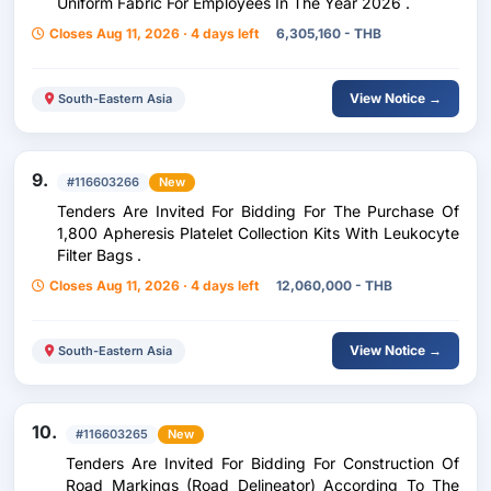
Uniform Fabric For Employees In The Year 2026 .
Closes Aug 11, 2026 · 4 days left
6,305,160 - THB
View Notice →
South-Eastern Asia
9.
#116603266
New
Tenders Are Invited For Bidding For The Purchase Of
1,800 Apheresis Platelet Collection Kits With Leukocyte
Filter Bags .
Closes Aug 11, 2026 · 4 days left
12,060,000 - THB
View Notice →
South-Eastern Asia
10.
#116603265
New
Tenders Are Invited For Bidding For Construction Of
Road Markings (Road Delineator) According To The