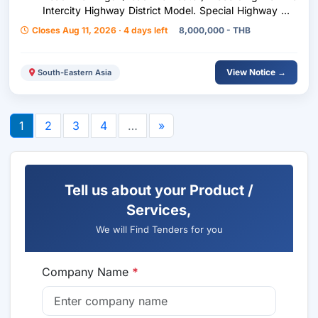
Intercity Highway District Model. Special Highway No.
9, Ramintra Subdistrict - Bang Phli Section At Km.
Closes Aug 11, 2026 · 4 days left
8,000,000 - THB
49+000 - Km. 64+000 Lt., Rt. (Intermittently) Work
Volume 1,400.00 Sq M.
View Notice →
South-Eastern Asia
1
2
3
4
…
»
Tell us about your Product /
Services,
We will Find Tenders for you
Company Name
*