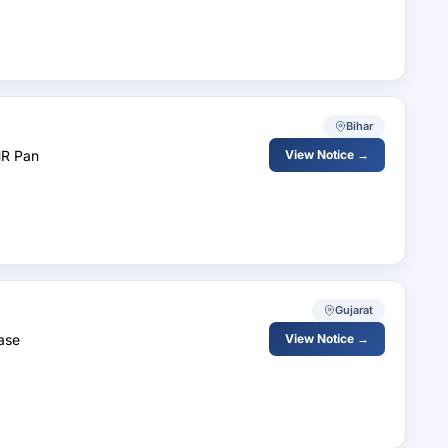
Bihar
HR Pan
View Notice →
Gujarat
ase
View Notice →