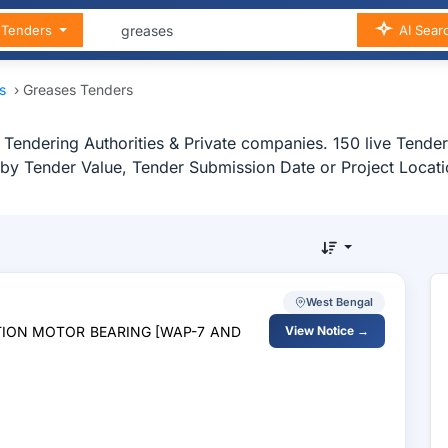
n Tenders
AI Sear
as
›
Greases Tenders
Tendering Authorities & Private companies. 150 live Tender
s by Tender Value, Tender Submission Date or Project Locati
West Bengal
CTION MOTOR BEARING [WAP-7 AND
View Notice →