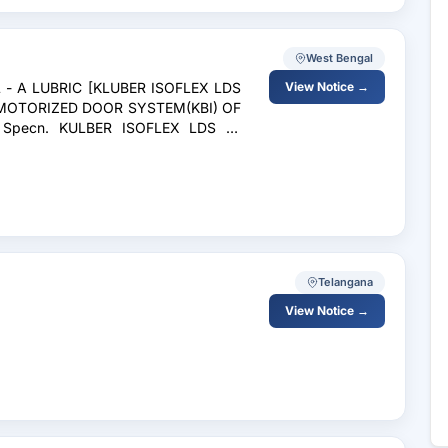
West Bengal
L - A LUBRIC [KLUBER ISOFLEX LDS
View Notice →
 MOTORIZED DOOR SYSTEM(KBI) OF
Specn. KULBER ISOFLEX LDS 18
Telangana
View Notice →