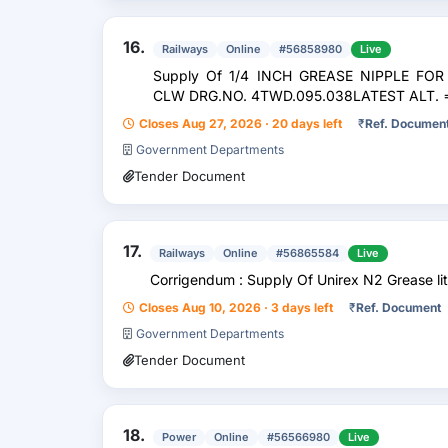
16.
Railways
Online
#56858980
Live
Supply Of 1/4 INCH GREASE NIPPLE FO
CLW DRG.NO. 4TWD.095.038LATEST ALT. =>
Closes Aug 27, 2026 · 20 days left
₹
Ref. Documen
Government Departments
Tender Document
17.
Railways
Online
#56865584
Live
Corrigendum : Supply Of Unirex N2 Grease li
Closes Aug 10, 2026 · 3 days left
₹
Ref. Document
Government Departments
Tender Document
18.
Power
Online
#56566980
Live