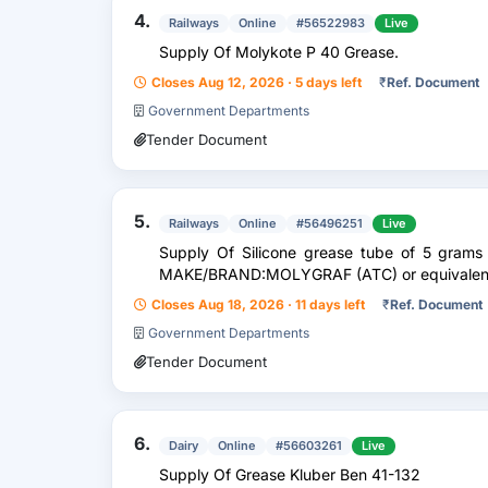
4.
Railways
Online
#56522983
Live
Supply Of Molykote P 40 Grease.
Closes Aug 12, 2026 · 5 days left
₹
Ref. Document
Government Departments
Tender Document
5.
Railways
Online
#56496251
Live
Supply Of Silicone grease tube of 5 grams 
MAKE/BRAND:MOLYGRAF (ATC) or equivalen
Closes Aug 18, 2026 · 11 days left
₹
Ref. Document
Government Departments
Tender Document
6.
Dairy
Online
#56603261
Live
Supply Of Grease Kluber Ben 41-132