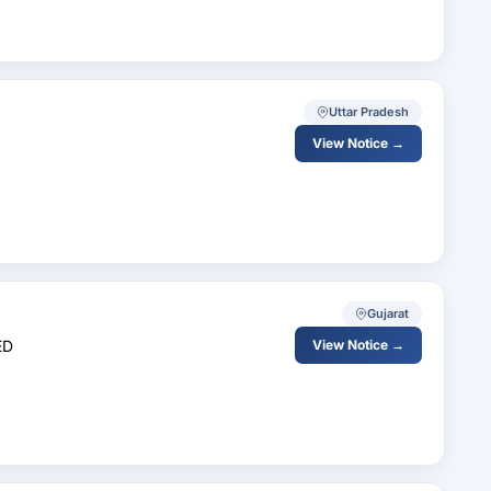
Uttar Pradesh
View Notice →
Gujarat
ED
View Notice →