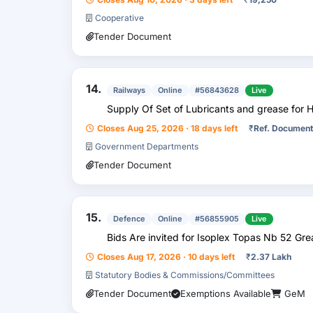
Cooperative
Tender Document
14.
Railways
Online
#56843628
Live
Supply Of Set of Lubricants and grease for 
Closes Aug 25, 2026 · 18 days left
₹
Ref. Document
Government Departments
Tender Document
15.
Defence
Online
#56855905
Live
Bids Are invited for Isoplex Topas Nb 52 Gre
Closes Aug 17, 2026 · 10 days left
₹
2.37 Lakh
Statutory Bodies & Commissions/Committees
Tender Document
Exemptions Available
GeM