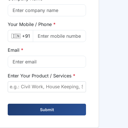
Your Mobile / Phone
*
🇮🇳 +91
Email
*
Enter Your Product / Services
*
Submit