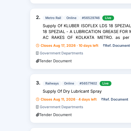
2.
Metro Rail
Online
#56529746
Live
Supply Of KLUBER ISOFLEX LDS 18 SPEZIA
18 SPEZIAL - A LUBRICATION GREASE FOR
AC RAKES OF KOLKATA METRO. as per 
SPEZIAL-A]
Closes Aug 17, 2026 · 10 days left
₹
Ref. Document
Government Departments
Tender Document
3.
Railways
Online
#56577402
Live
Supply Of Dry Lubricant Spray
Closes Aug 11, 2026 · 4 days left
₹
Ref. Document
Government Departments
Tender Document