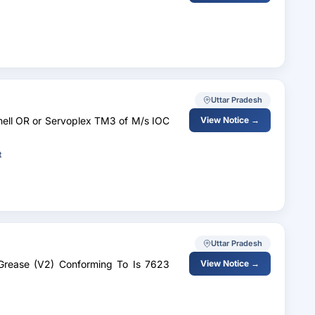
Uttar Pradesh
hell OR or Servoplex TM3 of M/s IOC
View Notice →
t
Uttar Pradesh
l Grease (V2) Conforming To Is 7623
View Notice →