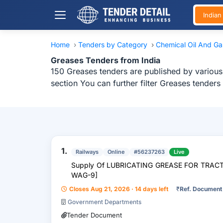
India
Home
›
Tenders by Category
›
Chemical Oil And G
Greases Tenders from India
150 Greases tenders are published by various 
section You can further filter Greases tender
1.
Railways
Online
#56237263
Live
Supply Of LUBRICATING GREASE FOR TRA
WAG-9]
Closes Aug 21, 2026 · 14 days left
₹
Ref. Document
Government Departments
Tender Document