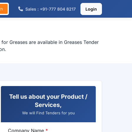
Sales : +91-777 804 8217
Login
ch
 for Greases are available in Greases Tender
on.
Tell us about your Product /
Services,
We will Find Tenders for you
Company Name
*