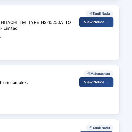
Tamil Nadu
R HITACHI TM TYPE HS-15250A TO
View Notice →
 Limited
t
Maharashtra
thium complex.
View Notice →
Tamil Nadu