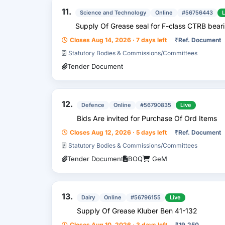
11.
Science and Technology
Online
#56756443
L
Supply Of Grease seal for F-class CTRB bearin
Closes Aug 14, 2026 · 7 days left
₹
Ref. Document
Statutory Bodies & Commissions/Committees
Tender Document
12.
Defence
Online
#56790835
Live
Bids Are invited for Purchase Of Ord Items
Closes Aug 12, 2026 · 5 days left
₹
Ref. Document
Statutory Bodies & Commissions/Committees
Tender Document
BOQ
GeM
13.
Dairy
Online
#56796155
Live
Supply Of Grease Kluber Ben 41-132
Closes Aug 10, 2026 · 3 days left
₹
19,250