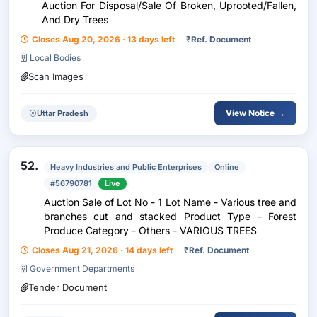
Auction For Disposal/Sale Of Broken, Uprooted/Fallen,
And Dry Trees
Closes Aug 20, 2026 · 13 days left
₹
Ref. Document
Local Bodies
Scan Images
View Notice →
Uttar Pradesh
52.
Heavy Industries and Public Enterprises
Online
#56790781
Live
Auction Sale of Lot No - 1 Lot Name - Various tree and
branches cut and stacked Product Type - Forest
Produce Category - Others - VARIOUS TREES
Closes Aug 21, 2026 · 14 days left
₹
Ref. Document
Government Departments
Tender Document