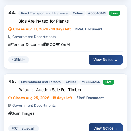
44.
Road Transport and Highways
Online
#56846415
Live
Bids Are invited for Planks
Closes Aug 17, 2026 · 10 days left
₹
Ref. Document
Government Departments
Tender Document
BOQ
GeM
View Notice →
Sikkim
45.
Environment and Forests
Offline
#56850255
Live
Raipur :- Auction Sale For Timber
Closes Aug 25, 2026 · 18 days left
₹
Ref. Document
Government Departments
Scan Images
View Notice →
Chhattisgarh