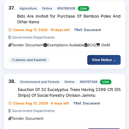
37.
Agriculture
Online
#56766308
Live
Bids Are invited for Purchase Of Bamboo Poles And
Other Items
Closes Aug 17, 2026 · 10 days left
₹
Ref. Document
Government Departments
Tender Document
Exemptions Available
BOQ
GeM
View Notice →
Jammu and Kashmir
38.
Environment and Forests
Online
#56767268
Live
Eauction Of 32 Eucalyptus Trees Having 2299 Cft (05
Strips) Of Social Forestry Division Jammu
Closes Aug 13, 2026 · 6 days left
₹
Ref. Document
Government Departments
Tender Document