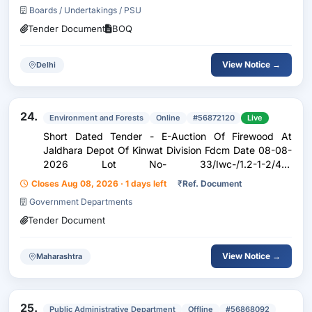
Boards / Undertakings / PSU
Tender Document
BOQ
View Notice →
Delhi
24.
Environment and Forests
Online
#56872120
Live
Short Dated Tender - E-Auction Of Firewood At
Jaldhara Depot Of Kinwat Division Fdcm Date 08-08-
2026 Lot No- 33/Iwc-/1.2-1-2/46-
60/Na/1.90//Kinwat/Jaldhara/Firewood/Teak/2025-
Closes Aug 08, 2026 · 1 days left
₹
Ref. Document
2026,Lot No- 38/Iwc-/1.2-1-2/46-
Government Departments
60/Na/3.90//Kinwat/Jaldhara/Firewood/Teak/2...
Tender Document
View Notice →
Maharashtra
25.
Public Administrative Department
Offline
#56868092