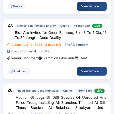
View Notice →
Kerala
27.
New and Renewable Energy
Online
#56564280
Live
Bids Are invited for Green Bamboo, Size 3 To 4 Dia, 15
To 20 Length, Good Quality
Closes Aug 10, 2026 · 3 days left
₹
Ref. Document
Boards / Undertakings / PSU
Tender Document
Exemptions Available
GeM
View Notice →
Jharkhand
28.
Road Transport and Highways
Online
#56448351
Live
Auction Of Logs Of Difft Species Of Uprooted And
Felled Trees, Including All Branches Trimmed At Difft
Times, Stacked At Bokchora Stackyard Under
Bongaon NH Sub Division And Dakbungalow And