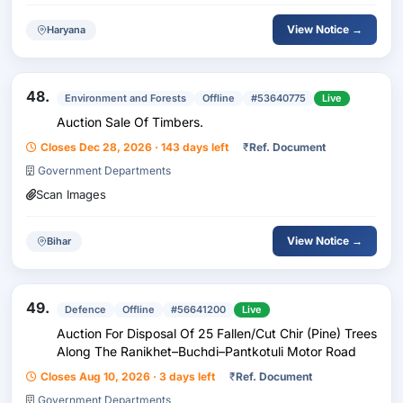
View Notice →
Haryana
48.
Environment and Forests
Offline
#53640775
Live
Auction Sale Of Timbers.
Closes Dec 28, 2026 · 143 days left
₹
Ref. Document
Government Departments
Scan Images
View Notice →
Bihar
49.
Defence
Offline
#56641200
Live
Auction For Disposal Of 25 Fallen/Cut Chir (Pine) Trees
Along The Ranikhet–Buchdi–Pantkotuli Motor Road
Closes Aug 10, 2026 · 3 days left
₹
Ref. Document
Government Departments