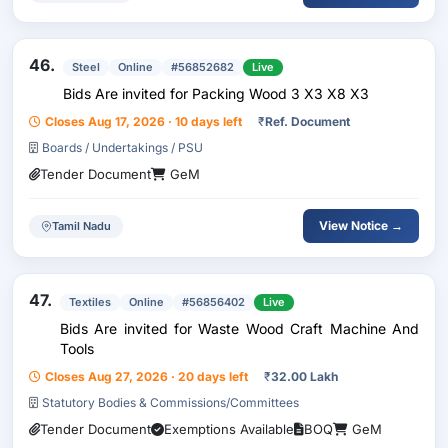
46.
Steel
Online
#56852682
Live
Bids Are invited for Packing Wood 3 X3 X8 X3
Closes Aug 17, 2026 · 10 days left
₹
Ref. Document
Boards / Undertakings / PSU
Tender Document
GeM
View Notice →
Tamil Nadu
47.
Textiles
Online
#56856402
Live
Bids Are invited for Waste Wood Craft Machine And
Tools
Closes Aug 27, 2026 · 20 days left
₹
32.00 Lakh
Statutory Bodies & Commissions/Committees
Tender Document
Exemptions Available
BOQ
GeM