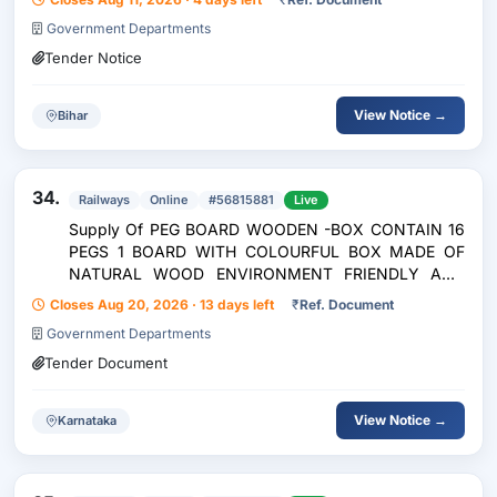
Government Departments
Tender Notice
View Notice →
Bihar
34.
Railways
Online
#56815881
Live
Supply Of PEG BOARD WOODEN -BOX CONTAIN 16
PEGS 1 BOARD WITH COLOURFUL BOX MADE OF
NATURAL WOOD ENVIRONMENT FRIENDLY AND
SAFE WITH CIRCLE,
Closes Aug 20, 2026 · 13 days left
₹
Ref. Document
SQUARE,TRIANGLE,CROSS,DIAGONAL LINES,HOUSE
Government Departments
SHAPES => Limited
Tender Document
View Notice →
Karnataka