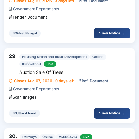
Closes Aug 10, 2026 · 3 days left
₹
Ref. Document
Chongda Stackyard Under Barasat NH Sub-Division-II
Government Departments
Tender Document
View Notice →
West Bengal
29.
Housing Urban and Rular Development
Offline
#56674559
Live
Auction Sale Of Trees.
Closes Aug 07, 2026 · 0 days left
₹
Ref. Document
Government Departments
Scan Images
View Notice →
Uttarakhand
30.
Railways
Online
#56694774
Live