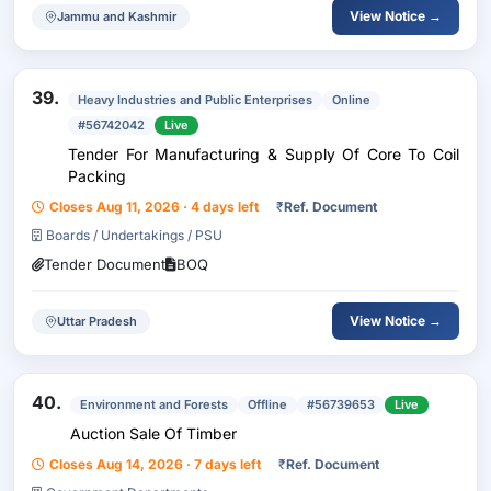
View Notice →
Jammu and Kashmir
39.
Heavy Industries and Public Enterprises
Online
#56742042
Live
Tender For Manufacturing & Supply Of Core To Coil
Packing
Closes Aug 11, 2026 · 4 days left
₹
Ref. Document
Boards / Undertakings / PSU
Tender Document
BOQ
View Notice →
Uttar Pradesh
40.
Environment and Forests
Offline
#56739653
Live
Auction Sale Of Timber
Closes Aug 14, 2026 · 7 days left
₹
Ref. Document