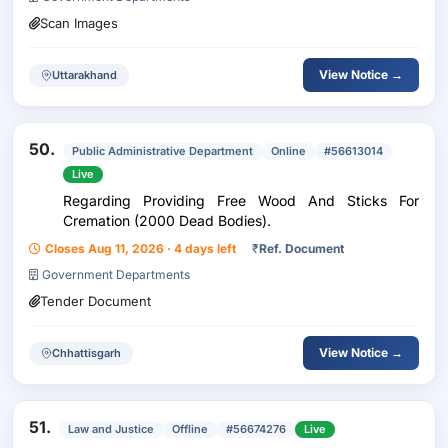
Scan Images
View Notice →
Uttarakhand
50.
Public Administrative Department
Online
#56613014
Live
Regarding Providing Free Wood And Sticks For
Cremation (2000 Dead Bodies).
Closes Aug 11, 2026 · 4 days left
₹
Ref. Document
Government Departments
Tender Document
View Notice →
Chhattisgarh
51.
Law and Justice
Offline
#56674276
Live