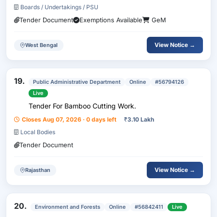
Boards / Undertakings / PSU
Tender Document
Exemptions Available
GeM
View Notice →
West Bengal
19.
Public Administrative Department
Online
#56794126
Live
Tender For Bamboo Cutting Work.
Closes Aug 07, 2026 · 0 days left
₹
3.10 Lakh
Local Bodies
Tender Document
View Notice →
Rajasthan
20.
Environment and Forests
Online
#56842411
Live