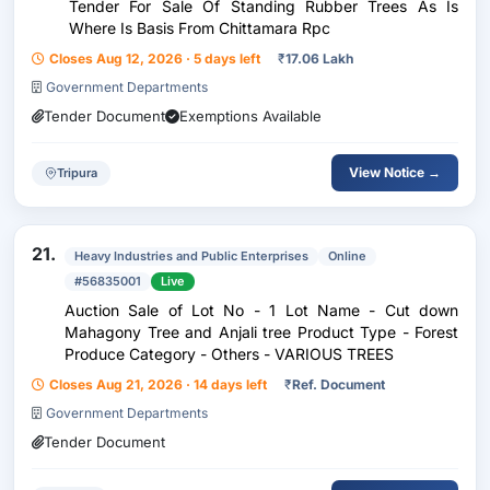
Tender For Sale Of Standing Rubber Trees As Is
Where Is Basis From Chittamara Rpc
Closes Aug 12, 2026 · 5 days left
₹
17.06 Lakh
Government Departments
Tender Document
Exemptions Available
View Notice →
Tripura
21.
Heavy Industries and Public Enterprises
Online
#56835001
Live
Auction Sale of Lot No - 1 Lot Name - Cut down
Mahagony Tree and Anjali tree Product Type - Forest
Produce Category - Others - VARIOUS TREES
Closes Aug 21, 2026 · 14 days left
₹
Ref. Document
Government Departments
Tender Document