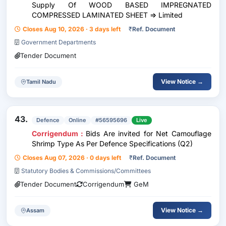
Supply Of WOOD BASED IMPREGNATED
COMPRESSED LAMINATED SHEET => Limited
Closes Aug 10, 2026 · 3 days left
₹
Ref. Document
Government Departments
Tender Document
View Notice →
Tamil Nadu
43.
Defence
Online
#56595696
Live
Corrigendum :
Bids Are invited for Net Camouflage
Shrimp Type As Per Defence Specifications (Q2)
Closes Aug 07, 2026 · 0 days left
₹
Ref. Document
Statutory Bodies & Commissions/Committees
Tender Document
Corrigendum
GeM
View Notice →
Assam