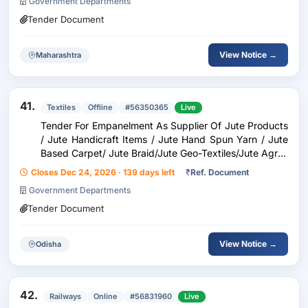
Government Departments
Tender Document
View Notice →
Maharashtra
41.
Textiles
Offline
#56350365
Live
Tender For Empanelment As Supplier Of Jute Products
/ Jute Handicraft Items / Jute Hand Spun Yarn / Jute
Based Carpet/ Jute Braid/Jute Geo-Textiles/Jute Agro-
Textiles/Jute Allied Fibres/New Age Fibres
Closes Dec 24, 2026 · 139 days left
₹
Ref. Document
Government Departments
Tender Document
View Notice →
Odisha
42.
Railways
Online
#56831960
Live