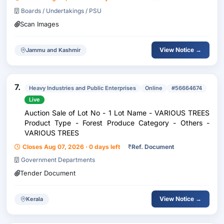
Boards / Undertakings / PSU
Scan Images
View Notice →
Jammu and Kashmir
7.
Heavy Industries and Public Enterprises
Online
#56664674
Live
Auction Sale of Lot No - 1 Lot Name - VARIOUS TREES
Product Type - Forest Produce Category - Others -
VARIOUS TREES
Closes Aug 07, 2026 · 0 days left
₹
Ref. Document
Government Departments
Tender Document
View Notice →
Kerala