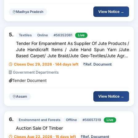
View Notice →
Madhya Pradesh
5.
Textiles
Online
#56352081
Live
Tender For Empanelment As Supplier Of Jute Products /
Jute Handicraft Items / Jute Hand Spun Yarn /Jute
Based Carpet/ Jute Braid/Jute Geo-Textiles/Jute Agro-
Textiles/Jute Allied Fibres/New Age Fibres/ Printing
Closes Dec 29, 2026 · 144 days left
₹
Ref. Document
Government Departments
Tender Document
View Notice →
Assam
6.
Environment and Forests
Offline
#56657319
Live
Auction Sale Of Timber
Closes Aug 22, 2026 · 15 days left
₹
Ref. Document