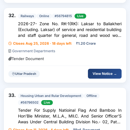
32.
Railways
Online
#56794815
Live
2026-27- Zone No. RK-1(RK): Laksar to Baliakheri
(Excluding. Laksar) of service and residential building
and staff quarter for general, road and wood work
under ADEN/RK.
Closes Aug 25, 2026 · 18 days left
₹
1.20 Crore
Government Departments
Tender Document
View Notice →
Uttar Pradesh
33.
Housing Urban and Rular Development
Offline
#56796502
Live
Tender For Supply Natioinal Flag And Bamboo In
Hon’Ble Minister, M.L.A., Mll.C. And Senior Officer’S
Awas Under Central Building Division No.- 02, Patna
For The Year 2026-27.
Closes Aug 11, 2026 · 4 days left
₹
Ref. Document