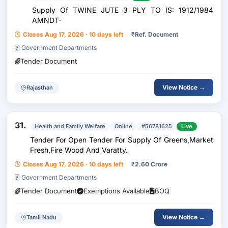
Supply Of TWINE JUTE 3 PLY TO IS: 1912/1984
AMNDT-
Closes Aug 17, 2026 · 10 days left
₹
Ref. Document
Government Departments
Tender Document
View Notice →
Rajasthan
31.
Health and Family Welfare
Online
#56781625
Live
Tender For Open Tender For Supply Of Greens,Market
Fresh,Fire Wood And Varatty.
Closes Aug 17, 2026 · 10 days left
₹
2.60 Crore
Government Departments
Tender Document
Exemptions Available
BOQ
View Notice →
Tamil Nadu