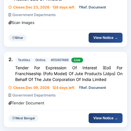
Closes Dec 23, 2026 · 138 days left
₹
Ref. Document
Government Departments
Scan Images
View Notice →
Bihar
2.
Textiles
Online
#55907486
Live
Tender For Expression Of Interest (Eoi) For
Franchiseship (Fofo Model) Of Jute Products (Jdps) On
Behalf Of The Jute Corporation Of India Limited
Closes Dec 09, 2026 · 124 days left
₹
Ref. Document
Government Departments
Tender Document
View Notice →
West Bengal