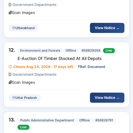
Government Departments
Scan Images
View Notice →
Uttarakhand
12.
Environment and Forests
Offline
#56829294
Live
E-Auction Of Timber Stocked At All Depots
Closes Aug 24, 2026 · 17 days left
₹
Ref. Document
Government Departments
Scan Images
View Notice →
Uttar Pradesh
13.
Public Administrative Department
Offline
#56826791
Live