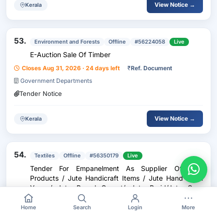
View Notice →
Kerala
53.
Environment and Forests
Offline
#56224058
Live
E-Auction Sale Of Timber
Closes Aug 31, 2026 · 24 days left
₹
Ref. Document
Government Departments
Tender Notice
View Notice →
Kerala
54.
Textiles
Offline
#56350179
Live
Tender For Empanelment As Supplier Of Jute
Products / Jute Handicraft Items / Jute Hand Spun
Yarn / Jute Based Carpet/ Jute Braid/Jute Geo-
Textiles/Jute Agro-Textiles/Jute Allied Fibres/New
Closes Dec 31, 2026 · 146 days left
₹
Ref. Document
Age Fibres
Home
Search
Login
More
Government Departments