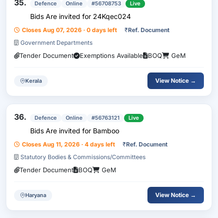
35.
Defence
Online
#56708753
Live
Bids Are invited for 24Kqec024
Closes Aug 07, 2026 · 0 days left
₹
Ref. Document
Government Departments
Tender Document
Exemptions Available
BOQ
GeM
View Notice →
Kerala
36.
Defence
Online
#56763121
Live
Bids Are invited for Bamboo
Closes Aug 11, 2026 · 4 days left
₹
Ref. Document
Statutory Bodies & Commissions/Committees
Tender Document
BOQ
GeM
View Notice →
Haryana