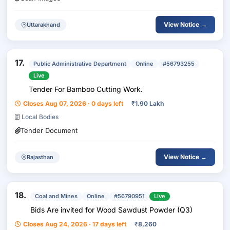
View Notice →
Uttarakhand
17.
Public Administrative Department
Online
#56793255
Live
Tender For Bamboo Cutting Work.
Closes Aug 07, 2026 · 0 days left
₹
1.90 Lakh
Local Bodies
Tender Document
View Notice →
Rajasthan
18.
Coal and Mines
Online
#56790951
Live
Bids Are invited for Wood Sawdust Powder (Q3)
Closes Aug 24, 2026 · 17 days left
₹
8,260