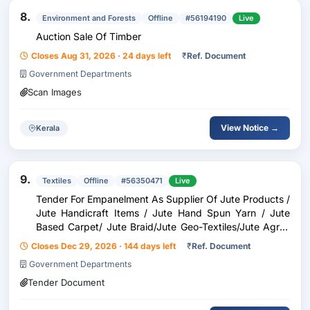
8.
Environment and Forests
Offline
#56194190
Live
Auction Sale Of Timber
Closes Aug 31, 2026 · 24 days left
₹
Ref. Document
Government Departments
Scan Images
View Notice →
Kerala
9.
Textiles
Offline
#56350471
Live
Tender For Empanelment As Supplier Of Jute Products /
Jute Handicraft Items / Jute Hand Spun Yarn / Jute
Based Carpet/ Jute Braid/Jute Geo-Textiles/Jute Agro-
Textiles/Jute Allied Fibres/New Age Fibres/Printing
Closes Dec 29, 2026 · 144 days left
₹
Ref. Document
Government Departments
Tender Document