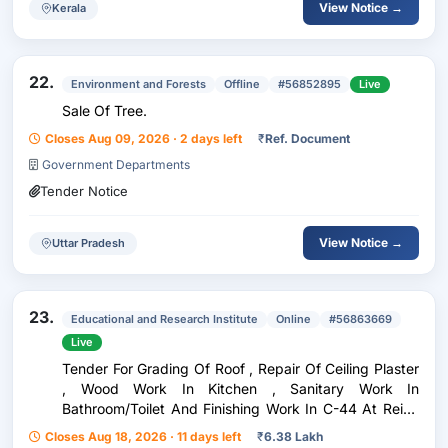
View Notice →
Kerala
22.
Environment and Forests
Offline
#56852895
Live
Sale Of Tree.
Closes Aug 09, 2026 · 2 days left
₹
Ref. Document
Government Departments
Tender Notice
View Notice →
Uttar Pradesh
23.
Educational and Research Institute
Online
#56863669
Live
Tender For Grading Of Roof , Repair Of Ceiling Plaster
, Wood Work In Kitchen , Sanitary Work In
Bathroom/Toilet And Finishing Work In C-44 At Reids
Line Colony , University Of Delhi
Closes Aug 18, 2026 · 11 days left
₹
6.38 Lakh