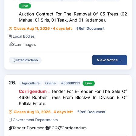
Live
Auction Contract For The Removal Of 05 Trees (02
Mahua, 01 Siris, 01 Teak, And 01 Kadamba).
Closes Aug 11, 2026 · 4 days left
₹
Ref. Document
Local Bodies
Scan Images
View Notice →
Uttar Pradesh
26.
Agriculture
Online
#56698331
Live
Corrigendum :
Tender For E-Tender For The Sale Of
4686 Rubber Trees From Block-V In Division B Of
Kallala Estate.
Closes Aug 13, 2026 · 6 days left
₹
Ref. Document
Government Departments
Tender Document
BOQ
Corrigendum