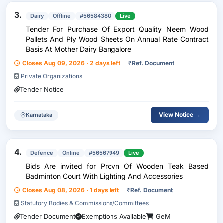
3.
Dairy
Offline
#56584380
Live
Tender For Purchase Of Export Quality Neem Wood
Pallets And Ply Wood Sheets On Annual Rate Contract
Basis At Mother Dairy Bangalore
Closes Aug 09, 2026 · 2 days left
₹
Ref. Document
Private Organizations
Tender Notice
View Notice →
Karnataka
4.
Defence
Online
#56567949
Live
Bids Are invited for Provn Of Wooden Teak Based
Badminton Court With Lighting And Accessories
Closes Aug 08, 2026 · 1 days left
₹
Ref. Document
Statutory Bodies & Commissions/Committees
Tender Document
Exemptions Available
GeM