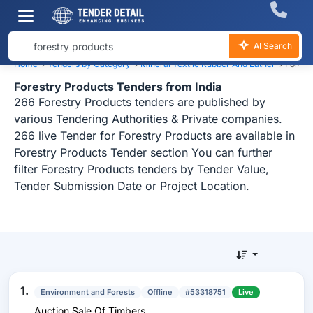
AI Search
Home
›
Tenders by Category
›
Mineral Textile Rubber And Lather
›
Forest
Forestry Products Tenders from India
266 Forestry Products tenders are published by
various Tendering Authorities & Private companies.
266 live Tender for Forestry Products are available in
Forestry Products Tender section You can further
filter Forestry Products tenders by Tender Value,
Tender Submission Date or Project Location.
1.
Environment and Forests
Offline
#53318751
Live
Auction Sale Of Timbers.