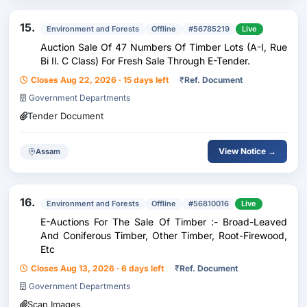
15.
Environment and Forests
Offline
#56785219
Live
Auction Sale Of 47 Numbers Of Timber Lots (A-I, Rue
Bi Il. C Class) For Fresh Sale Through E-Tender.
Closes Aug 22, 2026 · 15 days left
₹
Ref. Document
Government Departments
Tender Document
View Notice →
Assam
16.
Environment and Forests
Offline
#56810016
Live
E-Auctions For The Sale Of Timber :- Broad-Leaved
And Coniferous Timber, Other Timber, Root-Firewood,
Etc
Closes Aug 13, 2026 · 6 days left
₹
Ref. Document
Government Departments
Scan Images