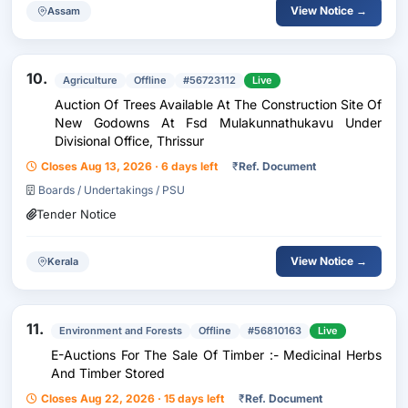
View Notice →
Assam
10.
Agriculture
Offline
#56723112
Live
Auction Of Trees Available At The Construction Site Of
New Godowns At Fsd Mulakunnathukavu Under
Divisional Office, Thrissur
Closes Aug 13, 2026 · 6 days left
₹
Ref. Document
Boards / Undertakings / PSU
Tender Notice
View Notice →
Kerala
11.
Environment and Forests
Offline
#56810163
Live
E-Auctions For The Sale Of Timber :- Medicinal Herbs
And Timber Stored
Closes Aug 22, 2026 · 15 days left
₹
Ref. Document