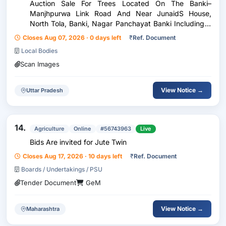
Auction Sale For Trees Located On The Banki–
Manjhpurwa Link Road And Near JunaidS House,
North Tola, Banki, Nagar Panchayat Banki Including 2
Sheesham Trees 3 Neem Trees 1 Teak (Sagwan) Tree 1
Closes Aug 07, 2026 · 0 days left
₹
Ref. Document
Gular Tree
Local Bodies
Scan Images
View Notice →
Uttar Pradesh
14.
Agriculture
Online
#56743963
Live
Bids Are invited for Jute Twin
Closes Aug 17, 2026 · 10 days left
₹
Ref. Document
Boards / Undertakings / PSU
Tender Document
GeM
View Notice →
Maharashtra