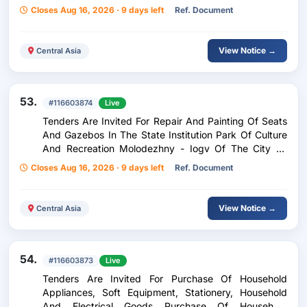
Of State Power Of The Sughd Region.
Closes Aug 16, 2026 · 9 days left
Ref. Document
View Notice →
Central Asia
53.
#116603874
Live
Tenders Are Invited For Repair And Painting Of Seats
And Gazebos In The State Institution Park Of Culture
And Recreation Molodezhny - Iogv Of The City Of
Dushanbe Tamir Va Rangu-Borkunii Kursiyu Ayvonho
Closes Aug 16, 2026 · 9 days left
Ref. Document
Dar Md Gods Of Farkhani Farogati Chavononi Mihd -
Dushanbe
View Notice →
Central Asia
54.
#116603873
Live
Tenders Are Invited For Purchase Of Household
Appliances, Soft Equipment, Stationery, Household
And Electrical Goods Purchase Of Household