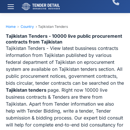
Home
›
Country
›
Tajikistan Tenders
Tajikistan Tenders - 10000 live public procurement
contracts from Tajikistan
Tajikistan Tenders - View latest bussiness contracts
information from Tajikistan published by various
federal department of Tajikistan on eprocurement
system are available on Tajikistan tenders section. All
public procurement notices, government contracts,
bids circular, tender contracts can be searched on the
Tajikistan tenders
page. Right now 10000 live
business contracts & Tenders are there from
Tajikistan. Apart from Tender information we also
help with Tender Bidding, write a tender, Tender
submission & bidding process. Our expert bid consult
will help for complete end-to-end bid consultancy for