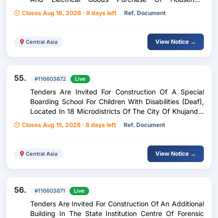
Appliances, Soft Equipment, Stationery, Household
Closes Aug 16, 2026 · 9 days left
Ref. Document
And Electrical Goods
View Notice →
Central Asia
55.
#116603872
Live
Tenders Are Invited For Construction Of A Special
Boarding School For Children With Disabilities (Deaf),
Located In 18 Microdistricts Of The City Of Khujanda.
(Continuation Of Construction Works: Finishing,
Closes Aug 15, 2026 · 8 days left
Ref. Document
Cladding Works And Installation Of Windows And
Doors) Construction Of A Special Boarding School For
Deaf And Dumb Children Located In The 18Th
View Notice →
Central Asia
Microdistrict Of Khujand City. (Continuation Of
Construction Works: Finishing Works, Cladding And
Installation Of Doors And Windows)
56.
#116603871
Live
Tenders Are Invited For Construction Of An Additional
Building In The State Institution Centre Of Forensic