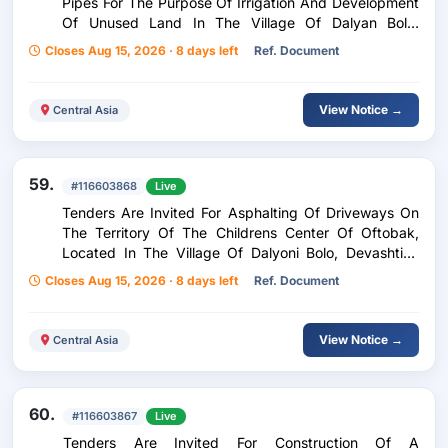
Pipes For The Purpose Of Irrigation And Development
Of Unused Land In The Village Of Dalyan Bolo,
Devashtich District Purchase Of Polyethylene Pipes
Closes Aug 15, 2026 · 8 days left
Ref. Document
For Irrigation Facilities And Development Of
Abandoned Land In The Village Of Dalyon Boloi,
Devashtich District
View Notice →
Central Asia
59.
#116603868
Live
Tenders Are Invited For Asphalting Of Driveways On
The Territory Of The Childrens Center Of Oftobak,
Located In The Village Of Dalyoni Bolo, Devashtich
District (Asphalt Concrete Paving, 5 Cm Thick, Area:
Closes Aug 15, 2026 · 8 days left
Ref. Document
966 M2) Paving Of The Entrance Corridors Of The
Oftobak Kindergarten, Located In The Village Of
Dalyan On Devashtich District (Asphalt-Concrete
View Notice →
Central Asia
Paving, Thickness: 5 Cm, Area: 966 M2)
60.
#116603867
Live
Tenders Are Invited For Construction Of A