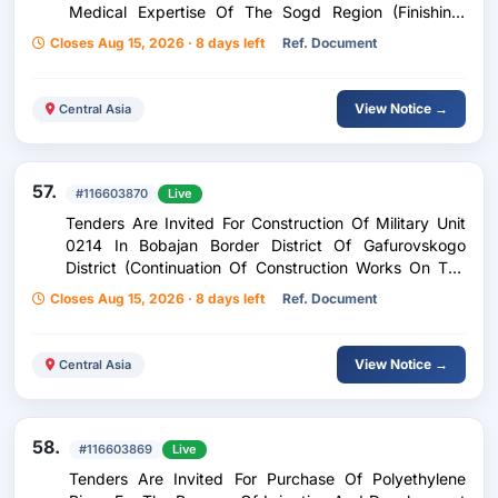
Medical Expertise Of The Sogd Region (Finishing,
Facing Works And Installation Of Doors) Construction
Closes Aug 15, 2026 · 8 days left
Ref. Document
Of An Additional Building At The State Institution
Forensic Medical Examination Center Of The Sughd
Region (Continuation Of Construction Works: Finishing
View Notice →
Central Asia
Works, Coating And Installation Of Doors)
57.
#116603870
Live
Tenders Are Invited For Construction Of Military Unit
0214 In Bobajan Border District Of Gafurovskogo
District (Continuation Of Construction Works On The
Building Of A Garage And A Warehouse: Finishing
Closes Aug 15, 2026 · 8 days left
Ref. Document
Works On Electricity Supply, Water Supply And
Sewerage) Construction Of Military Unit 0214 Of The
Border Detachment Of Bobojan Gafurov District
View Notice →
Central Asia
(Continuation Of Construction Works Of The Garage
And Warehouse Building: Finishing Works, Electricity
Supply And Water Supply)
58.
#116603869
Live
Tenders Are Invited For Purchase Of Polyethylene