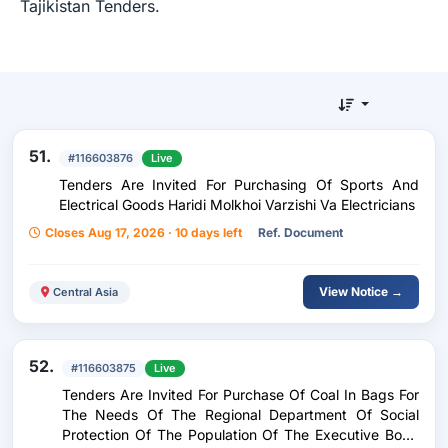
Tajikistan Tenders.
51.
#116603876
Live
Tenders Are Invited For Purchasing Of Sports And
Electrical Goods Haridi Molkhoi Varzishi Va Electricians
Closes Aug 17, 2026 · 10 days left
Ref. Document
View Notice →
Central Asia
52.
#116603875
Live
Tenders Are Invited For Purchase Of Coal In Bags For
The Needs Of The Regional Department Of Social
Protection Of The Population Of The Executive Body