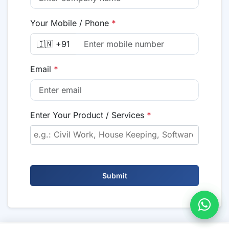
Your Mobile / Phone
*
🇮🇳 +91
Email
*
Enter Your Product / Services
*
Submit