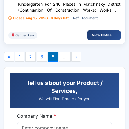
Kindergarten For 240 Places In Matchinsky District
(Continuation Of Construction Works: Works On
Electric Supply Construction Of A Kindergarten For
Closes Aug 15, 2026 · 8 days left
Ref. Document
240 Places In Mastchoh District (Continuation Of
Construction Works: Electricity Supply Works)
View Notice →
Central Asia
«
1
2
3
6
…
»
Tell us about your Product /
Services,
We will Find Tenders for you
Company Name
*