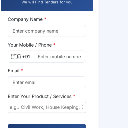
We will Find Tenders for you
Company Name
*
Your Mobile / Phone
*
🇮🇳 +91
Email
*
Enter Your Product / Services
*