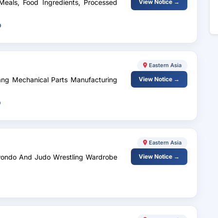
 Meals, Food Ingredients, Processed
View Notice →
D
Eastern Asia
ang Mechanical Parts Manufacturing
View Notice →
D
Eastern Asia
kwondo And Judo Wrestling Wardrobe
View Notice →