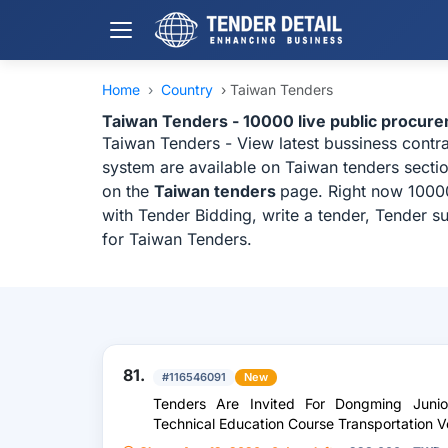
Home
›
Country
›
Taiwan Tenders
Taiwan Tenders - 10000 live public procur
Taiwan Tenders - View latest bussiness contr
system are available on Taiwan tenders sectio
on the
Taiwan tenders
page. Right now 10000
with Tender Bidding, write a tender, Tender s
for Taiwan Tenders.
81.
#116546091
New
Tenders Are Invited For Dongming Juni
Technical Education Course Transportation 