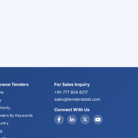
owse Tenders
For Sales Inquiry
+91-777 804 8217
te
sales@tenderdetail.com
y
hority
Connect With Us
nders By Keywords
untry
og