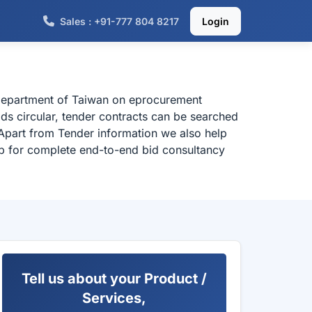
Sales : +91-777 804 8217
Login
 department of Taiwan on eprocurement
ds circular, tender contracts can be searched
Apart from Tender information we also help
elp for complete end-to-end bid consultancy
Tell us about your Product /
Services,