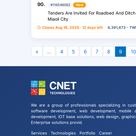
90.
#116546082
New
Tenders Are Invited For Roadbed And Ditch 
Miaoli City
Closes Aug 18, 2026 · 12 days left
4,391,673 - T
«
…
4
5
6
7
8
9
10
We are a group of professionals specializing in cus
software development, web development, mobile 
development, IOT base solutions, web design, graphic
Enterprise solutions provid.
Services
Technologies
Portfolio
Career