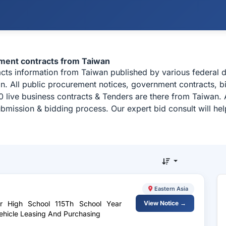
ement contracts from Taiwan
acts information from Taiwan published by various federal
n. All public procurement notices, government contracts, bi
 live business contracts & Tenders are there from Taiwan. 
ubmission & bidding process. Our expert bid consult will h
Eastern Asia
or High School 115Th School Year
View Notice →
Vehicle Leasing And Purchasing