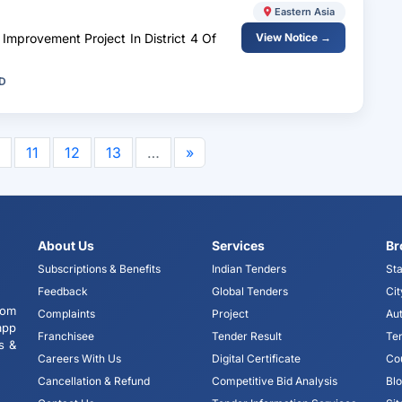
Eastern Asia
Improvement Project In District 4 Of
View Notice →
WD
11
12
13
…
»
About Us
Services
Br
Subscriptions & Benefits
Indian Tenders
Sta
Feedback
Global Tenders
Cit
tom
Complaints
Project
Aut
app
Franchisee
Tender Result
Te
s &
Careers With Us
Digital Certificate
Co
Cancellation & Refund
Competitive Bid Analysis
Bl