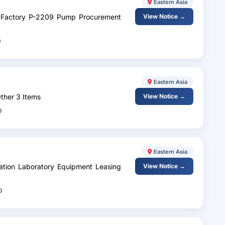
Eastern Asia
cc Factory P-2209 Pump Procurement
View Notice →
D
Eastern Asia
ther 3 Items
View Notice →
D
Eastern Asia
zation Laboratory Equipment Leasing
View Notice →
D