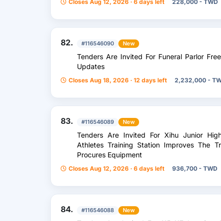
Closes Aug 12, 2026 · 6 days left
228,000 - TWD
82.
#116546090
New
Tenders Are Invited For Funeral Parlor F
Updates
Closes Aug 18, 2026 · 12 days left
2,232,000 - T
83.
#116546089
New
Tenders Are Invited For Xihu Junior Hig
Athletes Training Station Improves The 
Procures Equipment
Closes Aug 12, 2026 · 6 days left
936,700 - TWD
84.
#116546088
New