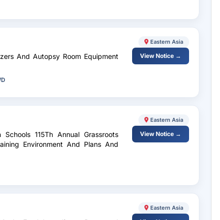
Eastern Asia
reezers And Autopsy Room Equipment
View Notice →
WD
Eastern Asia
h Schools 115Th Annual Grassroots
View Notice →
Training Environment And Plans And
Eastern Asia