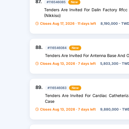
87.
#116546085
New
Tenders Are Invited For Dalin Factory Rf
(Nikkiso)
Closes Aug 17, 2026 · 11 days left
8,190,000 - TW
88.
#116546084
New
Tenders Are Invited For Antenna Base And O
Closes Aug 13, 2026 · 7 days left
5,803,300 - TW
89.
#116546083
New
Tenders Are Invited For Cardiac Catheteri
Case
Closes Aug 13, 2026 · 7 days left
9,880,000 - TW