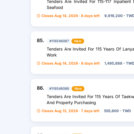
Tenders Are Invited For 115-117 Inpatient
Seafood
Closes Aug 14, 2026 · 8 days left
9,919,200 - TW
85.
#116546087
New
Tenders Are Invited For 115 Years Of Lany
Work
Closes Aug 14, 2026 · 8 days left
1,495,888 - TW
86.
#116546086
New
Tenders Are Invited For 115 Years Of Tae
And Property Purchasing
Closes Aug 13, 2026 · 7 days left
555,800 - TWD