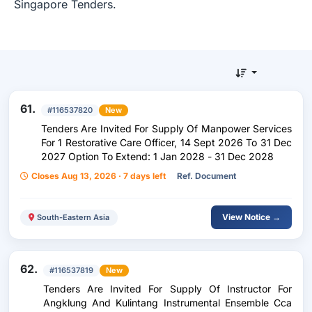
Singapore Tenders.
61.
#116537820
New
Tenders Are Invited For Supply Of Manpower Services
For 1 Restorative Care Officer, 14 Sept 2026 To 31 Dec
2027 Option To Extend: 1 Jan 2028 - 31 Dec 2028
Closes Aug 13, 2026 · 7 days left
Ref. Document
View Notice →
South-Eastern Asia
62.
#116537819
New
Tenders Are Invited For Supply Of Instructor For
Angklung And Kulintang Instrumental Ensemble Cca