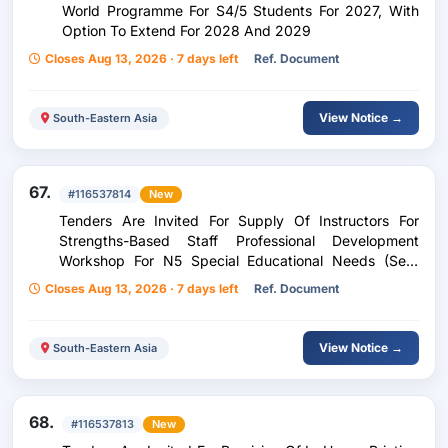
World Programme For S4/5 Students For 2027, With
Option To Extend For 2028 And 2029
Closes Aug 13, 2026 · 7 days left
Ref. Document
View Notice →
South-Eastern Asia
67.
#116537814
New
Tenders Are Invited For Supply Of Instructors For
Strengths-Based Staff Professional Development
Workshop For N5 Special Educational Needs (Sen)
Officers
Closes Aug 13, 2026 · 7 days left
Ref. Document
View Notice →
South-Eastern Asia
68.
#116537813
New