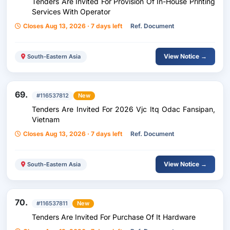
Tenders Are Invited For Provision Of In-House Printing
Services With Operator
Closes Aug 13, 2026 · 7 days left
Ref. Document
View Notice →
South-Eastern Asia
69.
#116537812
New
Tenders Are Invited For 2026 Vjc Itq Odac Fansipan,
Vietnam
Closes Aug 13, 2026 · 7 days left
Ref. Document
View Notice →
South-Eastern Asia
70.
#116537811
New
Tenders Are Invited For Purchase Of It Hardware