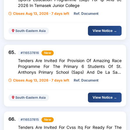
2026 In Temasek Junior College
Closes Aug 13, 2026 · 7 days left
Ref. Document
View Notice →
South-Eastern Asia
65.
#116537816
New
Tenders Are Invited For Provision Of Amazing Race
Programme For The Primary 6 Students Of St.
Anthonys Primary School (Saps) And De La Salle
School (Dlss)
Closes Aug 13, 2026 · 7 days left
Ref. Document
View Notice →
South-Eastern Asia
66.
#116537815
New
Tenders Are Invited For Cvss Itq For Ready For The