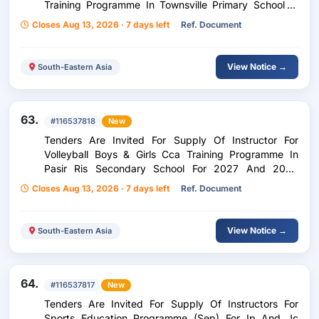
Training Programme In Townsville Primary School In
2027 With Renewal Option
Closes Aug 13, 2026 · 7 days left
Ref. Document
View Notice →
South-Eastern Asia
63.
#116537818
New
Tenders Are Invited For Supply Of Instructor For
Volleyball Boys & Girls Cca Training Programme In
Pasir Ris Secondary School For 2027 And 2028
(Option Year)
Closes Aug 13, 2026 · 7 days left
Ref. Document
View Notice →
South-Eastern Asia
64.
#116537817
New
Tenders Are Invited For Supply Of Instructors For
Sports Education Programme (Sep) For Ip And Jc