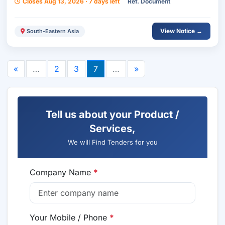
Closes Aug 13, 2026 · 7 days left
Ref. Document
View Notice →
South-Eastern Asia
«
…
2
3
7
…
»
Tell us about your Product /
Services,
We will Find Tenders for you
Company Name
*
Your Mobile / Phone
*