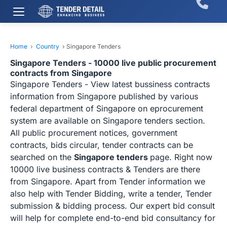
Home
›
Country
›
Singapore Tenders
Singapore Tenders - 10000 live public procurement
contracts from Singapore
Singapore Tenders - View latest bussiness contracts
information from Singapore published by various
federal department of Singapore on eprocurement
system are available on Singapore tenders section.
All public procurement notices, government
contracts, bids circular, tender contracts can be
searched on the
Singapore tenders
page. Right now
10000 live business contracts & Tenders are there
from Singapore. Apart from Tender information we
also help with Tender Bidding, write a tender, Tender
submission & bidding process. Our expert bid consult
will help for complete end-to-end bid consultancy for