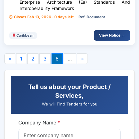
Enterprise Architecture (Ea) Standards And
Interoperability Framework
Closes Feb 13, 2026 · 0 days left
Ref. Document
View Notice →
Caribbean
«
1
2
3
6
…
»
Tell us about your Product /
Services,
We will Find Tenders for you
Company Name
*