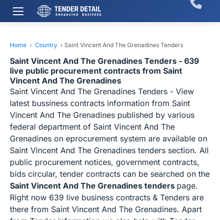
Home
›
Country
›
Saint Vincent And The Grenadines Tenders
Saint Vincent And The Grenadines Tenders - 639
live public procurement contracts from Saint
Vincent And The Grenadines
Saint Vincent And The Grenadines Tenders - View
latest bussiness contracts information from Saint
Vincent And The Grenadines published by various
federal department of Saint Vincent And The
Grenadines on eprocurement system are available on
Saint Vincent And The Grenadines tenders section. All
public procurement notices, government contracts,
bids circular, tender contracts can be searched on the
Saint Vincent And The Grenadines tenders
page.
Right now 639 live business contracts & Tenders are
there from Saint Vincent And The Grenadines. Apart