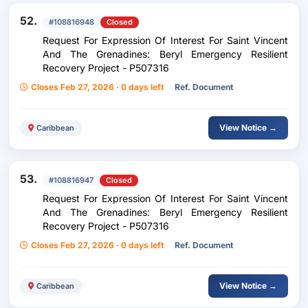
52.
#108816948
Closed
Request For Expression Of Interest For Saint Vincent
And The Grenadines: Beryl Emergency Resilient
Recovery Project - P507316
Closes Feb 27, 2026 · 0 days left
Ref. Document
View Notice →
Caribbean
53.
#108816947
Closed
Request For Expression Of Interest For Saint Vincent
And The Grenadines: Beryl Emergency Resilient
Recovery Project - P507316
Closes Feb 27, 2026 · 0 days left
Ref. Document
View Notice →
Caribbean