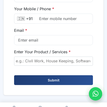
Your Mobile / Phone
*
🇮🇳 +91
Email
*
Enter Your Product / Services
*
Submit