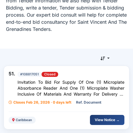
from Tender information we also help with Tender
Bidding, write a tender, Tender submission & bidding
process. Our expert bid consult will help for complete
end-to-end bid consultancy for Saint Vincent And The
Grenadines Tenders.
51.
#108817051
Closed
Invitation To Bid For Supply Of One (1) Microplate
Absorbance Reader And One (1) Microplate Washer
Inclusive Of Materials And Warranty For Delivery To
Kingstown, St. Vincent And The Grenadines
Closes Feb 26, 2026 · 0 days left
Ref. Document
View Notice →
Caribbean