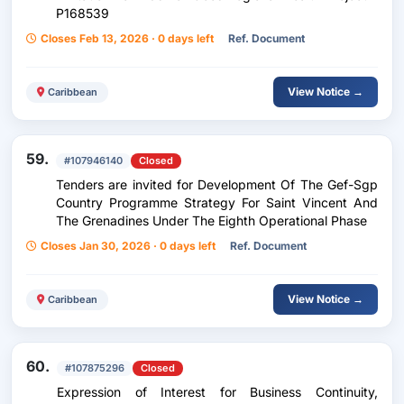
P168539
Closes Feb 13, 2026 · 0 days left
Ref. Document
View Notice →
Caribbean
59.
#107946140
Closed
Tenders are invited for Development Of The Gef-Sgp
Country Programme Strategy For Saint Vincent And
The Grenadines Under The Eighth Operational Phase
Closes Jan 30, 2026 · 0 days left
Ref. Document
View Notice →
Caribbean
60.
#107875296
Closed
Expression of Interest for Business Continuity,