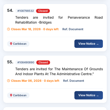
54.
#108798532
Closed
Tenders are invited for Perseverance Road
Rehabilitation -Bridges
Closes Mar 18, 2026 · 0 days left
Ref. Document
View Notice →
Caribbean
55.
#108490890
Closed
Tenders are invited for The Maintenance Of Grounds
And Indoor Plants At The Administrative Centre.”
Closes Mar 06, 2026 · 0 days left
Ref. Document
View Notice →
Caribbean