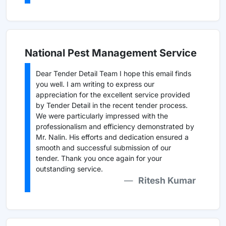
National Pest Management Service
Dear Tender Detail Team I hope this email finds
you well. I am writing to express our
appreciation for the excellent service provided
by Tender Detail in the recent tender process.
We were particularly impressed with the
professionalism and efficiency demonstrated by
Mr. Nalin. His efforts and dedication ensured a
smooth and successful submission of our
tender. Thank you once again for your
outstanding service.
Ritesh Kumar