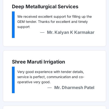
Deep Metallurgical Services
We received excellent support for filling up the
GEM tender. Thanks for excellent and timely
support
Mr. Kalyan K Karmakar
Shree Maruti Irrigation
Very good experience with tender details,
service is perfect, communication and co-
operative very good.
Mr. Dharmesh Patel