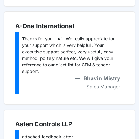
A-One International
Thanks for your mail. We really appreciate for
your support which is very helpful . Your
executive support perfect, very useful , easy
method, politely nature etc. We will give your
reference to our client list for GEM & tender
support.
Bhavin Mistry
Sales Manager
Asten Controls LLP
attached feedback letter