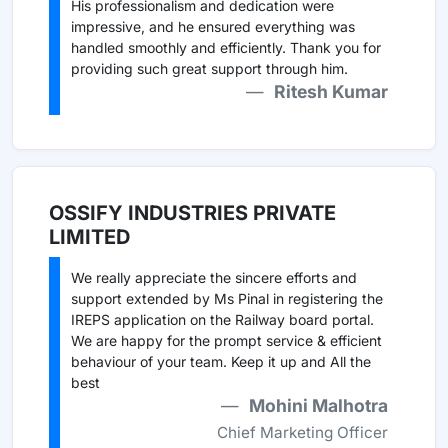
His professionalism and dedication were
impressive, and he ensured everything was
handled smoothly and efficiently. Thank you for
providing such great support through him.
Ritesh Kumar
OSSIFY INDUSTRIES PRIVATE
LIMITED
We really appreciate the sincere efforts and
support extended by Ms Pinal in registering the
IREPS application on the Railway board portal.
We are happy for the prompt service & efficient
behaviour of your team. Keep it up and All the
best
Mohini Malhotra
Chief Marketing Officer