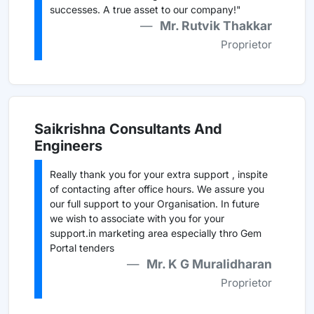
successes. A true asset to our company!"
Mr. Rutvik Thakkar
Proprietor
Saikrishna Consultants And
Engineers
Really thank you for your extra support , inspite
of contacting after office hours. We assure you
our full support to your Organisation. In future
we wish to associate with you for your
support.in marketing area especially thro Gem
Portal tenders
Mr. K G Muralidharan
Proprietor