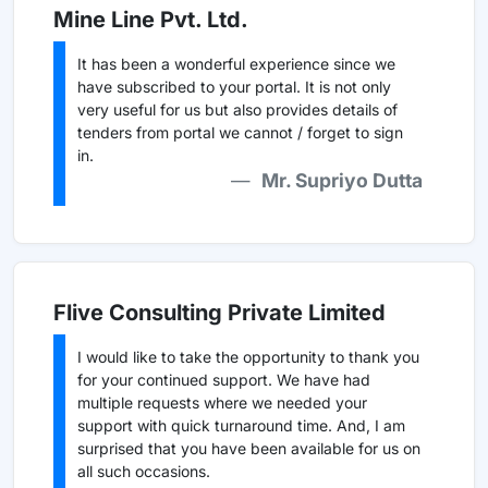
Mine Line Pvt. Ltd.
It has been a wonderful experience since we
have subscribed to your portal. It is not only
very useful for us but also provides details of
tenders from portal we cannot / forget to sign
in.
Mr. Supriyo Dutta
Flive Consulting Private Limited
I would like to take the opportunity to thank you
for your continued support. We have had
multiple requests where we needed your
support with quick turnaround time. And, I am
surprised that you have been available for us on
all such occasions.