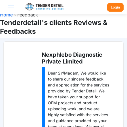
Login
Home
›
Feedback
Tenderdetail's clients Reviews &
Feedbacks
Nexphlebo Diagnostic
Private Limited
Dear Sir/Madam, We would like
to share our sincere feedback
and appreciation for the services
provided by Tender Detail. We
have taken your support for
OEM projects and product
uploading work, and we are
highly satisfied with the services
and guidance provided by your
team at every level. We would