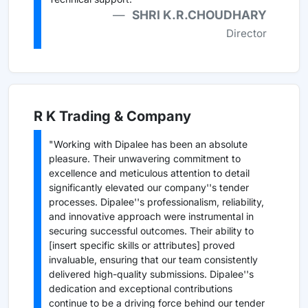
SHRI K.R.CHOUDHARY
Director
R K Trading & Company
"Working with Dipalee has been an absolute
pleasure. Their unwavering commitment to
excellence and meticulous attention to detail
significantly elevated our company''s tender
processes. Dipalee''s professionalism, reliability,
and innovative approach were instrumental in
securing successful outcomes. Their ability to
[insert specific skills or attributes] proved
invaluable, ensuring that our team consistently
delivered high-quality submissions. Dipalee''s
dedication and exceptional contributions
continue to be a driving force behind our tender