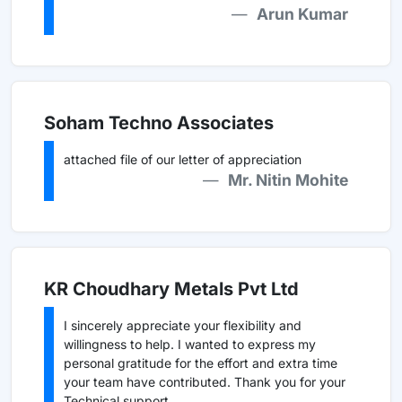
Arun Kumar
Soham Techno Associates
attached file of our letter of appreciation
Mr. Nitin Mohite
KR Choudhary Metals Pvt Ltd
I sincerely appreciate your flexibility and
willingness to help. I wanted to express my
personal gratitude for the effort and extra time
your team have contributed. Thank you for your
Technical support.