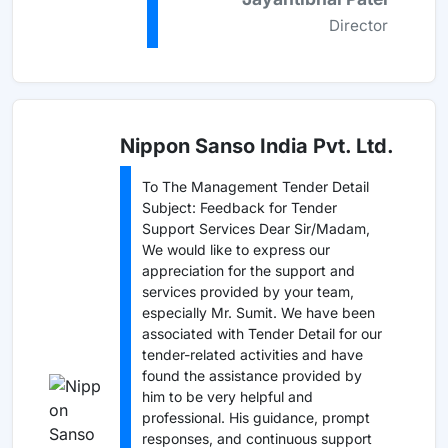
Director
Nippon Sanso India Pvt. Ltd.
To The Management Tender Detail
Subject: Feedback for Tender
Support Services Dear Sir/Madam,
We would like to express our
appreciation for the support and
services provided by your team,
especially Mr. Sumit. We have been
associated with Tender Detail for our
tender-related activities and have
found the assistance provided by
him to be very helpful and
professional. His guidance, prompt
responses, and continuous support