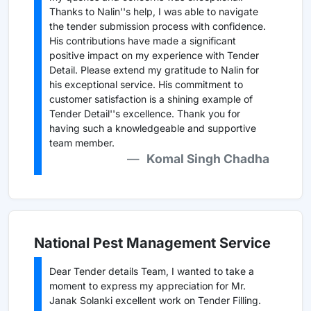
Thanks to Nalin''s help, I was able to navigate
the tender submission process with confidence.
His contributions have made a significant
positive impact on my experience with Tender
Detail. Please extend my gratitude to Nalin for
his exceptional service. His commitment to
customer satisfaction is a shining example of
Tender Detail''s excellence. Thank you for
having such a knowledgeable and supportive
team member.
Komal Singh Chadha
National Pest Management Service
Dear Tender details Team, I wanted to take a
moment to express my appreciation for Mr.
Janak Solanki excellent work on Tender Filling.