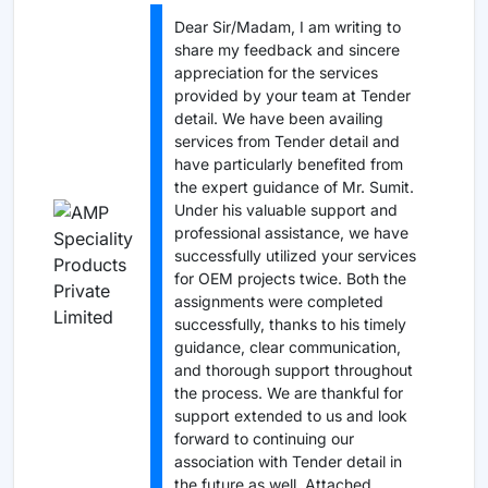
Dear Sir/Madam, I am writing to
share my feedback and sincere
appreciation for the services
provided by your team at Tender
detail. We have been availing
services from Tender detail and
have particularly benefited from
the expert guidance of Mr. Sumit.
Under his valuable support and
professional assistance, we have
successfully utilized your services
for OEM projects twice. Both the
assignments were completed
successfully, thanks to his timely
guidance, clear communication,
and thorough support throughout
the process. We are thankful for
support extended to us and look
forward to continuing our
association with Tender detail in
the future as well. Attached