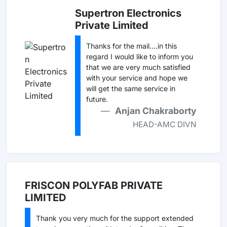
Supertron Electronics
Private Limited
Thanks for the mail....in this
regard I would like to inform you
that we are very much satisfied
with your service and hope we
will get the same service in
future.
Anjan Chakraborty
HEAD-AMC DIVN
FRISCON POLYFAB PRIVATE
LIMITED
Thank you very much for the support extended