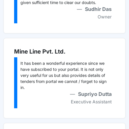
given sufficient time to clear our doubts.
Sudhir Das
Owner
Mine Line Pvt. Ltd.
It has been a wonderful experience since we
have subscribed to your portal. It is not only
very useful for us but also provides details of
tenders from portal we cannot / forget to sign
in.
Supriyo Dutta
Executive Assistant