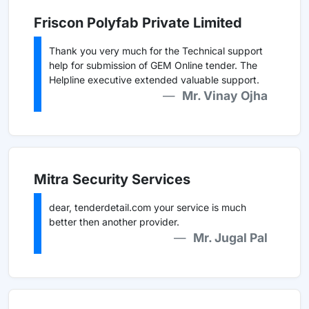
Friscon Polyfab Private Limited
Thank you very much for the Technical support
help for submission of GEM Online tender. The
Helpline executive extended valuable support.
Mr. Vinay Ojha
Mitra Security Services
dear, tenderdetail.com your service is much
better then another provider.
Mr. Jugal Pal