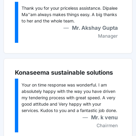
Thank you for your priceless assistance. Dipalee
Ma''am always makes things easy. A big thanks
to her and the whole team.
Mr. Akshay Gupta
Manager
Konaseema sustainable solutions
Your on time response was wonderful. I am
absolutely happy with the way you have driven
my tendering process with great speed. A very
good attitude and Very happy with your
services. Kudos to you and a fantastic job done.
Mr. k venu
Chairmen