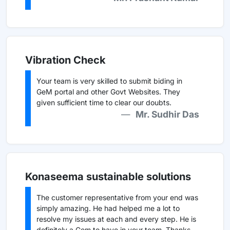
Vibration Check
Your team is very skilled to submit biding in
GeM portal and other Govt Websites. They
given sufficient time to clear our doubts.
Mr. Sudhir Das
Konaseema sustainable solutions
The customer representative from your end was
simply amazing. He had helped me a lot to
resolve my issues at each and every step. He is
definitely a Gem to have in your team. Thanks