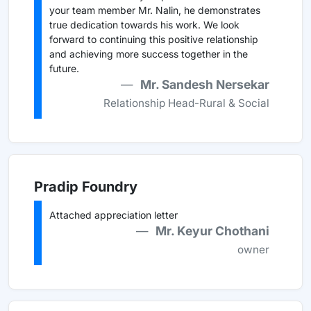
your team member Mr. Nalin, he demonstrates
true dedication towards his work. We look
forward to continuing this positive relationship
and achieving more success together in the
future.
Mr. Sandesh Nersekar
Relationship Head-Rural & Social
Pradip Foundry
Attached appreciation letter
Mr. Keyur Chothani
owner