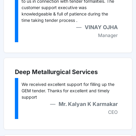
to us in connection with tender formalities. The
customer support executive was
knowledgeable & full of patience during the
time taking tender process .
VINAY OJHA
Manager
Deep Metallurgical Services
We received excellent support for filling up the
GEM tender. Thanks for excellent and timely
support
Mr. Kalyan K Karmakar
CEO