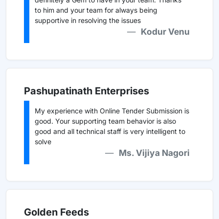
to him and your team for always being
supportive in resolving the issues
Kodur Venu
Pashupatinath Enterprises
My experience with Online Tender Submission is
good. Your supporting team behavior is also
good and all technical staff is very intelligent to
solve
Ms. Vijiya Nagori
Golden Feeds