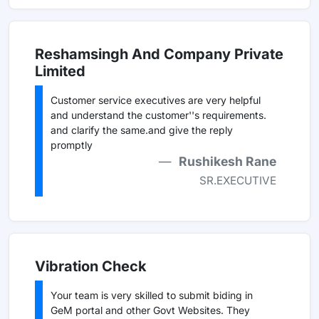
Reshamsingh And Company Private
Limited
Customer service executives are very helpful
and understand the customer''s requirements.
and clarify the same.and give the reply
promptly
Rushikesh Rane
SR.EXECUTIVE
Vibration Check
Your team is very skilled to submit biding in
GeM portal and other Govt Websites. They