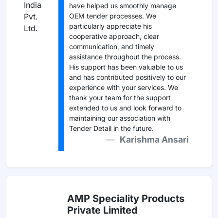
have helped us smoothly manage
OEM tender processes. We
particularly appreciate his
cooperative approach, clear
communication, and timely
assistance throughout the process.
His support has been valuable to us
and has contributed positively to our
experience with your services. We
thank your team for the support
extended to us and look forward to
maintaining our association with
Tender Detail in the future.
Karishma Ansari
AMP Speciality Products
Private Limited