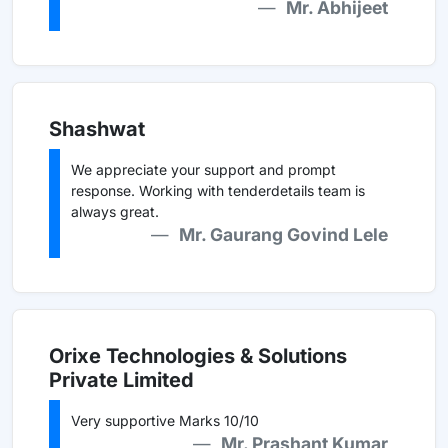
Mr. Abhijeet
Shashwat
We appreciate your support and prompt
response. Working with tenderdetails team is
always great.
Mr. Gaurang Govind Lele
Orixe Technologies & Solutions
Private Limited
Very supportive Marks 10/10
Mr. Prashant Kumar