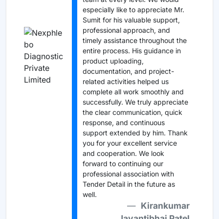
especially like to appreciate Mr.
Sumit for his valuable support,
professional approach, and
timely assistance throughout the
entire process. His guidance in
product uploading,
documentation, and project-
related activities helped us
complete all work smoothly and
successfully. We truly appreciate
the clear communication, quick
response, and continuous
support extended by him. Thank
you for your excellent service
and cooperation. We look
forward to continuing our
professional association with
Tender Detail in the future as
well.
Kirankumar
Jayantibhai Patel