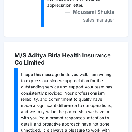
appreciation letter.
Mousami Shukla
sales manager
M/S Aditya Birla Health Insurance
Co Limited
I hope this message finds you well. I am writing
to express our sincere appreciation for the
outstanding service and support your team has
consistently provided. Your professionalism,
reliability, and commitment to quality have
made a significant difference to our operations,
and we truly value the partnership we have built
with you. Your prompt responses, attention to
detail, and proactive approach have not gone
unnoticed. It is always a pleasure to work with