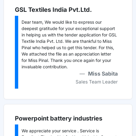
GSL Textiles India Pvt.Ltd.
Dear team, We would like to express our
deepest gratitude for your exceptional support
in helping us with the tender application for GSL
Textile India Pvt. Ltd. We are thankful to Miss
Pinal who helped us to get this tender. For this,
We attached the file as an appreciation letter
for Miss Pinal. Thank you once again for your
invaluable contribution.
Miss Sabita
Sales Team Leader
Powerpoint battery industries
We appreciate your service . Service is