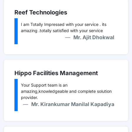
Reef Technologies
I am Totally Impressed with your service . its
amazing .totally satisfied with your service
Mr. Ajit Dhokwal
Hippo Facilities Management
Your Support team is an
amazing,knowledgeable and complete solution
provider.
Mr. Kirankumar Manilal Kapadiya