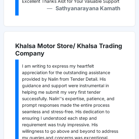
Excellent Thanks Alot for Your Valuable Support
Sathyanarayana Kamath
Khalsa Motor Store/ Khalsa Trading
Company
I am writing to express my heartfelt
appreciation for the outstanding assistance
provided by Nalin from Tender Detail. His
guidance and support were instrumental in
helping me submit my very first tender
successfully. Nalin''s expertise, patience, and
prompt responses made the entire process
seamless and stress-free. His dedication to
ensuring I understood each step and
requirement was truly impressive. His
willingness to go above and beyond to address
my queries and concerns was exceptional.