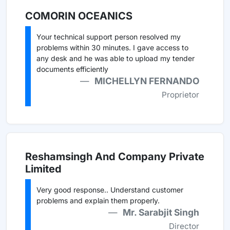
COMORIN OCEANICS
Your technical support person resolved my
problems within 30 minutes. I gave access to
any desk and he was able to upload my tender
documents efficiently
MICHELLYN FERNANDO
Proprietor
Reshamsingh And Company Private
Limited
Very good response.. Understand customer
problems and explain them properly.
Mr. Sarabjit Singh
Director