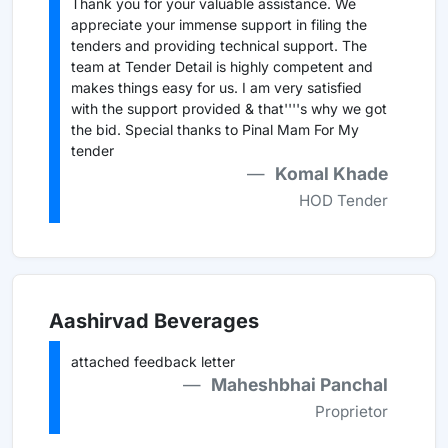
Thank you for your valuable assistance. We
appreciate your immense support in filing the
tenders and providing technical support. The
team at Tender Detail is highly competent and
makes things easy for us. I am very satisfied
with the support provided & that''''s why we got
the bid. Special thanks to Pinal Mam For My
tender
Komal Khade
HOD Tender
Aashirvad Beverages
attached feedback letter
Maheshbhai Panchal
Proprietor