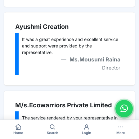
Ayushmi Creation
It was a great experience and excellent service
and support were provided by the
representative.
Ms.Mousumi Raina
Director
M/s.Ecowarriors Private Limited
The service rendered by your representative in
connection with etender is commendable.
Mr. M.D.Srivastava
Home
Search
Login
More