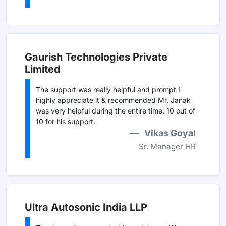
Gaurish Technologies Private
Limited
The support was really helpful and prompt I
highly appreciate it & recommended Mr. Janak
was very helpful during the entire time. 10 out of
10 for his support.
Vikas Goyal
Sr. Manager HR
Ultra Autosonic India LLP