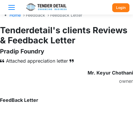
Login
Home
›
Feedback
›
Feedback Letter
Tenderdetail's clients Reviews
& Feedback Letter
Pradip Foundry
Attached appreciation letter
Mr. Keyur Chothani
owner
FeedBack Letter