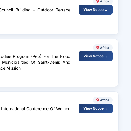
Africa
Council Building - Outdoor Terrace
View Notice →
Africa
Studies Program (Pep) For The Flood
View Notice →
 Municipalities Of Saint-Denis And
nce Mission
Africa
e International Conference Of Women
View Notice →