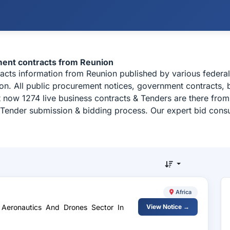
ment contracts from Reunion
racts information from Reunion published by various feder
on. All public procurement notices, government contracts, b
t now 1274 live business contracts & Tenders are there fro
, Tender submission & bidding process. Our expert bid consu
Africa
 Aeronautics And Drones Sector In
View Notice →