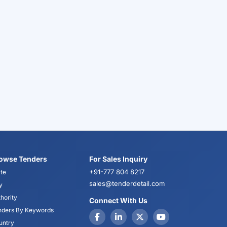
owse Tenders
For Sales Inquiry
+91-777 804 8217
te
sales@tenderdetail.com
y
hority
Connect With Us
nders By Keywords
untry