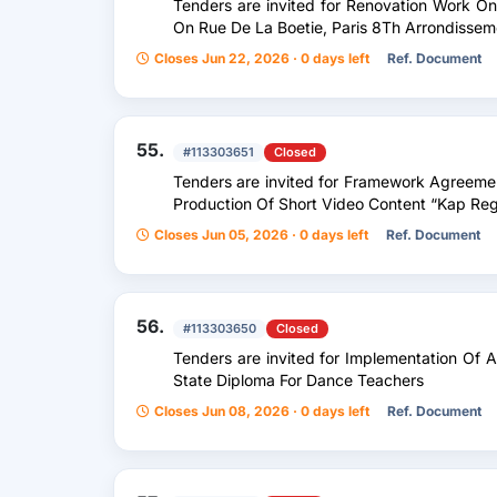
Tenders are invited for Renovation Work On 
On Rue De La Boetie, Paris 8Th Arrondissem
Closes Jun 22, 2026 · 0 days left
Ref. Document
55.
#113303651
Closed
Tenders are invited for Framework Agreeme
Production Of Short Video Content “Kap Reg
Closes Jun 05, 2026 · 0 days left
Ref. Document
56.
#113303650
Closed
Tenders are invited for Implementation Of 
State Diploma For Dance Teachers
Closes Jun 08, 2026 · 0 days left
Ref. Document