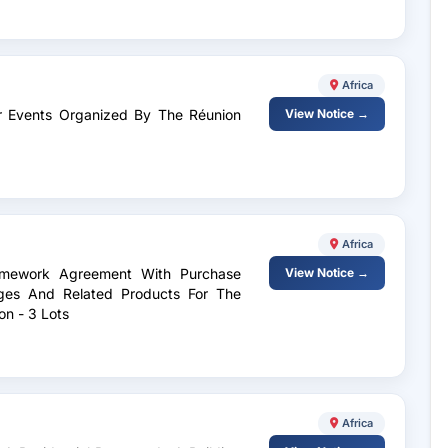
Africa
For Events Organized By The Réunion
View Notice →
Africa
ramework Agreement With Purchase
View Notice →
ges And Related Products For The
n - 3 Lots
Africa