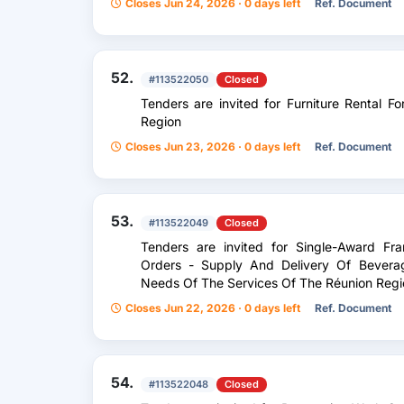
Closes Jun 24, 2026 · 0 days left
Ref. Document
52.
#113522050
Closed
Tenders are invited for Furniture Rental 
Region
Closes Jun 23, 2026 · 0 days left
Ref. Document
53.
#113522049
Closed
Tenders are invited for Single-Award F
Orders - Supply And Delivery Of Bevera
Needs Of The Services Of The Réunion Regio
Closes Jun 22, 2026 · 0 days left
Ref. Document
54.
#113522048
Closed