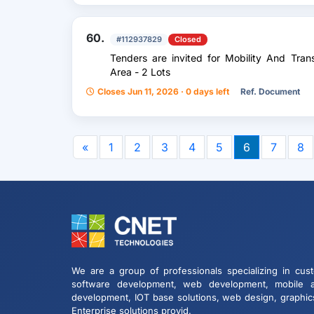
60.
#112937829
Closed
Tenders are invited for Mobility And Tran
Area - 2 Lots
Closes Jun 11, 2026 · 0 days left
Ref. Document
«
1
2
3
4
5
6
7
8
We are a group of professionals specializing in cus
software development, web development, mobile 
development, IOT base solutions, web design, graphic
Enterprise solutions provid.