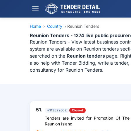
Home
›
Country
›
Reunion Tenders
Reunion Tenders - 1274 live public procure
Reunion Tenders - View latest bussiness cont
system are available on Reunion tenders secti
searched on the
Reunion tenders
page. Righ
also help with Tender Bidding, write a tender
consultancy for Reunion Tenders.
51.
#113522052
Closed
Tenders are invited for Promotion Of The
Reunion Island