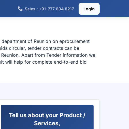
Sales : +91-777 804 8217
Login
al department of Reunion on eprocurement
ids circular, tender contracts can be
m Reunion. Apart from Tender information we
lt will help for complete end-to-end bid
Tell us about your Product /
Services,