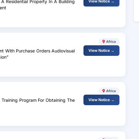
A Residential Property In A Building
View Notice →
ent
Africa
nt With Purchase Orders Audiovisual
View Notice →
ion”
Africa
A Training Program For Obtaining The
View Notice →