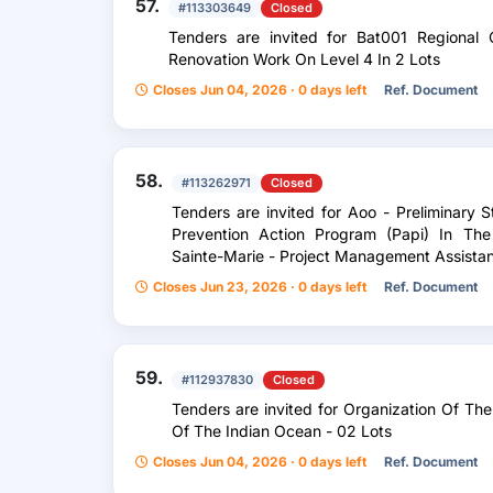
57.
#113303649
Closed
Tenders are invited for Bat001 Regional 
Renovation Work On Level 4 In 2 Lots
Closes Jun 04, 2026 · 0 days left
Ref. Document
58.
#113262971
Closed
Tenders are invited for Aoo - Preliminary 
Prevention Action Program (Papi) In The
Sainte-Marie - Project Management Assista
Closes Jun 23, 2026 · 0 days left
Ref. Document
59.
#112937830
Closed
Tenders are invited for Organization Of Th
Of The Indian Ocean - 02 Lots
Closes Jun 04, 2026 · 0 days left
Ref. Document