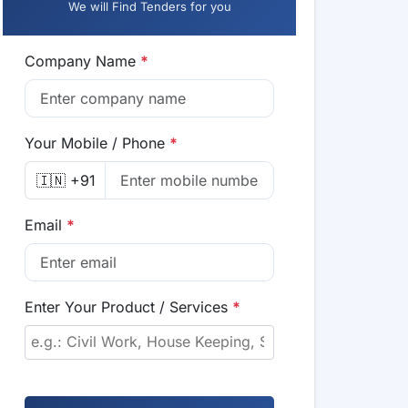
We will Find Tenders for you
Company Name
*
Your Mobile / Phone
*
🇮🇳 +91
Email
*
Enter Your Product / Services
*