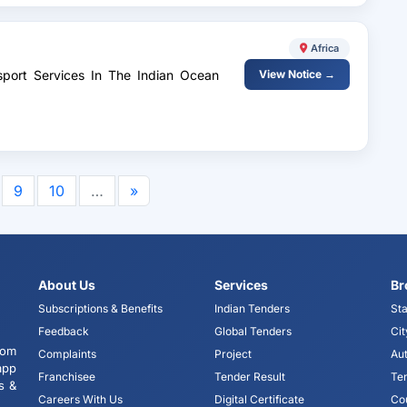
Africa
sport Services In The Indian Ocean
View Notice →
9
10
…
»
About Us
Services
Br
Subscriptions & Benefits
Indian Tenders
Sta
Feedback
Global Tenders
Cit
tom
Complaints
Project
Aut
app
Franchisee
Tender Result
Te
s &
Careers With Us
Digital Certificate
Co