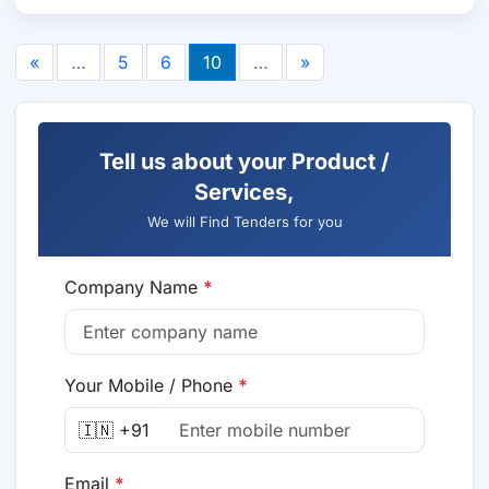
«
…
5
6
10
…
»
Tell us about your Product /
Services,
We will Find Tenders for you
Company Name
*
Your Mobile / Phone
*
🇮🇳 +91
Email
*