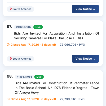
View Notice →
South America
97.
#116537987
Live
Bids Are Invited For Acquisition And Installation Of
Security Cameras For Plaza Gral José E. Diaz
Closes Aug 17, 2026 · 8 days left
72,066,705 - PYG
View Notice →
South America
98.
#116537986
Live
Bids Are Invited For Construction Of Perimeter Fence
In The Basic School. N° 1978 Fidencio Yegros - Town
Of Arroyo Hovy
Closes Aug 17, 2026 · 8 days left
72,739,912 - PYG