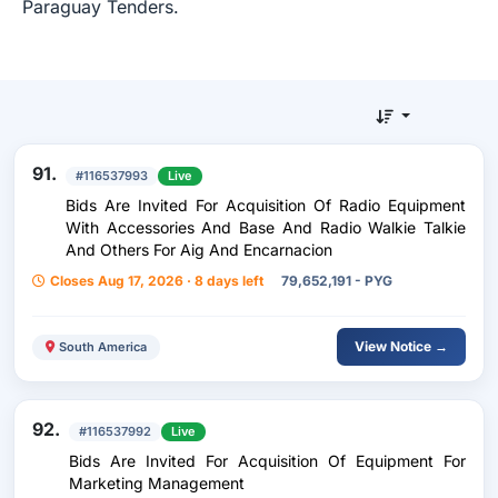
Paraguay Tenders.
91.
#116537993
Live
Bids Are Invited For Acquisition Of Radio Equipment
With Accessories And Base And Radio Walkie Talkie
And Others For Aig And Encarnacion
Closes Aug 17, 2026 · 8 days left
79,652,191 - PYG
View Notice →
South America
92.
#116537992
Live
Bids Are Invited For Acquisition Of Equipment For
Marketing Management