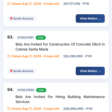
Closes Aug 17, 2026 · 8 days left
307,171,018 - PYG
View Notice →
South America
93.
#116537991
Live
Bids Are Invited For Construction Of Concrete Ditch In
Colonia Santa María
Closes Aug 17, 2026 · 8 days left
128,268,000 - PYG
View Notice →
South America
94.
#116537990
Live
Bids Are Invited For Hiring Building Maintenance
Services
Closes Aug 17, 2026 · 8 days left
200,000,000 - PYG