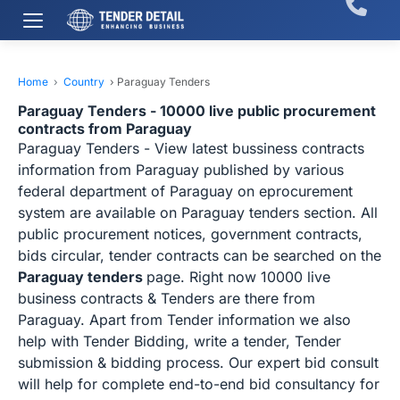
Home
›
Country
›
Paraguay Tenders
Paraguay Tenders - 10000 live public procurement
contracts from Paraguay
Paraguay Tenders - View latest bussiness contracts
information from Paraguay published by various
federal department of Paraguay on eprocurement
system are available on Paraguay tenders section. All
public procurement notices, government contracts,
bids circular, tender contracts can be searched on the
Paraguay tenders
page. Right now 10000 live
business contracts & Tenders are there from
Paraguay. Apart from Tender information we also
help with Tender Bidding, write a tender, Tender
submission & bidding process. Our expert bid consult
will help for complete end-to-end bid consultancy for