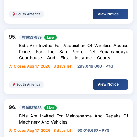
View Notice →
South America
95.
#116537989
Live
Bids Are Invited For Acquisition Of Wireless Access
Points For The San Pedro Del Ycuamandyyú
Courthouse And First Instance Courts - Ad
Referendum
Closes Aug 17, 2026 · 8 days left
299,046,000 - PYG
View Notice →
South America
96.
#116537988
Live
Bids Are Invited For Maintenance And Repairs Of
Machinery And Vehicles
Closes Aug 17, 2026 · 8 days left
90,016,667 - PYG