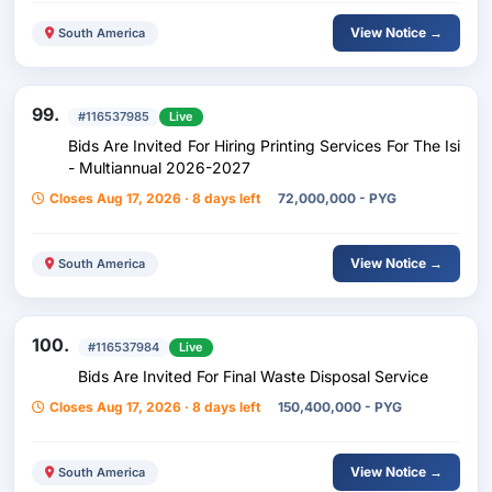
View Notice →
South America
99.
#116537985
Live
Bids Are Invited For Hiring Printing Services For The Isi
- Multiannual 2026-2027
Closes Aug 17, 2026 · 8 days left
72,000,000 - PYG
View Notice →
South America
100.
#116537984
Live
Bids Are Invited For Final Waste Disposal Service
Closes Aug 17, 2026 · 8 days left
150,400,000 - PYG
View Notice →
South America