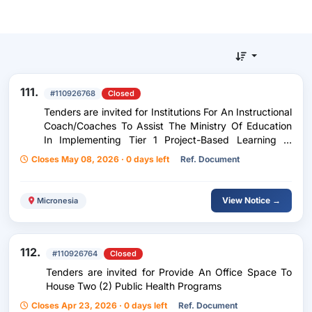
111.
#110926768
Closed
Tenders are invited for Institutions For An Instructional
Coach/Coaches To Assist The Ministry Of Education
In Implementing Tier 1 Project-Based Learning In
Literacy In K-3 Classrooms For New Teachers For The
Closes May 08, 2026 · 0 days left
Ref. Document
Project 2026.
View Notice →
Micronesia
112.
#110926764
Closed
Tenders are invited for Provide An Office Space To
House Two (2) Public Health Programs
Closes Apr 23, 2026 · 0 days left
Ref. Document