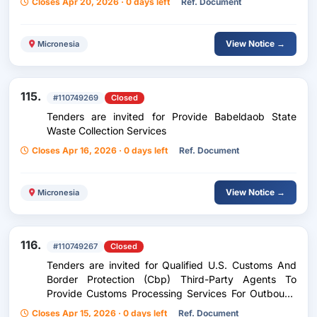
Closes Apr 20, 2026 · 0 days left
Ref. Document
View Notice →
Micronesia
115.
#110749269
Closed
Tenders are invited for Provide Babeldaob State
Waste Collection Services
Closes Apr 16, 2026 · 0 days left
Ref. Document
View Notice →
Micronesia
116.
#110749267
Closed
Tenders are invited for Qualified U.S. Customs And
Border Protection (Cbp) Third-Party Agents To
Provide Customs Processing Services For Outbound
Goods Destined For The United States.
Closes Apr 15, 2026 · 0 days left
Ref. Document