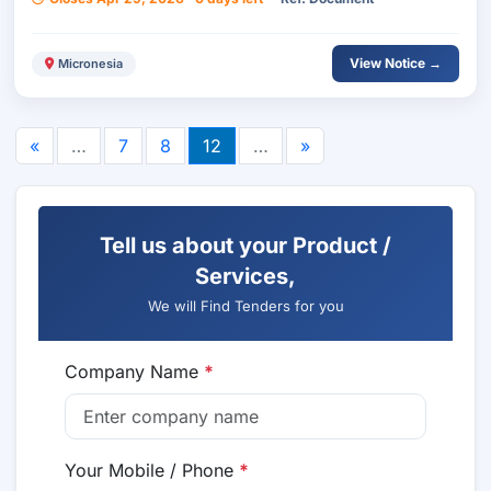
View Notice →
Micronesia
«
…
7
8
12
…
»
Tell us about your Product /
Services,
We will Find Tenders for you
Company Name
*
Your Mobile / Phone
*