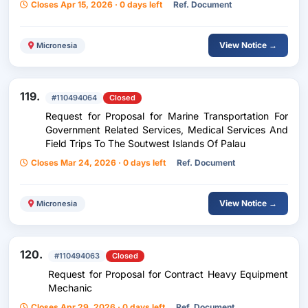
Closes Apr 15, 2026 · 0 days left
Ref. Document
View Notice →
Micronesia
119.
#110494064
Closed
Request for Proposal for Marine Transportation For
Government Related Services, Medical Services And
Field Trips To The Soutwest Islands Of Palau
Closes Mar 24, 2026 · 0 days left
Ref. Document
View Notice →
Micronesia
120.
#110494063
Closed
Request for Proposal for Contract Heavy Equipment
Mechanic
Closes Apr 29, 2026 · 0 days left
Ref. Document