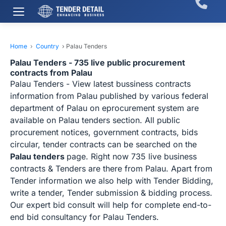
Home
›
Country
›
Palau Tenders
Palau Tenders - 735 live public procurement
contracts from Palau
Palau Tenders - View latest bussiness contracts
information from Palau published by various federal
department of Palau on eprocurement system are
available on Palau tenders section. All public
procurement notices, government contracts, bids
circular, tender contracts can be searched on the
Palau tenders
page. Right now 735 live business
contracts & Tenders are there from Palau. Apart from
Tender information we also help with Tender Bidding,
write a tender, Tender submission & bidding process.
Our expert bid consult will help for complete end-to-
end bid consultancy for Palau Tenders.