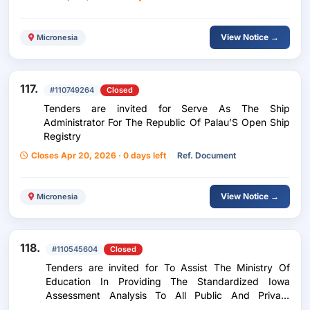
View Notice →
Micronesia
117.
#110749264
Closed
Tenders are invited for Serve As The Ship
Administrator For The Republic Of Palau’S Open Ship
Registry
Closes Apr 20, 2026 · 0 days left
Ref. Document
View Notice →
Micronesia
118.
#110545604
Closed
Tenders are invited for To Assist The Ministry Of
Education In Providing The Standardized Iowa
Assessment Analysis To All Public And Private
Schools For School Year 2025-2026.