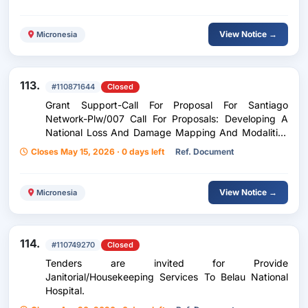
View Notice →
Micronesia
113.
#110871644
Closed
Grant Support-Call For Proposal For Santiago
Network-Plw/007 Call For Proposals: Developing A
National Loss And Damage Mapping And Modalities
Framework For The Republic Of Palau
Closes May 15, 2026 · 0 days left
Ref. Document
View Notice →
Micronesia
114.
#110749270
Closed
Tenders are invited for Provide
Janitorial/Housekeeping Services To Belau National
Hospital.