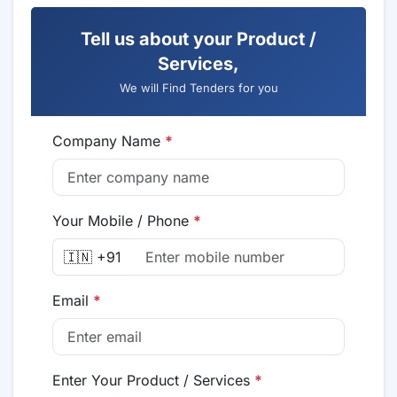
Tell us about your Product /
Services,
We will Find Tenders for you
Company Name
*
Your Mobile / Phone
*
🇮🇳 +91
Email
*
Enter Your Product / Services
*