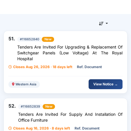
51.
#116652840
New
Tenders Are Invited For Upgrading & Replacement Of
Switchgear Panels (Low Voltage) At The Royal
Hospital
Closes Aug 26, 2026 · 18 days left
Ref. Document
View Notice →
Western Asia
52.
#116652839
New
Tenders Are Invited For Supply And Installation Of
Office Furniture
Closes Aug 16, 2026 · 8 days left
Ref. Document