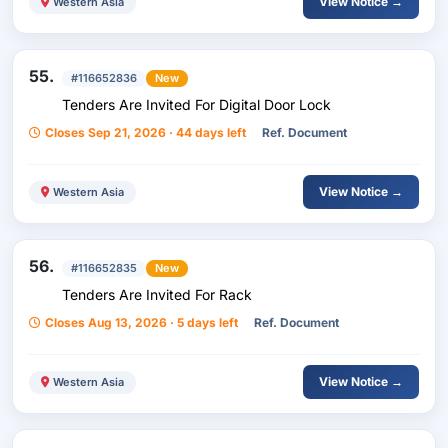
View Notice →
Western Asia
55.
#116652836
New
Tenders Are Invited For Digital Door Lock
Closes Sep 21, 2026 · 44 days left
Ref. Document
View Notice →
Western Asia
56.
#116652835
New
Tenders Are Invited For Rack
Closes Aug 13, 2026 · 5 days left
Ref. Document
View Notice →
Western Asia