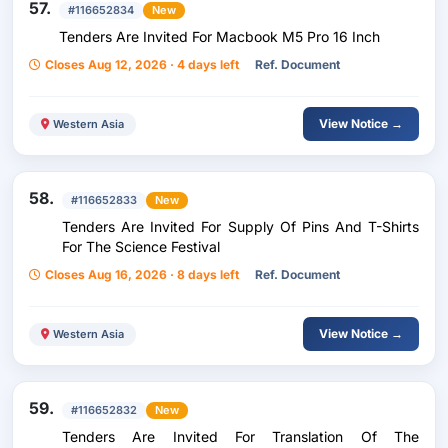
57.
#116652834
New
Tenders Are Invited For Macbook M5 Pro 16 Inch
Closes Aug 12, 2026 · 4 days left
Ref. Document
View Notice →
Western Asia
58.
#116652833
New
Tenders Are Invited For Supply Of Pins And T-Shirts
For The Science Festival
Closes Aug 16, 2026 · 8 days left
Ref. Document
View Notice →
Western Asia
59.
#116652832
New
Tenders Are Invited For Translation Of The