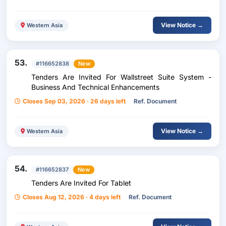
View Notice →
Western Asia
53.
#116652838
New
Tenders Are Invited For Wallstreet Suite System -
Business And Technical Enhancements
Closes Sep 03, 2026 · 26 days left
Ref. Document
View Notice →
Western Asia
54.
#116652837
New
Tenders Are Invited For Tablet
Closes Aug 12, 2026 · 4 days left
Ref. Document