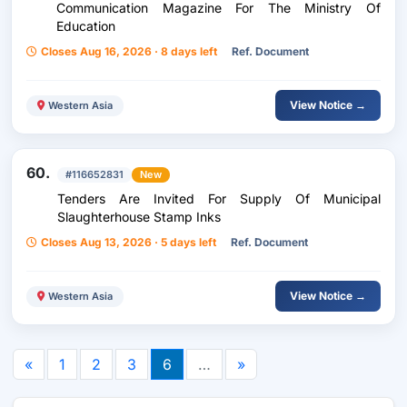
Communication Magazine For The Ministry Of
Education
Closes Aug 16, 2026 · 8 days left
Ref. Document
View Notice →
Western Asia
60.
#116652831
New
Tenders Are Invited For Supply Of Municipal
Slaughterhouse Stamp Inks
Closes Aug 13, 2026 · 5 days left
Ref. Document
View Notice →
Western Asia
«
1
2
3
6
…
»