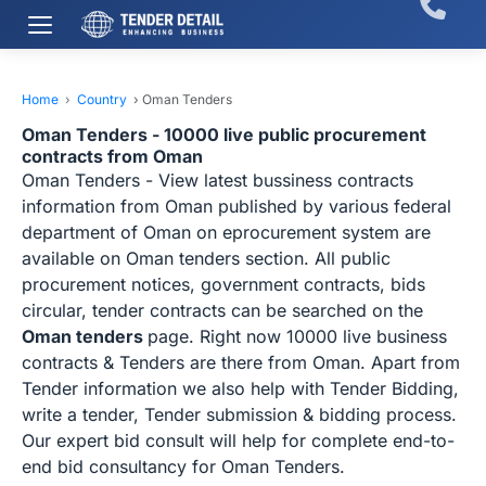
Home
›
Country
›
Oman Tenders
Oman Tenders - 10000 live public procurement
contracts from Oman
Oman Tenders - View latest bussiness contracts
information from Oman published by various federal
department of Oman on eprocurement system are
available on Oman tenders section. All public
procurement notices, government contracts, bids
circular, tender contracts can be searched on the
Oman tenders
page. Right now 10000 live business
contracts & Tenders are there from Oman. Apart from
Tender information we also help with Tender Bidding,
write a tender, Tender submission & bidding process.
Our expert bid consult will help for complete end-to-
end bid consultancy for Oman Tenders.