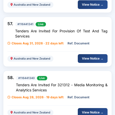
View Notice →
Australia and New Zealand
57.
#116441341
Live
Tenders Are Invited For Provision Of Test And Tag
Services
Closes Aug 31, 2026 · 22 days left
Ref. Document
View Notice →
Australia and New Zealand
58.
#116441340
Live
Tenders Are Invited For 321312 - Media Monitoring &
Analytics Services
Closes Aug 28, 2026 · 19 days left
Ref. Document
View Notice →
Australia and New Zealand