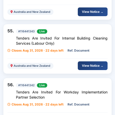
View Notice →
Australia and New Zealand
55.
#116441343
Live
Tenders Are Invited For Internal Building Cleaning
Services (Labour Only)
Closes Aug 31, 2026 · 22 days left
Ref. Document
View Notice →
Australia and New Zealand
56.
#116441342
Live
Tenders Are Invited For Workday Implementation
Partner Selection
Closes Aug 31, 2026 · 22 days left
Ref. Document