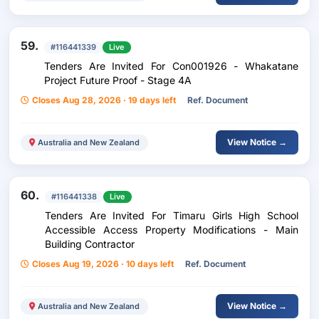
59.
#116441339
Live
Tenders Are Invited For Con001926 - Whakatane
Project Future Proof - Stage 4A
Closes Aug 28, 2026 · 19 days left
Ref. Document
View Notice →
Australia and New Zealand
60.
#116441338
Live
Tenders Are Invited For Timaru Girls High School
Accessible Access Property Modifications - Main
Building Contractor
Closes Aug 19, 2026 · 10 days left
Ref. Document
View Notice →
Australia and New Zealand