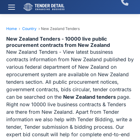
Home
›
Country
›
New Zealand Tenders
New Zealand Tenders - 10000 live public
procurement contracts from New Zealand
New Zealand Tenders - View latest bussiness
contracts information from New Zealand published by
various federal department of New Zealand on
eprocurement system are available on New Zealand
tenders section. All public procurement notices,
government contracts, bids circular, tender contracts
can be searched on the
New Zealand tenders
page.
Right now 10000 live business contracts & Tenders
are there from New Zealand. Apart from Tender
information we also help with Tender Bidding, write a
tender, Tender submission & bidding process. Our
expert bid consult will help for complete end-to-end