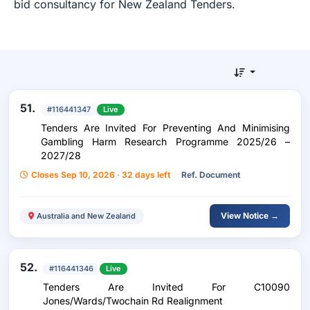
bid consultancy for New Zealand Tenders.
51.
#116441347
Live
Tenders Are Invited For Preventing And Minimising
Gambling Harm Research Programme 2025/26 –
2027/28
Closes Sep 10, 2026 · 32 days left
Ref. Document
View Notice →
Australia and New Zealand
52.
#116441346
Live
Tenders Are Invited For C10090
Jones/Wards/Twochain Rd Realignment