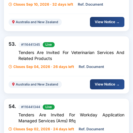
Closes Sep 10, 2026 · 32 days left
Ref. Document
View Notice →
Australia and New Zealand
53.
#116441345
Live
Tenders Are Invited For Veterinarian Services And
Related Products
Closes Sep 04, 2026 · 26 days left
Ref. Document
View Notice →
Australia and New Zealand
54.
#116441344
Live
Tenders Are Invited For Workday Application
Managed Services (Ams) Rfq
Closes Sep 02, 2026 · 24 days left
Ref. Document