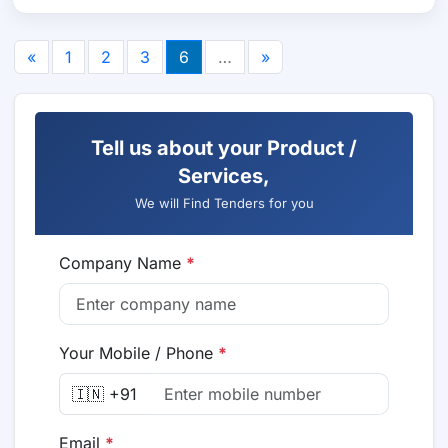
«
1
2
3
6
…
»
Tell us about your Product /
Services,
We will Find Tenders for you
Company Name
*
Your Mobile / Phone
*
🇮🇳 +91
Email
*