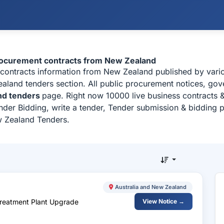
rocurement contracts from New Zealand
 contracts information from New Zealand published by var
land tenders section. All public procurement notices, gove
nd tenders
page. Right now 10000 live business contracts 
der Bidding, write a tender, Tender submission & bidding pr
w Zealand Tenders.
Australia and New Zealand
Treatment Plant Upgrade
View Notice →