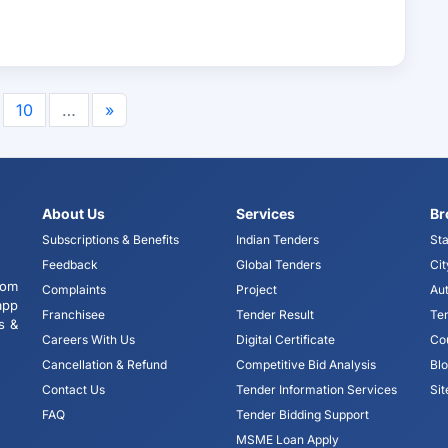
10
…
»
About Us
Services
Br
Subscriptions & Benefits
Indian Tenders
Sta
Feedback
Global Tenders
Cit
tom
Complaints
Project
Aut
app
Franchisee
Tender Result
Te
s &
Careers With Us
Digital Certificate
Co
Cancellation & Refund
Competitive Bid Analysis
Bl
Contact Us
Tender Information Services
Si
FAQ
Tender Bidding Support
MSME Loan Apply