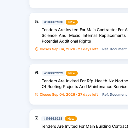
5.
#116662930
New
Tenders Are Invited For Main Contractor For A, C
Science And Music Internal Replacements
Potential Additional Rights
Closes Sep 04, 2026 · 27 days left
Ref. Document
6.
#116662929
New
Tenders Are Invited For Rfp-Health Nz Northe
Of Roofing Projects And Maintenance Service
Closes Sep 04, 2026 · 27 days left
Ref. Document
7.
#116662928
New
Tenders Are Invited For Main Building Contract