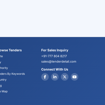
owse Tenders
For Sales Inquiry
+91-777 804 8217
te
sales@tenderdetail.com
y
hority
Connect With Us
nders By Keywords
untry
og
te Map