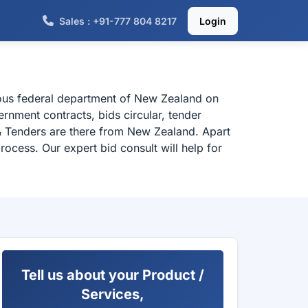
Sales : +91-777 804 8217
Login
ious federal department of New Zealand on
rnment contracts, bids circular, tender
& Tenders are there from New Zealand. Apart
ocess. Our expert bid consult will help for
Tell us about your Product /
Services,