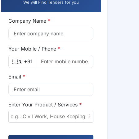
We will Find Tenders for you
Company Name
*
Your Mobile / Phone
*
🇮🇳 +91
Email
*
Enter Your Product / Services
*