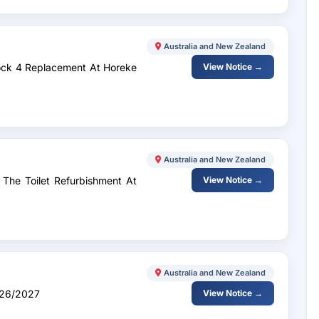
Australia and New Zealand
lock 4 Replacement At Horeke
View Notice →
Australia and New Zealand
 The Toilet Refurbishment At
View Notice →
Australia and New Zealand
026/2027
View Notice →