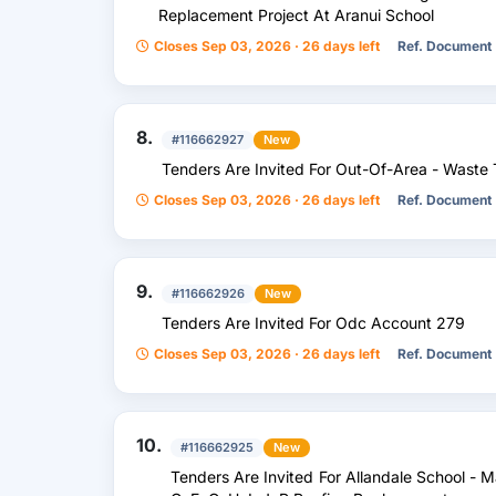
Replacement Project At Aranui School
Closes Sep 03, 2026 · 26 days left
Ref. Document
8.
#116662927
New
Tenders Are Invited For Out-Of-Area - Waste 
Closes Sep 03, 2026 · 26 days left
Ref. Document
9.
#116662926
New
Tenders Are Invited For Odc Account 279
Closes Sep 03, 2026 · 26 days left
Ref. Document
10.
#116662925
New
Tenders Are Invited For Allandale School - M