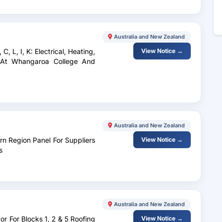
Australia and New Zealand
, L, I, K: Electrical, Heating,
View Notice →
 At Whangaroa College And
Australia and New Zealand
rn Region Panel For Suppliers
View Notice →
s
Australia and New Zealand
or For Blocks 1, 2 & 5 Roofing
View Notice →