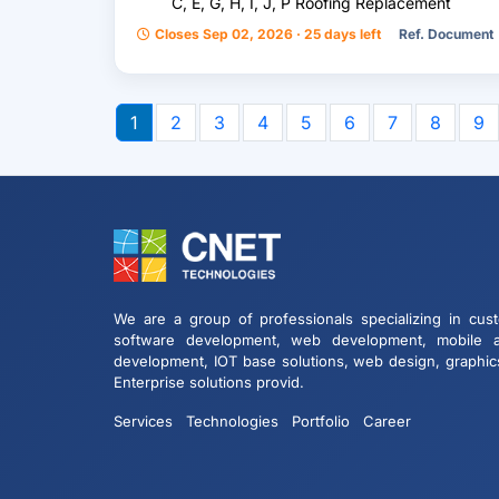
C, E, G, H, I, J, P Roofing Replacement
Closes Sep 02, 2026 · 25 days left
Ref. Document
1
2
3
4
5
6
7
8
9
We are a group of professionals specializing in cus
software development, web development, mobile 
development, IOT base solutions, web design, graphic
Enterprise solutions provid.
Services
Technologies
Portfolio
Career