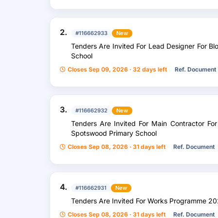
2.
#116662933
New
Tenders Are Invited For Lead Designer For B
School
Closes Sep 09, 2026 · 32 days left
Ref. Document
3.
#116662932
New
Tenders Are Invited For Main Contractor For
Spotswood Primary School
Closes Sep 08, 2026 · 31 days left
Ref. Document
4.
#116662931
New
Tenders Are Invited For Works Programme 2
Closes Sep 08, 2026 · 31 days left
Ref. Document