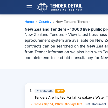
Home
›
Country
›
New Zealand Tenders
New Zealand Tenders - 10000 live public p
New Zealand Tenders - View latest bussiness
eprocurement system are available on New Zea
contracts can be searched on the
New Zeala
from Tender information we also help with Ten
complete end-to-end bid consultancy for Ne
1.
#116662934
New
Tenders Are Invited For Iaf Kawakawa Water 
Closes Sep 14, 2026 · 37 days left
Ref. Document