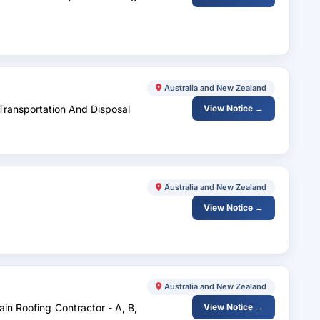
Australia and New Zealand
Transportation And Disposal
View Notice →
Australia and New Zealand
View Notice →
Australia and New Zealand
ain Roofing Contractor - A, B,
View Notice →