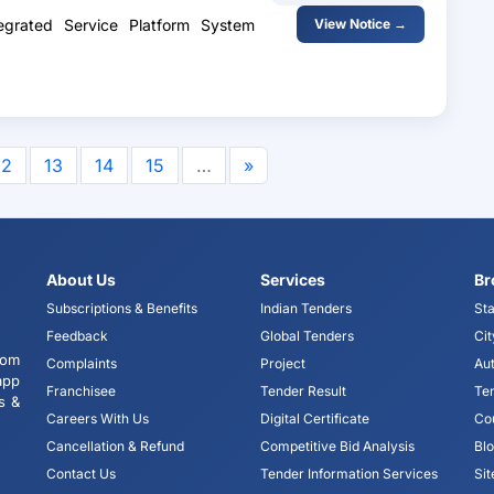
egrated Service Platform System
View Notice →
12
13
14
15
…
»
About Us
Services
Br
Subscriptions & Benefits
Indian Tenders
Sta
Feedback
Global Tenders
Cit
tom
Complaints
Project
Aut
app
Franchisee
Tender Result
Te
s &
Careers With Us
Digital Certificate
Co
Cancellation & Refund
Competitive Bid Analysis
Bl
Contact Us
Tender Information Services
Si