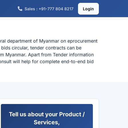
Sales : +91-777 804 8217
Login
deral department of Myanmar on eprocurement
bids circular, tender contracts can be
rom Myanmar. Apart from Tender information
nsult will help for complete end-to-end bid
Tell us about your Product /
Services,