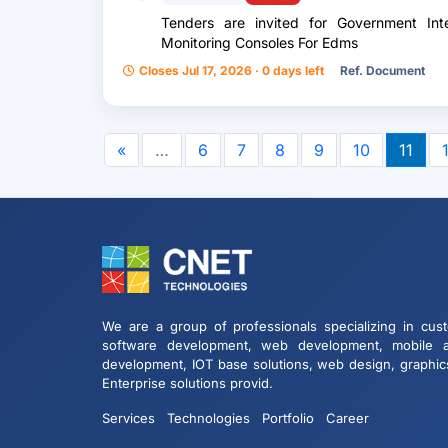
Tenders are invited for Government Int
Monitoring Consoles For Edms
Closes Jul 17, 2026 · 0 days left
Ref. Document
«
…
6
7
8
9
10
11
We are a group of professionals specializing in cus
software development, web development, mobile 
development, IOT base solutions, web design, graphic
Enterprise solutions provid.
Services
Technologies
Portfolio
Career