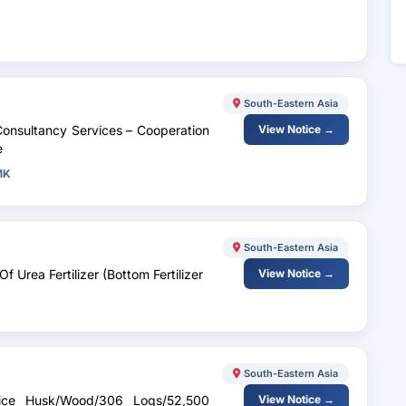
South-Eastern Asia
Consultancy Services – Cooperation
View Notice →
e
MK
South-Eastern Asia
f Urea Fertilizer (Bottom Fertilizer
View Notice →
South-Eastern Asia
/Rice Husk/Wood/306 Logs/52,500
View Notice →