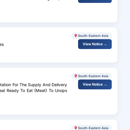
South-Eastern Asia
es
View Notice →
South-Eastern Asia
tation For The Supply And Delivery
View Notice →
eal Ready To Eat (Meat) To Unops
South-Eastern Asia