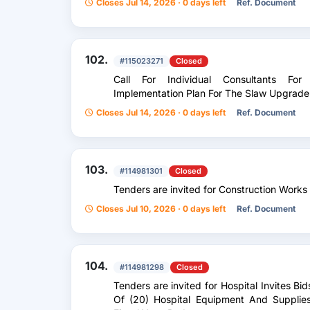
Closes Jul 14, 2026 · 0 days left
Ref. Document
102.
#115023271
Closed
Call For Individual Consultants Fo
Implementation Plan For The Slaw Upgrade
Closes Jul 14, 2026 · 0 days left
Ref. Document
103.
#114981301
Closed
Tenders are invited for Construction Works
Closes Jul 10, 2026 · 0 days left
Ref. Document
104.
#114981298
Closed
Tenders are invited for Hospital Invites Bi
Of (20) Hospital Equipment And Supplie