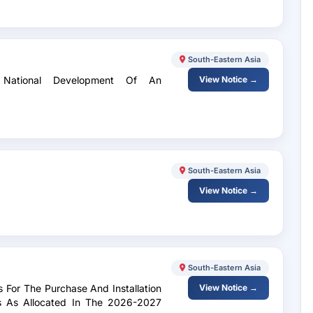
South-Eastern Asia
r National Development Of An
View Notice →
South-Eastern Asia
View Notice →
South-Eastern Asia
ds For The Purchase And Installation
View Notice →
s As Allocated In The 2026-2027