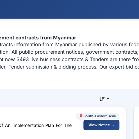
rement contracts from Myanmar
ntracts information from Myanmar published by various fe
on. All public procurement notices, government contracts, 
ht now 3493 live business contracts & Tenders are there f
der, Tender submission & bidding process. Our expert bid co
South-Eastern Asia
Of An Implementation Plan For The
View Notice →