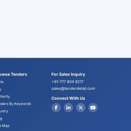
owse Tenders
For Sales Inquiry
+91-777 804 8217
te
sales@tenderdetail.com
y
hority
Connect With Us
nders By Keywords
untry
og
te Map