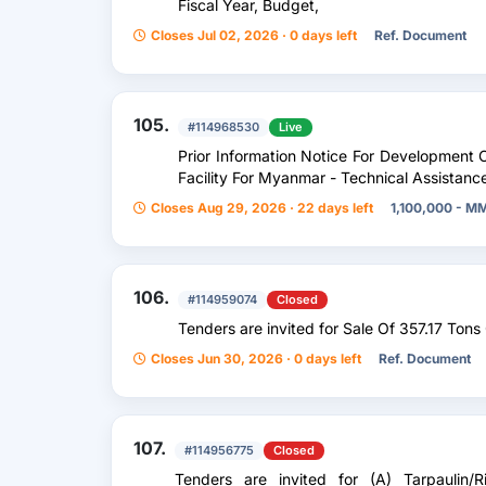
Fiscal Year, Budget,
Closes Jul 02, 2026 · 0 days left
Ref. Document
105.
#114968530
Live
Prior Information Notice For Development 
Facility For Myanmar - Technical Assistanc
Closes Aug 29, 2026 · 22 days left
1,100,000 - M
106.
#114959074
Closed
Tenders are invited for Sale Of 357.17 Tons O
Closes Jun 30, 2026 · 0 days left
Ref. Document
107.
#114956775
Closed
Tenders are invited for (A) Tarpaulin