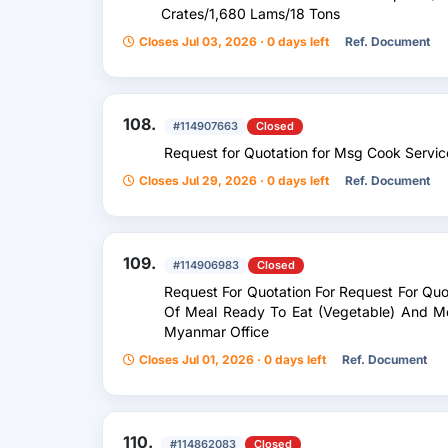
Crates/1,680 Lams/18 Tons
Closes Jul 03, 2026 · 0 days left
Ref. Document
108.
#114907663
Closed
Request for Quotation for Msg Cook Servic
Closes Jul 29, 2026 · 0 days left
Ref. Document
109.
#114906983
Closed
Request For Quotation For Request For Quo
Of Meal Ready To Eat (Vegetable) And M
Myanmar Office
Closes Jul 01, 2026 · 0 days left
Ref. Document
110.
#114862083
Closed