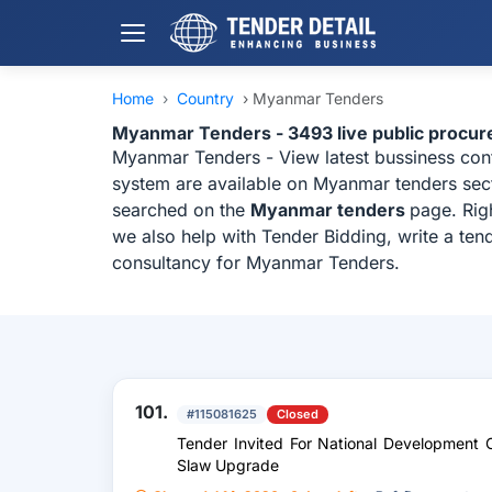
Home
›
Country
›
Myanmar Tenders
Myanmar Tenders - 3493 live public procu
Myanmar Tenders - View latest bussiness co
system are available on Myanmar tenders secti
searched on the
Myanmar tenders
page. Rig
we also help with Tender Bidding, write a ten
consultancy for Myanmar Tenders.
101.
#115081625
Closed
Tender Invited For National Development 
Slaw Upgrade