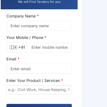
We will Find Tenders for you
Company Name
*
Your Mobile / Phone
*
🇮🇳 +91
Email
*
Enter Your Product / Services
*