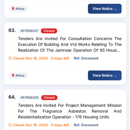
View Notice →
Africa
63.
#57668207
Closed
Tenders Are Invited For Consultation Concerns The
Execution Of Building And Vrd Works Relating To The
Realization Of The Jamrose Operation Of 65 Housing
Units (40 Pls & 25 Lls)
Closes Dec 19, 2022 · 0 days left
Ref. Document
View Notice →
Africa
64.
#57668205
Closed
Tenders Are Invited For Project Management Mission
For The Fragrance Asbestos Removal And
Residentialization Operation - 176 Housing Units
Closes Dec 19, 2022 · 0 days left
Ref. Document