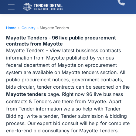
Home
›
Country
›
Mayotte Tenders
Mayotte Tenders - 96 live public procurement
contracts from Mayotte
Mayotte Tenders - View latest bussiness contracts
information from Mayotte published by various
federal department of Mayotte on eprocurement
system are available on Mayotte tenders section. All
public procurement notices, government contracts,
bids circular, tender contracts can be searched on the
Mayotte tenders
page. Right now 96 live business
contracts & Tenders are there from Mayotte. Apart
from Tender information we also help with Tender
Bidding, write a tender, Tender submission & bidding
process. Our expert bid consult will help for complete
end-to-end bid consultancy for Mayotte Tenders.