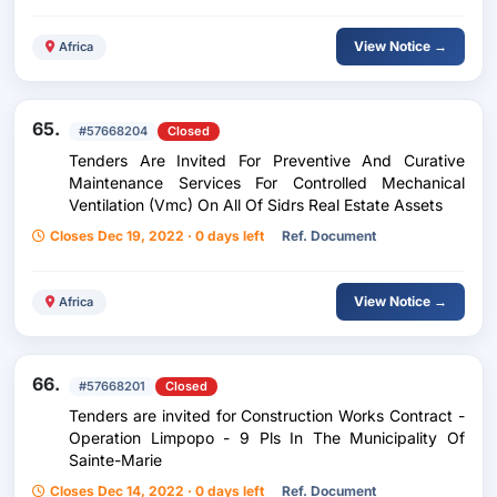
View Notice →
Africa
65.
#57668204
Closed
Tenders Are Invited For Preventive And Curative
Maintenance Services For Controlled Mechanical
Ventilation (Vmc) On All Of Sidrs Real Estate Assets
Closes Dec 19, 2022 · 0 days left
Ref. Document
View Notice →
Africa
66.
#57668201
Closed
Tenders are invited for Construction Works Contract -
Operation Limpopo - 9 Pls In The Municipality Of
Sainte-Marie
Closes Dec 14, 2022 · 0 days left
Ref. Document