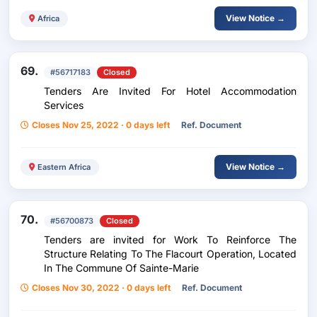
View Notice →
Africa
69.
#56717183
Closed
Tenders Are Invited For Hotel Accommodation
Services
Closes Nov 25, 2022 · 0 days left
Ref. Document
View Notice →
Eastern Africa
70.
#56700873
Closed
Tenders are invited for Work To Reinforce The
Structure Relating To The Flacourt Operation, Located
In The Commune Of Sainte-Marie
Closes Nov 30, 2022 · 0 days left
Ref. Document