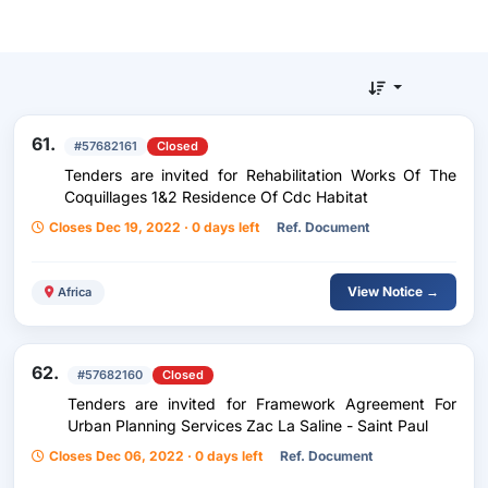
61.
#57682161
Closed
Tenders are invited for Rehabilitation Works Of The
Coquillages 1&2 Residence Of Cdc Habitat
Closes Dec 19, 2022 · 0 days left
Ref. Document
View Notice →
Africa
62.
#57682160
Closed
Tenders are invited for Framework Agreement For
Urban Planning Services Zac La Saline - Saint Paul
Closes Dec 06, 2022 · 0 days left
Ref. Document