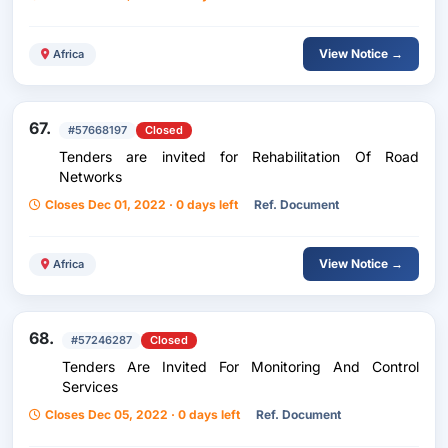
View Notice →
Africa
67.
#57668197
Closed
Tenders are invited for Rehabilitation Of Road
Networks
Closes Dec 01, 2022 · 0 days left
Ref. Document
View Notice →
Africa
68.
#57246287
Closed
Tenders Are Invited For Monitoring And Control
Services
Closes Dec 05, 2022 · 0 days left
Ref. Document