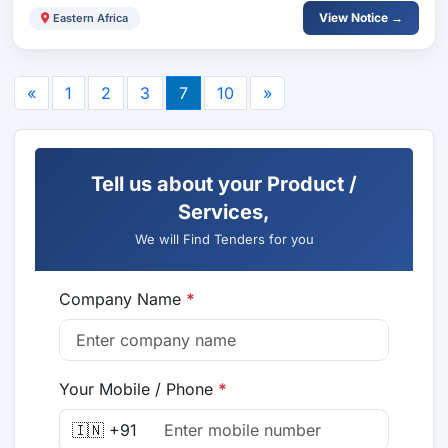
View Notice →
Eastern Africa
«
1
2
3
7
10
»
Tell us about your Product /
Services,
We will Find Tenders for you
Company Name
*
Your Mobile / Phone
*
🇮🇳 +91