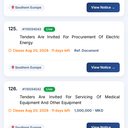
View Notice →
Southern Europe
125.
#116594043
Live
Tenders Are Invited For Procurement Of Electric
Energy
Closes Aug 20, 2026 · 11 days left
Ref. Document
View Notice →
Southern Europe
126.
#116594042
Live
Tenders Are Invited For Servicing Of Medical
Equipment And Other Equipment
Closes Aug 20, 2026 · 11 days left
1,000,000 - MKD
View Notice →
Southern Europe