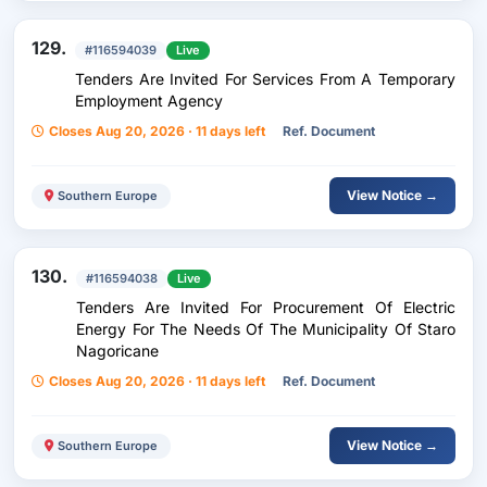
129.
#116594039
Live
Tenders Are Invited For Services From A Temporary
Employment Agency
Closes Aug 20, 2026 · 11 days left
Ref. Document
View Notice →
Southern Europe
130.
#116594038
Live
Tenders Are Invited For Procurement Of Electric
Energy For The Needs Of The Municipality Of Staro
Nagoricane
Closes Aug 20, 2026 · 11 days left
Ref. Document
View Notice →
Southern Europe