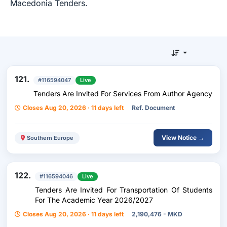
Macedonia Tenders.
121.
#116594047
Live
Tenders Are Invited For Services From Author Agency
Closes Aug 20, 2026 · 11 days left
Ref. Document
View Notice →
Southern Europe
122.
#116594046
Live
Tenders Are Invited For Transportation Of Students
For The Academic Year 2026/2027
Closes Aug 20, 2026 · 11 days left
2,190,476 - MKD