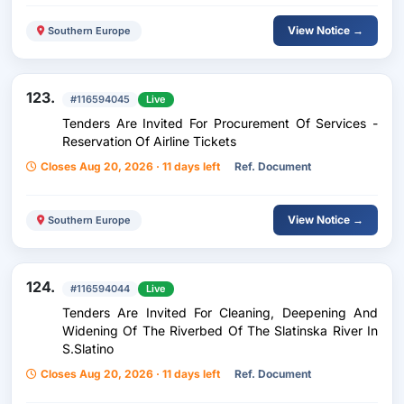
View Notice →
Southern Europe
123.
#116594045
Live
Tenders Are Invited For Procurement Of Services -
Reservation Of Airline Tickets
Closes Aug 20, 2026 · 11 days left
Ref. Document
View Notice →
Southern Europe
124.
#116594044
Live
Tenders Are Invited For Cleaning, Deepening And
Widening Of The Riverbed Of The Slatinska River In
S.Slatino
Closes Aug 20, 2026 · 11 days left
Ref. Document