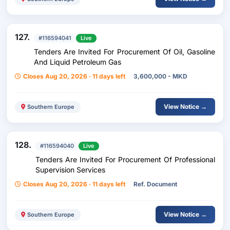
127.
#116594041
Live
Tenders Are Invited For Procurement Of Oil, Gasoline
And Liquid Petroleum Gas
Closes Aug 20, 2026 · 11 days left
3,600,000 - MKD
View Notice →
Southern Europe
128.
#116594040
Live
Tenders Are Invited For Procurement Of Professional
Supervision Services
Closes Aug 20, 2026 · 11 days left
Ref. Document
View Notice →
Southern Europe