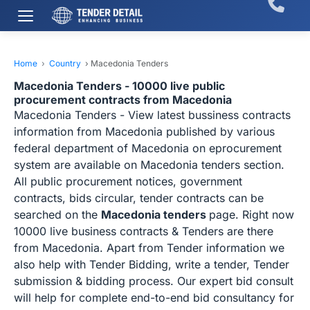
Home
›
Country
›
Macedonia Tenders
Macedonia Tenders - 10000 live public
procurement contracts from Macedonia
Macedonia Tenders - View latest bussiness contracts
information from Macedonia published by various
federal department of Macedonia on eprocurement
system are available on Macedonia tenders section.
All public procurement notices, government
contracts, bids circular, tender contracts can be
searched on the
Macedonia tenders
page. Right now
10000 live business contracts & Tenders are there
from Macedonia. Apart from Tender information we
also help with Tender Bidding, write a tender, Tender
submission & bidding process. Our expert bid consult
will help for complete end-to-end bid consultancy for