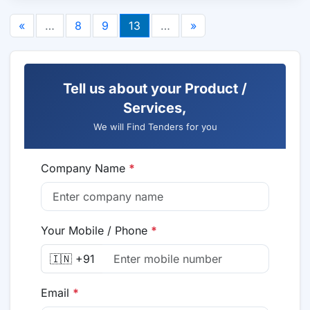
«
…
8
9
13
…
»
Tell us about your Product /
Services,
We will Find Tenders for you
Company Name
*
Your Mobile / Phone
*
🇮🇳 +91
Email
*