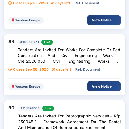
Closes Sep 18, 2026 · 41 days left
Ref. Document
View Notice →
Western Europe
89.
#116396773
Live
Tenders Are Invited For Works For Complete Or Part
Construction And Civil Engineering Work –
Cre_2026_050 Civil Engineering Works In
Luxembourg-Gare (Rue Adolphe Fischer Between Rue
Closes Sep 08, 2026 · 31 days left
Ref. Document
De Strasbourg And Rue De Hollerich)
View Notice →
Western Europe
90.
#116396023
Live
Tenders Are Invited For Reprographic Services – Rfp
250045-1 - Framework Agreement For The Rental
And Maintenance Of Reprographic Equipment