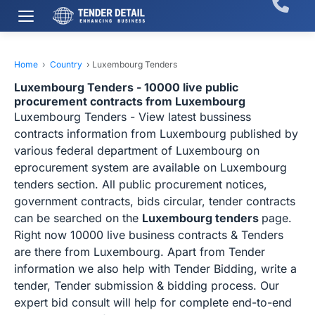
Home
›
Country
›
Luxembourg Tenders
Luxembourg Tenders - 10000 live public
procurement contracts from Luxembourg
Luxembourg Tenders - View latest bussiness
contracts information from Luxembourg published by
various federal department of Luxembourg on
eprocurement system are available on Luxembourg
tenders section. All public procurement notices,
government contracts, bids circular, tender contracts
can be searched on the
Luxembourg tenders
page.
Right now 10000 live business contracts & Tenders
are there from Luxembourg. Apart from Tender
information we also help with Tender Bidding, write a
tender, Tender submission & bidding process. Our
expert bid consult will help for complete end-to-end