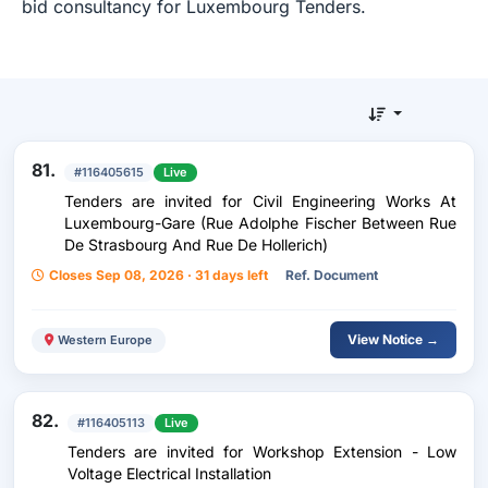
bid consultancy for Luxembourg Tenders.
81.
#116405615
Live
Tenders are invited for Civil Engineering Works At
Luxembourg-Gare (Rue Adolphe Fischer Between Rue
De Strasbourg And Rue De Hollerich)
Closes Sep 08, 2026 · 31 days left
Ref. Document
View Notice →
Western Europe
82.
#116405113
Live
Tenders are invited for Workshop Extension - Low
Voltage Electrical Installation