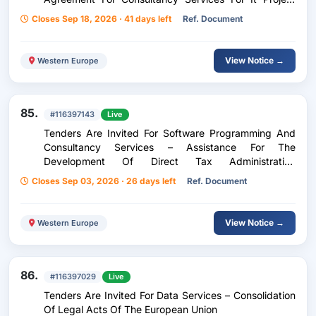
Manager Missions
Closes Sep 18, 2026 · 41 days left
Ref. Document
View Notice →
Western Europe
85.
#116397143
Live
Tenders Are Invited For Software Programming And
Consultancy Services – Assistance For The
Development Of Direct Tax Administration
Applications
Closes Sep 03, 2026 · 26 days left
Ref. Document
View Notice →
Western Europe
86.
#116397029
Live
Tenders Are Invited For Data Services – Consolidation
Of Legal Acts Of The European Union