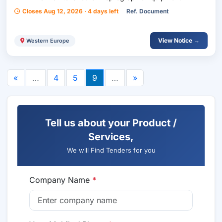
Closes Aug 12, 2026 · 4 days left
Ref. Document
View Notice →
Western Europe
«
…
4
5
9
…
»
Tell us about your Product /
Services,
We will Find Tenders for you
Company Name
*