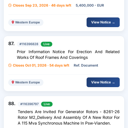
Closes Sep 23, 2026 · 46 days left
5,400,000 - EUR
View Notice →
Western Europe
87.
#116396828
Live
Prior Information Notice For Erection And Related
Works Of Roof Frames And Coverings
Closes Oct 01, 2026 · 54 days left
Ref. Document
View Notice →
Western Europe
88.
#116396797
Live
Tenders Are Invited For Generator Rotors - 8261-26
Rotor M2_Delivery And Assembly Of A New Rotor For
A 115 Mva Synchronous Machine In Psw-Vianden.