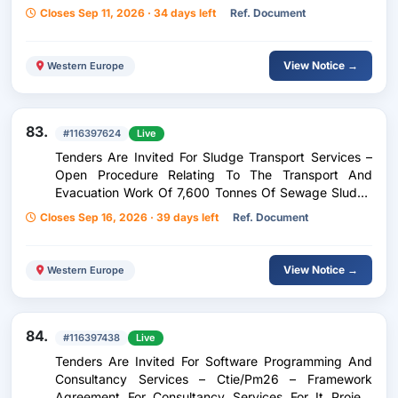
Closes Sep 11, 2026 · 34 days left
Ref. Document
View Notice →
Western Europe
83.
#116397624
Live
Tenders Are Invited For Sludge Transport Services –
Open Procedure Relating To The Transport And
Evacuation Work Of 7,600 Tonnes Of Sewage Sludge
From The Beggen Sewage Treatment Plant To Various
Closes Sep 16, 2026 · 39 days left
Ref. Document
Incineration Treatment Sites.
View Notice →
Western Europe
84.
#116397438
Live
Tenders Are Invited For Software Programming And
Consultancy Services – Ctie/Pm26 – Framework
Agreement For Consultancy Services For It Project