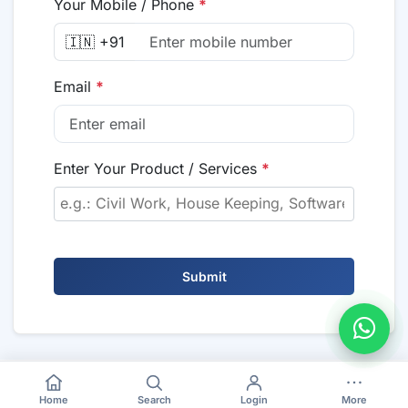
Your Mobile / Phone
*
🇮🇳 +91
Email
*
Enter Your Product / Services
*
Submit
Home
Search
Login
More