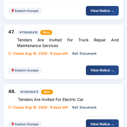
View Notice →
Eastern Europe
47.
#116646416
New
Tenders Are Invited For Truck Repair And
Maintenance Services
Closes Aug 18, 2026 · 9 days left
Ref. Document
View Notice →
Eastern Europe
48.
#116646415
New
Tenders Are Invited For Electric Car
Closes Aug 18, 2026 · 9 days left
Ref. Document
View Notice →
Eastern Europe