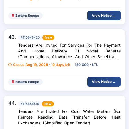
View Notice →
Eastern Europe
43.
#116646420
New
Tenders Are Invited For Services For The Payment
And Home Delivery Of Social Benefits
(Compensations, Allowances And Other Benefits) To
Residents Of Kupiškis District (Open Simplified)
Closes Aug 19, 2026 · 10 days left
150,000 - LTL
View Notice →
Eastern Europe
44.
#116646419
New
Tenders Are Invited For Cold Water Meters (For
Remote Reading Data Transfer Before Heat
Exchangers) (Simplified Open Tender)