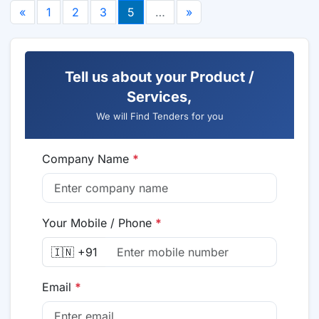
«
1
2
3
5
…
»
Tell us about your Product /
Services,
We will Find Tenders for you
Company Name
*
Your Mobile / Phone
*
🇮🇳 +91
Email
*