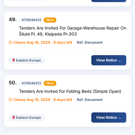
49.
#116646414
New
Tenders Are Invited For Garage-Warehouse Repair On
Šilutė Pl. 49, Klaipeda Pl-303
Closes Aug 18, 2026 · 9 days left
Ref. Document
View Notice →
Eastern Europe
50.
#116646413
New
Tenders Are Invited For Folding Beds (Simple Open)
Closes Aug 18, 2026 · 9 days left
Ref. Document
View Notice →
Eastern Europe