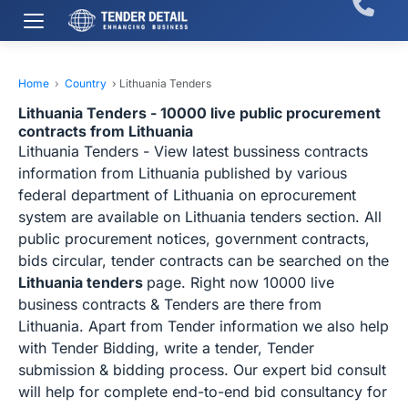
Home
›
Country
›
Lithuania Tenders
Lithuania Tenders - 10000 live public procurement
contracts from Lithuania
Lithuania Tenders - View latest bussiness contracts
information from Lithuania published by various
federal department of Lithuania on eprocurement
system are available on Lithuania tenders section. All
public procurement notices, government contracts,
bids circular, tender contracts can be searched on the
Lithuania tenders
page. Right now 10000 live
business contracts & Tenders are there from
Lithuania. Apart from Tender information we also help
with Tender Bidding, write a tender, Tender
submission & bidding process. Our expert bid consult
will help for complete end-to-end bid consultancy for