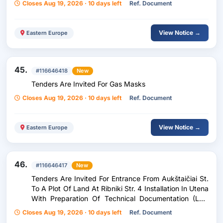
Closes Aug 19, 2026 · 10 days left
Ref. Document
View Notice →
Eastern Europe
45.
#116646418
New
Tenders Are Invited For Gas Masks
Closes Aug 19, 2026 · 10 days left
Ref. Document
View Notice →
Eastern Europe
46.
#116646417
New
Tenders Are Invited For Entrance From Aukštaičiai St.
To A Plot Of Land At Ribniki Str. 4 Installation In Utena
With Preparation Of Technical Documentation (Low
Value Purchase)
Closes Aug 19, 2026 · 10 days left
Ref. Document