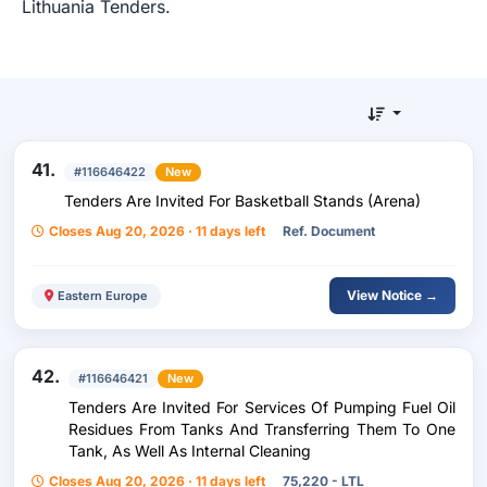
Lithuania Tenders.
41.
#116646422
New
Tenders Are Invited For Basketball Stands (Arena)
Closes Aug 20, 2026 · 11 days left
Ref. Document
View Notice →
Eastern Europe
42.
#116646421
New
Tenders Are Invited For Services Of Pumping Fuel Oil
Residues From Tanks And Transferring Them To One
Tank, As Well As Internal Cleaning
Closes Aug 20, 2026 · 11 days left
75,220 - LTL