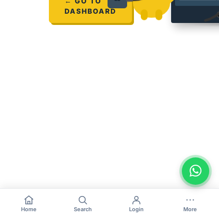
← GO TO
DASHBOARD
Home
Search
Login
More