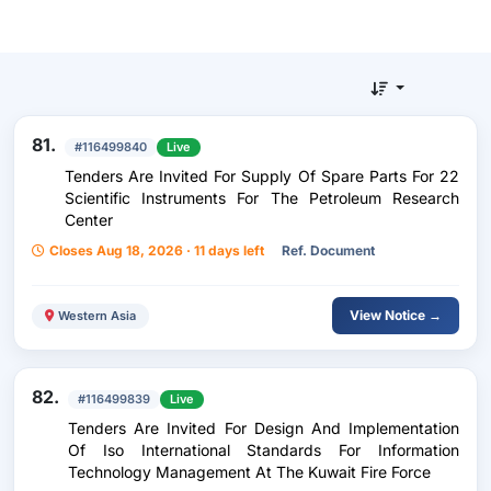
81.
#116499840
Live
Tenders Are Invited For Supply Of Spare Parts For 22
Scientific Instruments For The Petroleum Research
Center
Closes Aug 18, 2026 · 11 days left
Ref. Document
View Notice →
Western Asia
82.
#116499839
Live
Tenders Are Invited For Design And Implementation
Of Iso International Standards For Information
Technology Management At The Kuwait Fire Force