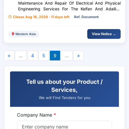
Maintenance And Repair Of Electrical And Physical
Engineering Services For The Keifan And Adailiya
Sites
Closes Aug 18, 2026 · 11 days left
Ref. Document
View Notice →
Western Asia
«
…
4
5
9
…
»
Tell us about your Product /
Services,
We will Find Tenders for you
Company Name
*