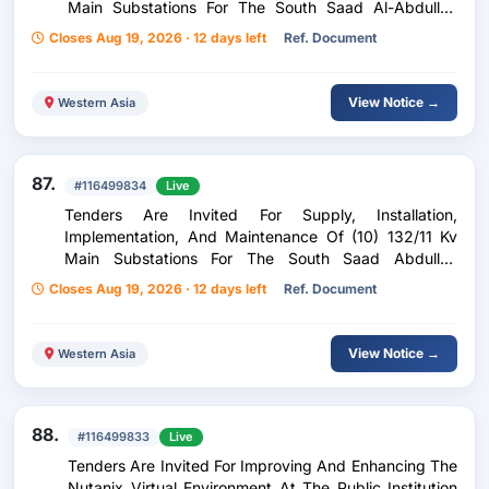
Main Substations For The South Saad Al-Abdullah
Residential City Project Phase Three
Closes Aug 19, 2026 · 12 days left
Ref. Document
View Notice →
Western Asia
87.
#116499834
Live
Tenders Are Invited For Supply, Installation,
Implementation, And Maintenance Of (10) 132/11 Kv
Main Substations For The South Saad Abdullah
Residential City Project Phase Four
Closes Aug 19, 2026 · 12 days left
Ref. Document
View Notice →
Western Asia
88.
#116499833
Live
Tenders Are Invited For Improving And Enhancing The
Nutanix Virtual Environment At The Public Institution