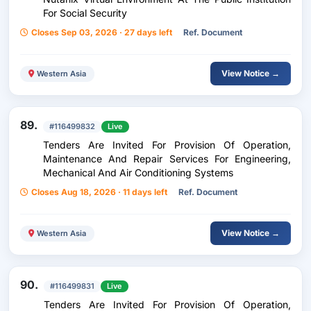
For Social Security
Closes Sep 03, 2026 · 27 days left
Ref. Document
View Notice →
Western Asia
89.
#116499832
Live
Tenders Are Invited For Provision Of Operation,
Maintenance And Repair Services For Engineering,
Mechanical And Air Conditioning Systems
Closes Aug 18, 2026 · 11 days left
Ref. Document
View Notice →
Western Asia
90.
#116499831
Live
Tenders Are Invited For Provision Of Operation,