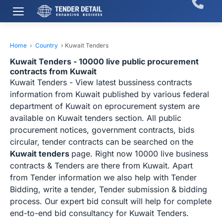
Home
›
Country
›
Kuwait Tenders
Kuwait Tenders - 10000 live public procurement
contracts from Kuwait
Kuwait Tenders - View latest bussiness contracts
information from Kuwait published by various federal
department of Kuwait on eprocurement system are
available on Kuwait tenders section. All public
procurement notices, government contracts, bids
circular, tender contracts can be searched on the
Kuwait tenders
page. Right now 10000 live business
contracts & Tenders are there from Kuwait. Apart
from Tender information we also help with Tender
Bidding, write a tender, Tender submission & bidding
process. Our expert bid consult will help for complete
end-to-end bid consultancy for Kuwait Tenders.