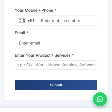
Your Mobile / Phone
*
🇮🇳 +91
Email
*
Enter Your Product / Services
*
Submit