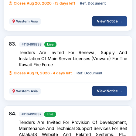
Closes Aug 20, 2026 · 13 days left
Ref. Document
View Notice →
Western Asia
83.
#116499838
Live
Tenders Are Invited For Renewal, Supply And
Installation Of Main Server Licenses (Vmware) For The
Kuwait Fire Force
Closes Aug 11, 2026 · 4 days left
Ref. Document
View Notice →
Western Asia
84.
#116499837
Live
Tenders Are Invited For Provision Of Development,
Maintenance And Technical Support Services For Beit
AlZakatS Website And Related Systems, Plus