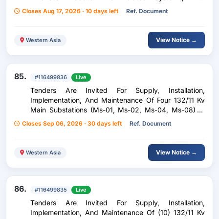
Technical Support In Statistics And Data Analysis For
Closes Aug 17, 2026 · 10 days left
Ref. Document
The Zakat House
View Notice →
Western Asia
85.
#116499836
Live
Tenders Are Invited For Supply, Installation,
Implementation, And Maintenance Of Four 132/11 Kv
Main Substations (Ms-01, Ms-02, Ms-04, Ms-08) In
The Affordable Housing Project
Closes Sep 06, 2026 · 30 days left
Ref. Document
View Notice →
Western Asia
86.
#116499835
Live
Tenders Are Invited For Supply, Installation,
Implementation, And Maintenance Of (10) 132/11 Kv