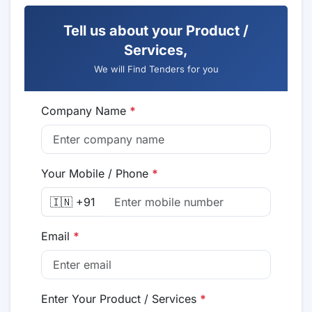
Tell us about your Product /
Services,
We will Find Tenders for you
Company Name
*
Your Mobile / Phone
*
🇮🇳 +91
Email
*
Enter Your Product / Services
*