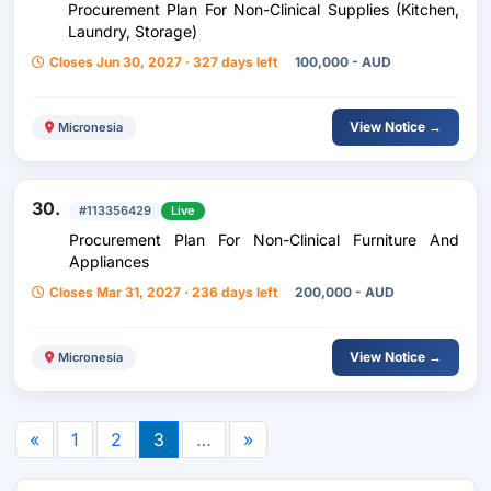
Procurement Plan For Non-Clinical Supplies (Kitchen,
Laundry, Storage)
Closes Jun 30, 2027 · 327 days left
100,000 - AUD
View Notice →
Micronesia
30.
#113356429
Live
Procurement Plan For Non-Clinical Furniture And
Appliances
Closes Mar 31, 2027 · 236 days left
200,000 - AUD
View Notice →
Micronesia
«
1
2
3
…
»