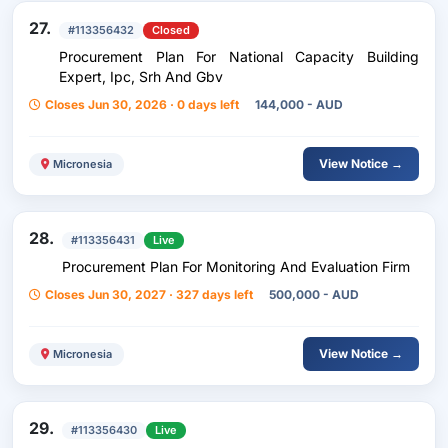
27.
#113356432
Closed
Procurement Plan For National Capacity Building
Expert, Ipc, Srh And Gbv
Closes Jun 30, 2026 · 0 days left
144,000 - AUD
View Notice →
Micronesia
28.
#113356431
Live
Procurement Plan For Monitoring And Evaluation Firm
Closes Jun 30, 2027 · 327 days left
500,000 - AUD
View Notice →
Micronesia
29.
#113356430
Live