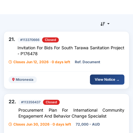
21.
#113370666
Closed
Invitation For Bids For South Tarawa Sanitation Project
- P176478
Closes Jun 12, 2026 · 0 days left
Ref. Document
View Notice →
Micronesia
22.
#113356437
Closed
Procurement Plan For International Community
Engagement And Behavior Change Specialist
Closes Jun 30, 2026 · 0 days left
72,000 - AUD