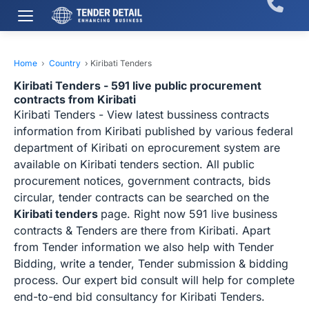
Home
›
Country
›
Kiribati Tenders
Kiribati Tenders - 591 live public procurement
contracts from Kiribati
Kiribati Tenders - View latest bussiness contracts
information from Kiribati published by various federal
department of Kiribati on eprocurement system are
available on Kiribati tenders section. All public
procurement notices, government contracts, bids
circular, tender contracts can be searched on the
Kiribati tenders
page. Right now 591 live business
contracts & Tenders are there from Kiribati. Apart
from Tender information we also help with Tender
Bidding, write a tender, Tender submission & bidding
process. Our expert bid consult will help for complete
end-to-end bid consultancy for Kiribati Tenders.