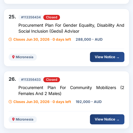
25.
#113356434
Closed
Procurement Plan For Gender Equality, Disability And
Social Inclusion (Gedsi) Advisor
Closes Jun 30, 2026 · 0 days left
288,000 - AUD
View Notice →
Micronesia
26.
#113356433
Closed
Procurement Plan For Community Mobilizers (2
Females And 2 Males)
Closes Jun 30, 2026 · 0 days left
192,000 - AUD
View Notice →
Micronesia