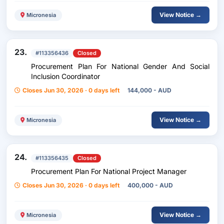
View Notice →
Micronesia
23.
#113356436
Closed
Procurement Plan For National Gender And Social
Inclusion Coordinator
Closes Jun 30, 2026 · 0 days left
144,000 - AUD
View Notice →
Micronesia
24.
#113356435
Closed
Procurement Plan For National Project Manager
Closes Jun 30, 2026 · 0 days left
400,000 - AUD
View Notice →
Micronesia