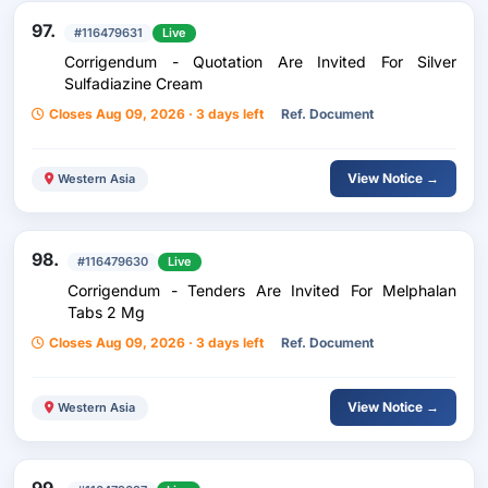
97.
#116479631
Live
Corrigendum - Quotation Are Invited For Silver
Sulfadiazine Cream
Closes Aug 09, 2026 · 3 days left
Ref. Document
View Notice →
Western Asia
98.
#116479630
Live
Corrigendum - Tenders Are Invited For Melphalan
Tabs 2 Mg
Closes Aug 09, 2026 · 3 days left
Ref. Document
View Notice →
Western Asia