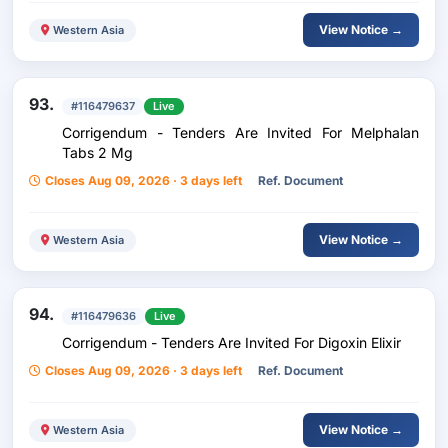
View Notice →
Western Asia
93.
#116479637
Live
Corrigendum - Tenders Are Invited For Melphalan
Tabs 2 Mg
Closes Aug 09, 2026 · 3 days left
Ref. Document
View Notice →
Western Asia
94.
#116479636
Live
Corrigendum - Tenders Are Invited For Digoxin Elixir
Closes Aug 09, 2026 · 3 days left
Ref. Document
View Notice →
Western Asia