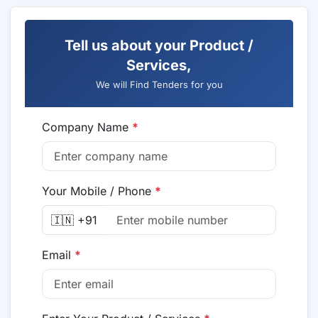
Tell us about your Product /
Services,
We will Find Tenders for you
Company Name
*
Your Mobile / Phone
*
🇮🇳 +91
Email
*