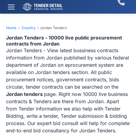
Home
›
Country
›
Jordan Tenders
Jordan Tenders - 10000 live public procurement
contracts from Jordan
Jordan Tenders - View latest bussiness contracts
information from Jordan published by various federal
department of Jordan on eprocurement system are
available on Jordan tenders section. All public
procurement notices, government contracts, bids
circular, tender contracts can be searched on the
Jordan tenders
page. Right now 10000 live business
contracts & Tenders are there from Jordan. Apart
from Tender information we also help with Tender
Bidding, write a tender, Tender submission & bidding
process. Our expert bid consult will help for complete
end-to-end bid consultancy for Jordan Tenders.