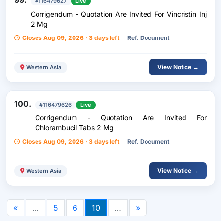
99.
#116479627
Live
Corrigendum - Quotation Are Invited For Vincristin Inj
2 Mg
Closes Aug 09, 2026 · 3 days left
Ref. Document
View Notice →
Western Asia
100.
#116479626
Live
Corrigendum - Quotation Are Invited For
Chlorambucil Tabs 2 Mg
Closes Aug 09, 2026 · 3 days left
Ref. Document
View Notice →
Western Asia
«
…
5
6
10
…
»