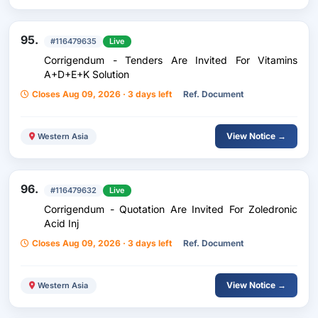
95.
#116479635
Live
Corrigendum - Tenders Are Invited For Vitamins
A+D+E+K Solution
Closes Aug 09, 2026 · 3 days left
Ref. Document
View Notice →
Western Asia
96.
#116479632
Live
Corrigendum - Quotation Are Invited For Zoledronic
Acid Inj
Closes Aug 09, 2026 · 3 days left
Ref. Document
View Notice →
Western Asia