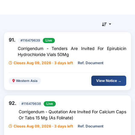
91.
#116479639
Live
Corrigendum - Tenders Are Invited For Epirubicin
Hydrochloride Vials 50Mg
Closes Aug 09, 2026 · 3 days left
Ref. Document
View Notice →
Western Asia
92.
#116479638
Live
Corrigendum - Quotation Are Invited For Calcium Caps
Or Tabs 15 Mg (As Folinate)
Closes Aug 09, 2026 · 3 days left
Ref. Document