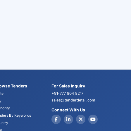
owse Tenders
For Sales Inquiry
+91-777 804 8217
te
sales@tenderdetail.com
y
hority
Connect With Us
nders By Keywords
untry
og