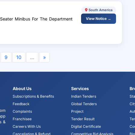
South America
-Seater Minibus For The Department
View Notice →
9
10
…
»
About Us
Services
Br
Subscriptions & Benefits
Indian Tenders
Sta
Feedback
Global Tenders
Cit
tom
Complaints
Project
Aut
app
Franchisee
Tender Result
Te
s &
Careers With Us
Digital Certificate
Co
Cancellation & Refund
Competitive Bid Analysis
Bl