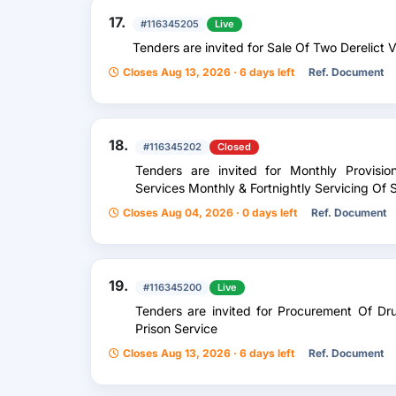
17.
#116345205
Live
Tenders are invited for Sale Of Two Derelict 
Closes Aug 13, 2026 · 6 days left
Ref. Document
18.
#116345202
Closed
Tenders are invited for Monthly Provisio
Services Monthly & Fortnightly Servicing Of S
Closes Aug 04, 2026 · 0 days left
Ref. Document
19.
#116345200
Live
Tenders are invited for Procurement Of D
Prison Service
Closes Aug 13, 2026 · 6 days left
Ref. Document