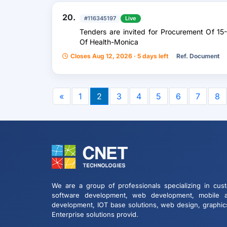
20.
#116345197
Live
Tenders are invited for Procurement Of 15
Of Health-Monica
Closes Aug 12, 2026 · 5 days left
Ref. Document
«
1
2
3
4
5
6
7
8
We are a group of professionals specializing in cus
software development, web development, mobile 
development, IOT base solutions, web design, graphic
Enterprise solutions provid.