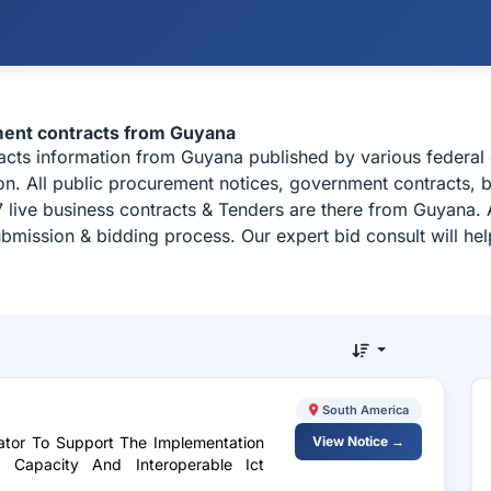
ment contracts from Guyana
racts information from Guyana published by various feder
n. All public procurement notices, government contracts, b
 live business contracts & Tenders are there from Guyana. 
ubmission & bidding process. Our expert bid consult will h
South America
nator To Support The Implementation
View Notice →
al Capacity And Interoperable Ict