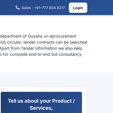
Sales : +91-777 804 8217
Login
al department of Guyana on eprocurement
ids circular, tender contracts can be searched
Apart from Tender information we also help
elp for complete end-to-end bid consultancy
Tell us about your Product /
Services,