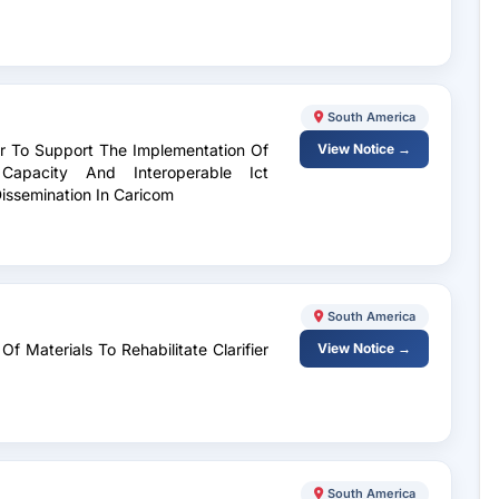
South America
tor To Support The Implementation Of
View Notice →
l Capacity And Interoperable Ict
Dissemination In Caricom
South America
f Materials To Rehabilitate Clarifier
View Notice →
South America