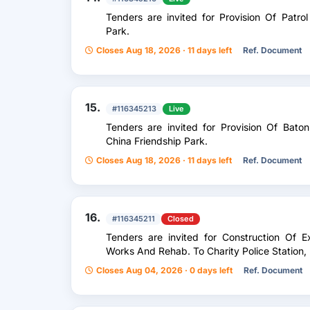
Tenders are invited for Provision Of Patro
Park.
Closes Aug 18, 2026 · 11 days left
Ref. Document
15.
#116345213
Live
Tenders are invited for Provision Of Bato
China Friendship Park.
Closes Aug 18, 2026 · 11 days left
Ref. Document
16.
#116345211
Closed
Tenders are invited for Construction Of Ex
Works And Rehab. To Charity Police Station,
Closes Aug 04, 2026 · 0 days left
Ref. Document