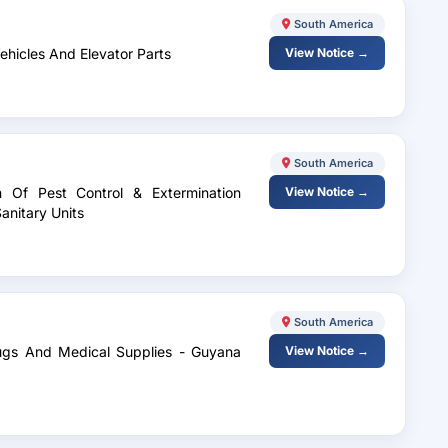
South America
Vehicles And Elevator Parts
View Notice →
South America
n Of Pest Control & Extermination
View Notice →
anitary Units
South America
rugs And Medical Supplies - Guyana
View Notice →