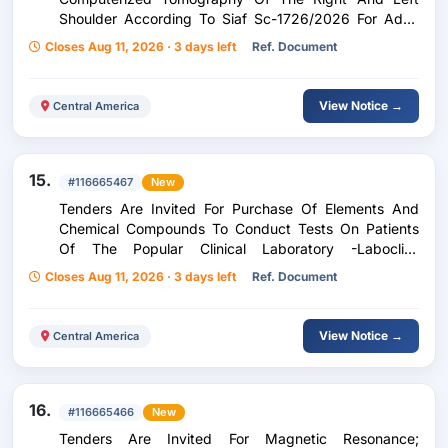
Shoulder According To Siaf Sc-1726/2026 For Adult
Patients, Children Of The Zone Five Peripheral Unit
Closes Aug 11, 2026 · 3 days left
Ref. Document
Corresponding To The Period From: September 1 To
December 31, 2026
View Notice →
Central America
15.
#116665467
New
Tenders Are Invited For Purchase Of Elements And
Chemical Compounds To Conduct Tests On Patients
Of The Popular Clinical Laboratory -Laboclip-
According To Purchase Request 239-2026
Closes Aug 11, 2026 · 3 days left
Ref. Document
View Notice →
Central America
16.
#116665466
New
Tenders Are Invited For Magnetic Resonance;