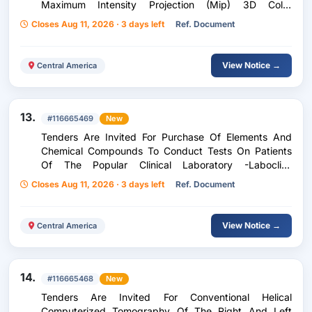
Maximum Intensity Projection (Mip) 3D Color
Volumetric Reconstructions Of The Nose And
Closes Aug 11, 2026 · 3 days left
Ref. Document
Paranasal Sinuses According To Siaf Sc-455/2026 For
Adult Patients, Children Of The Zone Five Peripheral
Unit...
View Notice →
Central America
13.
#116665469
New
Tenders Are Invited For Purchase Of Elements And
Chemical Compounds To Conduct Tests On Patients
Of The Popular Clinical Laboratory -Laboclip-
According To Purchase Request 238-2026
Closes Aug 11, 2026 · 3 days left
Ref. Document
View Notice →
Central America
14.
#116665468
New
Tenders Are Invited For Conventional Helical
Computerized Tomography Of The Right And Left