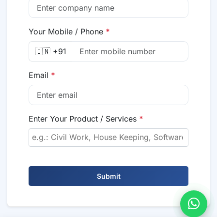
Your Mobile / Phone
*
🇮🇳 +91
Email
*
Enter Your Product / Services
*
Submit