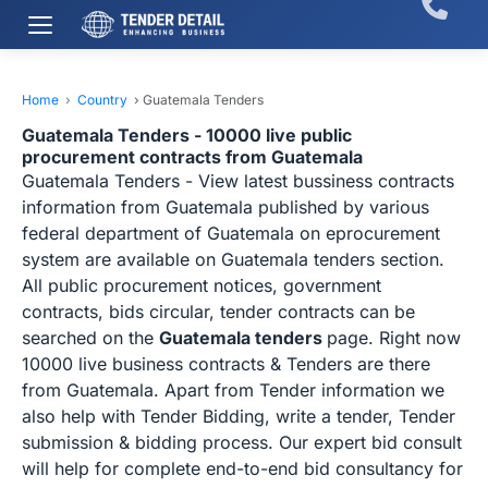
Home
›
Country
›
Guatemala Tenders
Guatemala Tenders - 10000 live public
procurement contracts from Guatemala
Guatemala Tenders - View latest bussiness contracts
information from Guatemala published by various
federal department of Guatemala on eprocurement
system are available on Guatemala tenders section.
All public procurement notices, government
contracts, bids circular, tender contracts can be
searched on the
Guatemala tenders
page. Right now
10000 live business contracts & Tenders are there
from Guatemala. Apart from Tender information we
also help with Tender Bidding, write a tender, Tender
submission & bidding process. Our expert bid consult
will help for complete end-to-end bid consultancy for