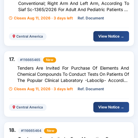
Conventional; Right Arm And Left Arm, According To
Siaf Sc-1365/2026 For Adult And Pediatric Patients Of
The Zone Five Peripheral Unit, Corresponding To The
Closes Aug 11, 2026 · 3 days left
Ref. Document
Period From September 1 To December 31, 2026.
View Notice →
Central America
17.
#116665465
New
Tenders Are Invited For Purchase Of Elements And
Chemical Compounds To Conduct Tests On Patients Of
The Popular Clinical Laboratory -Laboclip- According
To Purchase Request 240-2026
Closes Aug 11, 2026 · 3 days left
Ref. Document
View Notice →
Central America
18.
#116665464
New