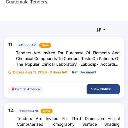
Guatemala Tenders.
11.
#116665471
New
Tenders Are Invited For Purchase Of Elements And
Chemical Compounds To Conduct Tests On Patients Of
The Popular Clinical Laboratory -Laboclip- According
To Purchase Request 237-2026
Closes Aug 11, 2026 · 3 days left
Ref. Document
View Notice →
Central America
12.
#116665470
New
Tenders Are Invited For Third Dimension Helical
Computerized Tomography Surface Shading