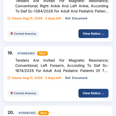
Tenders Are Invited For Magnetic Resonance;
Conventional; Right Ankle And Left Ankle, According
To Siaf Sc-1384/2026 For Adult And Pediatric Patients
Of The Zone Five Peripheral Unit, Corresponding To
Closes Aug 11, 2026 · 3 days left
Ref. Document
The Period From September 1 To December 31, 2026.
View Notice →
Central America
19.
#116665463
New
Tenders Are Invited For Magnetic Resonance;
Conventional; Left Forearm, According To Siaf Sc-
1874/2026 For Adult And Pediatric Patients Of The
Zone Five Peripheral Unit, Corresponding To The
Closes Aug 11, 2026 · 3 days left
Ref. Document
Period From September 1 To December 31, 2026.
View Notice →
Central America
20.
#116665462
New