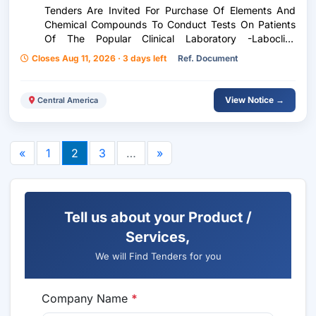
Tenders Are Invited For Purchase Of Elements And
Chemical Compounds To Conduct Tests On Patients
Of The Popular Clinical Laboratory -Laboclip-
According To Purchase Request 241-2026
Closes Aug 11, 2026 · 3 days left
Ref. Document
View Notice →
Central America
«
1
2
3
…
»
Tell us about your Product /
Services,
We will Find Tenders for you
Company Name
*