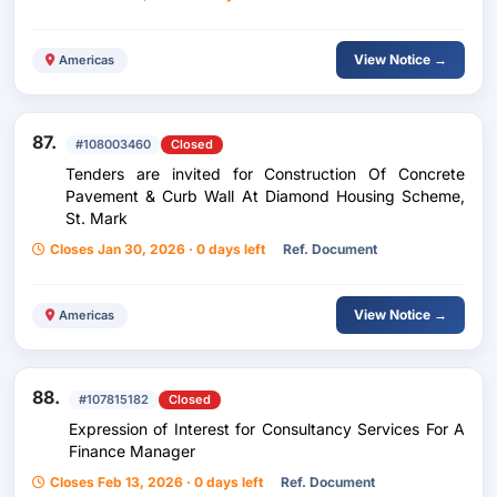
View Notice →
Americas
87.
#108003460
Closed
Tenders are invited for Construction Of Concrete
Pavement & Curb Wall At Diamond Housing Scheme,
St. Mark
Closes Jan 30, 2026 · 0 days left
Ref. Document
View Notice →
Americas
88.
#107815182
Closed
Expression of Interest for Consultancy Services For A
Finance Manager
Closes Feb 13, 2026 · 0 days left
Ref. Document