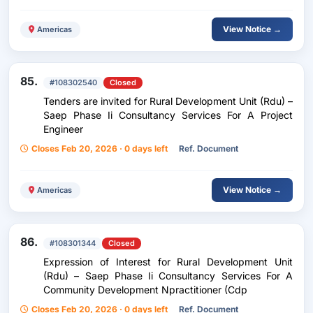
View Notice →
Americas
85.
#108302540
Closed
Tenders are invited for Rural Development Unit (Rdu) –
Saep Phase Ii Consultancy Services For A Project
Engineer
Closes Feb 20, 2026 · 0 days left
Ref. Document
View Notice →
Americas
86.
#108301344
Closed
Expression of Interest for Rural Development Unit
(Rdu) – Saep Phase Ii Consultancy Services For A
Community Development Npractitioner (Cdp
Closes Feb 20, 2026 · 0 days left
Ref. Document