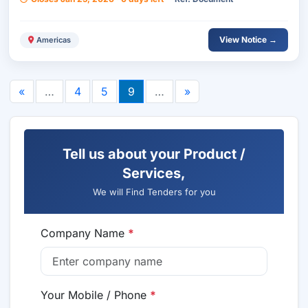
View Notice →
Americas
«
…
4
5
9
…
»
Tell us about your Product /
Services,
We will Find Tenders for you
Company Name
*
Your Mobile / Phone
*