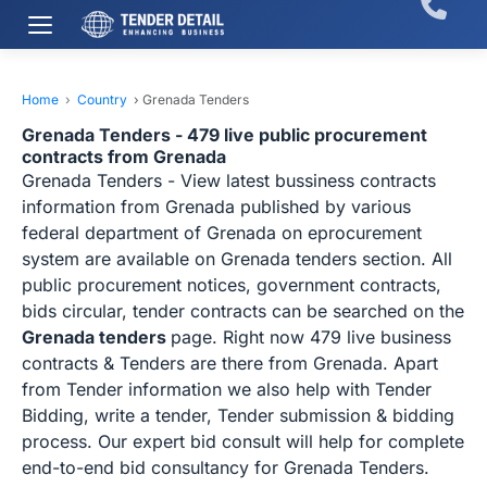
Home
›
Country
›
Grenada Tenders
Grenada Tenders - 479 live public procurement
contracts from Grenada
Grenada Tenders - View latest bussiness contracts
information from Grenada published by various
federal department of Grenada on eprocurement
system are available on Grenada tenders section. All
public procurement notices, government contracts,
bids circular, tender contracts can be searched on the
Grenada tenders
page. Right now 479 live business
contracts & Tenders are there from Grenada. Apart
from Tender information we also help with Tender
Bidding, write a tender, Tender submission & bidding
process. Our expert bid consult will help for complete
end-to-end bid consultancy for Grenada Tenders.