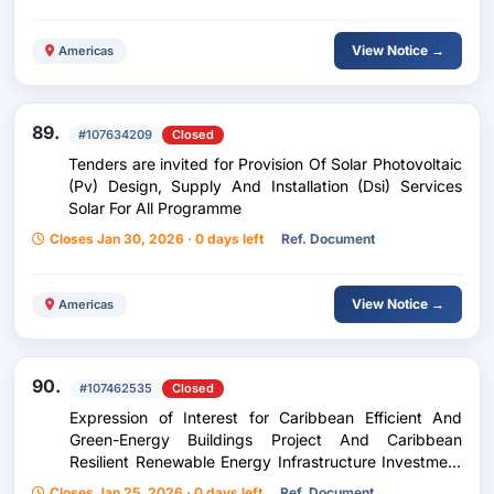
View Notice →
Americas
89.
#107634209
Closed
Tenders are invited for Provision Of Solar Photovoltaic
(Pv) Design, Supply And Installation (Dsi) Services
Solar For All Programme
Closes Jan 30, 2026 · 0 days left
Ref. Document
View Notice →
Americas
90.
#107462535
Closed
Expression of Interest for Caribbean Efficient And
Green-Energy Buildings Project And Caribbean
Resilient Renewable Energy Infrastructure Investment
Facility
Closes Jan 25, 2026 · 0 days left
Ref. Document