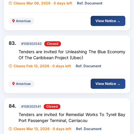
Closes Mar 06, 2026 · 0 days left
Ref. Document
View Notice →
Americas
83.
#108302543
Closed
Tenders are invited for Unleashing The Blue Economy
Of The Caribbean Project (Ubec)
Closes Feb 13, 2026 · 0 days left
Ref. Document
View Notice →
Americas
84.
#108302541
Closed
Tenders are invited for Remedial Works To Tyrell Bay
Port Passenger Terminal, Carriacou
Closes Mar 13, 2026 · 0 days left
Ref. Document