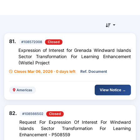
81.
#108572008
Closed
Expression of Interest for Grenada Windward Islands
Sector Transformation For Learning Enhancement
(Wistle) Project
Closes Mar 06, 2026 · 0 days left
Ref. Document
View Notice →
Americas
82.
#108566502
Closed
Request For Expression Of Interest For Windward
Islands Sector Transformation For Learning
Enhancement - P508559