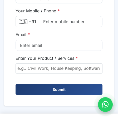
Your Mobile / Phone
*
🇮🇳 +91
Email
*
Enter Your Product / Services
*
Submit