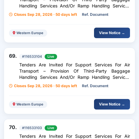
Handling Services And/Or Ramp Handling Services
And/Or Ramp Handling Services For Inflight Catering
Closes Sep 28, 2026 · 50 days left
Ref. Document
At Kavala Airport Megas Alexandros
View Notice →
Western Europe
69.
#116533104
Live
Tenders Are Invited For Support Services For Air
Transport – Provision Of Third-Party Baggage
Handling Services And/Or Ramp Handling Services
And/Or Ramp Handling Services For In-Flight Catering
Closes Sep 28, 2026 · 50 days left
Ref. Document
At Thessaloniki Airport Makedonia
View Notice →
Western Europe
70.
#116533103
Live
Tenders Are Invited For Support Services For Air