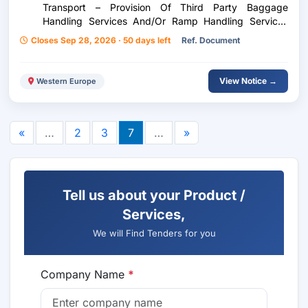
Transport – Provision Of Third Party Baggage
Handling Services And/Or Ramp Handling Services
And/Or Ramp Handling Services For Inflight Catering
Closes Sep 28, 2026 · 50 days left
Ref. Document
At Skiathos Airport Alexandros Papadiamandis
View Notice →
Western Europe
«
…
2
3
7
…
»
Tell us about your Product /
Services,
We will Find Tenders for you
Company Name
*