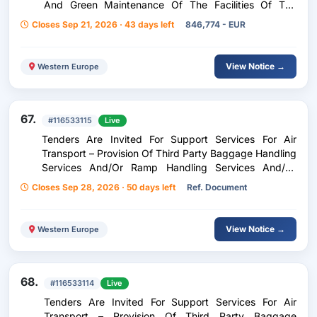
And Green Maintenance Of The Facilities Of The
University Of Patras In The Cities Of Patras (Rio –
Closes Sep 21, 2026 · 43 days left
846,774 - EUR
Koukouli), Messolonghi And Agrinio For A Period Of
Two (2) Years, With An Option Of One (1) Year
View Notice →
Western Europe
67.
#116533115
Live
Tenders Are Invited For Support Services For Air
Transport – Provision Of Third Party Baggage Handling
Services And/Or Ramp Handling Services And/Or
Ramp Handling Services For Inflight Catering At Mitilini
Closes Sep 28, 2026 · 50 days left
Ref. Document
Airport Odysseas Elytis
View Notice →
Western Europe
68.
#116533114
Live
Tenders Are Invited For Support Services For Air
Transport – Provision Of Third Party Baggage