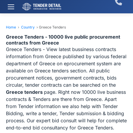
Home
›
Country
›
Greece Tenders
Greece Tenders - 10000 live public procurement
contracts from Greece
Greece Tenders - View latest bussiness contracts
information from Greece published by various federal
department of Greece on eprocurement system are
available on Greece tenders section. All public
procurement notices, government contracts, bids
circular, tender contracts can be searched on the
Greece tenders
page. Right now 10000 live business
contracts & Tenders are there from Greece. Apart
from Tender information we also help with Tender
Bidding, write a tender, Tender submission & bidding
process. Our expert bid consult will help for complete
end-to-end bid consultancy for Greece Tenders.