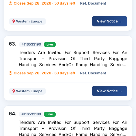
And/Or Ramp Handling Services For Inflight Catering
Closes Sep 28, 2026 · 50 days left
Ref. Document
At Aktion Airport
View Notice →
Western Europe
63.
#116533190
Live
Tenders Are Invited For Support Services For Air
Transport – Provision Of Third Party Baggage
Handling Services And/Or Ramp Handling Services
And/Or Ramp Handling Services For Inflight Catering
Closes Sep 28, 2026 · 50 days left
Ref. Document
At Zakinthos Airport Dionisios Solomos
View Notice →
Western Europe
64.
#116533189
Live
Tenders Are Invited For Support Services For Air
Transport – Provision Of Third Party Baggage
Handling Services And/Or Ramp Handling Services