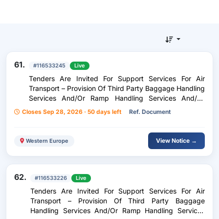
61.
#116533245
Live
Tenders Are Invited For Support Services For Air
Transport – Provision Of Third Party Baggage Handling
Services And/Or Ramp Handling Services And/Or
Ramp Handling Services For Inflight Catering At
Closes Sep 28, 2026 · 50 days left
Ref. Document
Kerkira Airport Ioannis Kapodistrias
View Notice →
Western Europe
62.
#116533226
Live
Tenders Are Invited For Support Services For Air
Transport – Provision Of Third Party Baggage
Handling Services And/Or Ramp Handling Services