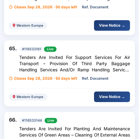
And/Or Ramp Handling Services For Inflight Catering
Closes Sep 28, 2026 · 50 days left
Ref. Document
At Kefallinia Airport Anna Pollatou
View Notice →
Western Europe
65.
#116533161
Live
Tenders Are Invited For Support Services For Air
Transport – Provision Of Third Party Baggage
Handling Services And/Or Ramp Handling Services
And/Or Ramp Handling Services For Inflight Catering
Closes Sep 28, 2026 · 50 days left
Ref. Document
At Chania Airport Ioannis Daskalogiannis
View Notice →
Western Europe
66.
#116533144
Live
Tenders Are Invited For Planting And Maintenance
Services Of Green Areas – Cleaning Of External Areas