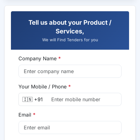
Tell us about your Product /
Services,
We will Find Tenders for you
Company Name
*
Your Mobile / Phone
*
🇮🇳 +91
Email
*