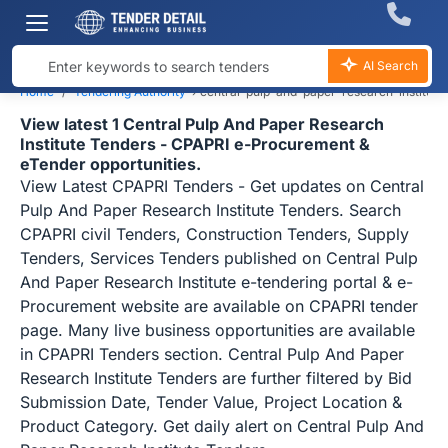
AI Search
Home
Tendering Authority
›
central-pulp-and-paper-research-institute
View latest 1 Central Pulp And Paper Research
Institute Tenders - CPAPRI e-Procurement &
eTender opportunities.
View Latest CPAPRI Tenders - Get updates on Central
Pulp And Paper Research Institute Tenders. Search
CPAPRI civil Tenders, Construction Tenders, Supply
Tenders, Services Tenders published on Central Pulp
And Paper Research Institute e-tendering portal & e-
Procurement website are available on CPAPRI tender
page. Many live business opportunities are available
in CPAPRI Tenders section. Central Pulp And Paper
Research Institute Tenders are further filtered by Bid
Submission Date, Tender Value, Project Location &
Product Category. Get daily alert on Central Pulp And