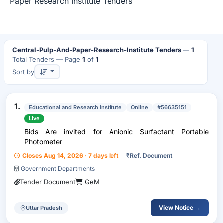
Paper Research Institute Tenders
Central-Pulp-And-Paper-Research-Institute Tenders
—
1
Total Tenders
— Page
1
of
1
Sort by
1.
Educational and Research Institute
Online
#56635151
Live
Bids Are invited for Anionic Surfactant Portable
Photometer
Closes Aug 14, 2026 · 7 days left
₹
Ref. Document
Government Departments
Tender Document
GeM
View Notice →
Uttar Pradesh