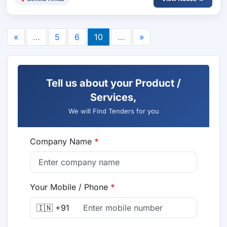
«
…
5
6
10
…
»
Tell us about your Product /
Services,
We will Find Tenders for you
Company Name
*
Your Mobile / Phone
*
🇮🇳 +91