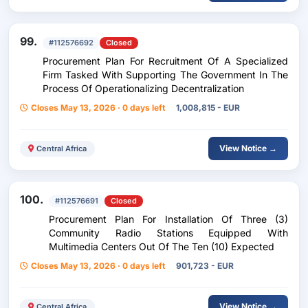
99.
#112576692
Closed
Procurement Plan For Recruitment Of A Specialized
Firm Tasked With Supporting The Government In The
Process Of Operationalizing Decentralization
Closes May 13, 2026 · 0 days left
1,008,815 - EUR
View Notice →
Central Africa
100.
#112576691
Closed
Procurement Plan For Installation Of Three (3)
Community Radio Stations Equipped With
Multimedia Centers Out Of The Ten (10) Expected
Closes May 13, 2026 · 0 days left
901,723 - EUR
View Notice →
Central Africa