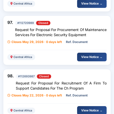
View Notice →
Central Africa
97.
#112720989
Closed
Request for Proposal For Procurement Of Maintenance
Services For Electronic Security Equipment
Closes May 29, 2026 · 0 days left
Ref. Document
View Notice →
Central Africa
98.
#112693987
Closed
Request For Proposal For Recruitment Of A Firm To
Support Candidates For The Ch Program
Closes May 22, 2026 · 0 days left
Ref. Document
View Notice →
Central Africa