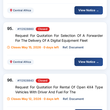
View Notice →
Central Africa
95.
#112928860
Closed
Request For Quotation For Selection Of A Forwarder
For The Delivery Of A Digital Equipment Fleet
Closes May 15, 2026 · 0 days left
Ref. Document
View Notice →
Central Africa
96.
#112928843
Closed
Request For Quotation For Rental Of Open 4X4 Type
Vehicles With Driver And Fuel For The
Closes May 12, 2026 · 0 days left
Ref. Document