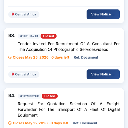
View Notice →
Central Africa
93.
#113104213
Closed
Tender Invited For Recruitment Of A Consultant For
The Acquisition Of Photographic Servicesvideos
Closes May 25, 2026 · 0 days left
Ref. Document
View Notice →
Central Africa
94.
#112933268
Closed
Request For Quatation Selection Of A Freight
Forwarder For The Transport Of A Fleet Of Digital
Equipment
Closes May 15, 2026 · 0 days left
Ref. Document