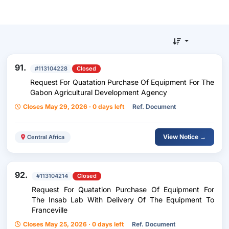
91.
#113104228
Closed
Request For Quatation Purchase Of Equipment For The
Gabon Agricultural Development Agency
Closes May 29, 2026 · 0 days left
Ref. Document
View Notice →
Central Africa
92.
#113104214
Closed
Request For Quatation Purchase Of Equipment For
The Insab Lab With Delivery Of The Equipment To
Franceville
Closes May 25, 2026 · 0 days left
Ref. Document