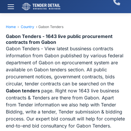
Home
›
Country
›
Gabon Tenders
Gabon Tenders - 1643 live public procurement
contracts from Gabon
Gabon Tenders - View latest bussiness contracts
information from Gabon published by various federal
department of Gabon on eprocurement system are
available on Gabon tenders section. All public
procurement notices, government contracts, bids
circular, tender contracts can be searched on the
Gabon tenders
page. Right now 1643 live business
contracts & Tenders are there from Gabon. Apart
from Tender information we also help with Tender
Bidding, write a tender, Tender submission & bidding
process. Our expert bid consult will help for complete
end-to-end bid consultancy for Gabon Tenders.