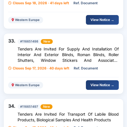
Closes Sep 18, 2026 · 41 days left
Ref. Document
View Notice →
Western Europe
33.
#116651498
New
Tenders Are Invited For Supply And Installation Of
Interior And Exterior Blinds, Roman Blinds, Roller
Shutters, Window Stickers And Associated
Accessories
Closes Sep 17, 2026 · 40 days left
Ref. Document
View Notice →
Western Europe
34.
#116651497
New
Tenders Are Invited For Transport Of Labile Blood
Products, Biological Samples And Health Products