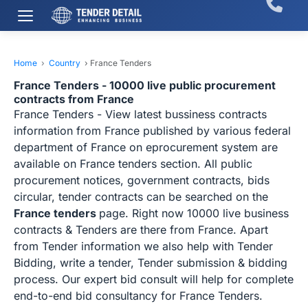
Home
›
Country
›
France Tenders
France Tenders - 10000 live public procurement
contracts from France
France Tenders - View latest bussiness contracts
information from France published by various federal
department of France on eprocurement system are
available on France tenders section. All public
procurement notices, government contracts, bids
circular, tender contracts can be searched on the
France tenders
page. Right now 10000 live business
contracts & Tenders are there from France. Apart
from Tender information we also help with Tender
Bidding, write a tender, Tender submission & bidding
process. Our expert bid consult will help for complete
end-to-end bid consultancy for France Tenders.