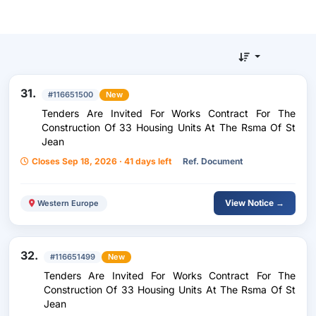
31.
#116651500
New
Tenders Are Invited For Works Contract For The
Construction Of 33 Housing Units At The Rsma Of St
Jean
Closes Sep 18, 2026 · 41 days left
Ref. Document
View Notice →
Western Europe
32.
#116651499
New
Tenders Are Invited For Works Contract For The
Construction Of 33 Housing Units At The Rsma Of St
Jean