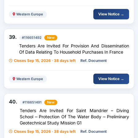
View Notice →
Western Europe
39.
#116651492
New
Tenders Are Invited For Provision And Dissemination
Of Data Relating To Household Purchases In France
Closes Sep 15, 2026 · 38 days left
Ref. Document
View Notice →
Western Europe
40.
#116651491
New
Tenders Are Invited For Saint Mandrier – Diving
School – Protection Of The Water Body – Preliminary
Geotechnical Study Mission G1
Closes Sep 15, 2026 · 38 days left
Ref. Document