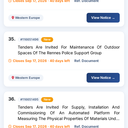
Closes Sep 17, 2026 · 40 days left
Ref. Document
View Notice →
Western Europe
35.
#116651496
New
Tenders Are Invited For Maintenance Of Outdoor
Spaces Of The Rennes Police Support Group
Closes Sep 17, 2026 · 40 days left
Ref. Document
View Notice →
Western Europe
36.
#116651495
New
Tenders Are Invited For Supply, Installation And
Commissioning Of An Automated Platform For
Measuring The Physical Properties Of Materials Under
A Magnetic Field And At Low Temperature For The
Closes Sep 17, 2026 · 40 days left
Ref. Document