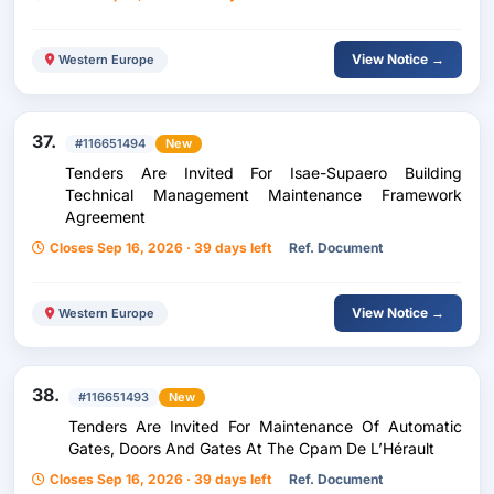
École Polytechnique
View Notice →
Western Europe
37.
#116651494
New
Tenders Are Invited For Isae-Supaero Building
Technical Management Maintenance Framework
Agreement
Closes Sep 16, 2026 · 39 days left
Ref. Document
View Notice →
Western Europe
38.
#116651493
New
Tenders Are Invited For Maintenance Of Automatic
Gates, Doors And Gates At The Cpam De L’Hérault
Closes Sep 16, 2026 · 39 days left
Ref. Document