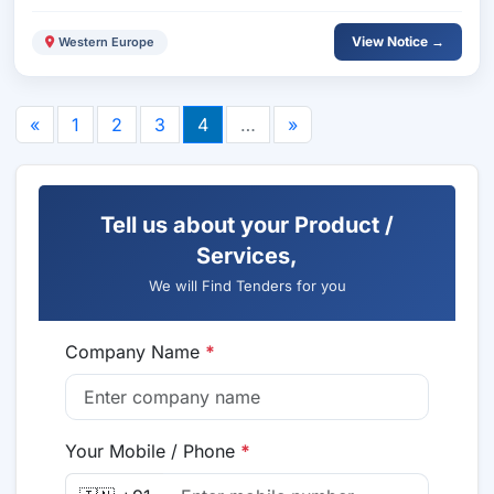
View Notice →
Western Europe
«
1
2
3
4
…
»
Tell us about your Product /
Services,
We will Find Tenders for you
Company Name
*
Your Mobile / Phone
*