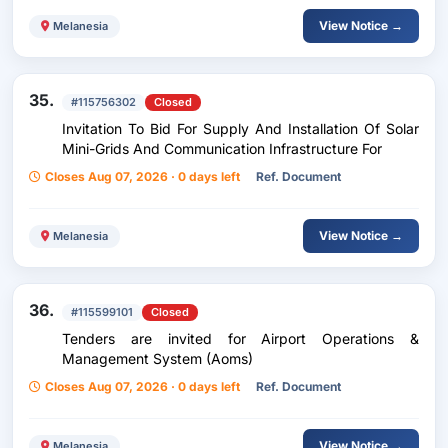
View Notice →
Melanesia
35.
#115756302
Closed
Invitation To Bid For Supply And Installation Of Solar
Mini-Grids And Communication Infrastructure For
Closes Aug 07, 2026 · 0 days left
Ref. Document
View Notice →
Melanesia
36.
#115599101
Closed
Tenders are invited for Airport Operations &
Management System (Aoms)
Closes Aug 07, 2026 · 0 days left
Ref. Document
View Notice →
Melanesia