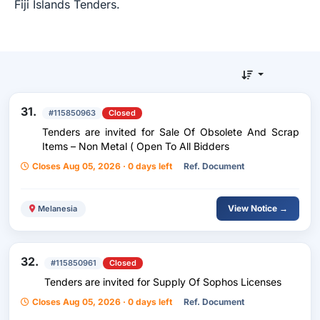
Fiji Islands Tenders.
31.
#115850963
Closed
Tenders are invited for Sale Of Obsolete And Scrap
Items – Non Metal ( Open To All Bidders
Closes Aug 05, 2026 · 0 days left
Ref. Document
View Notice →
Melanesia
32.
#115850961
Closed
Tenders are invited for Supply Of Sophos Licenses
Closes Aug 05, 2026 · 0 days left
Ref. Document