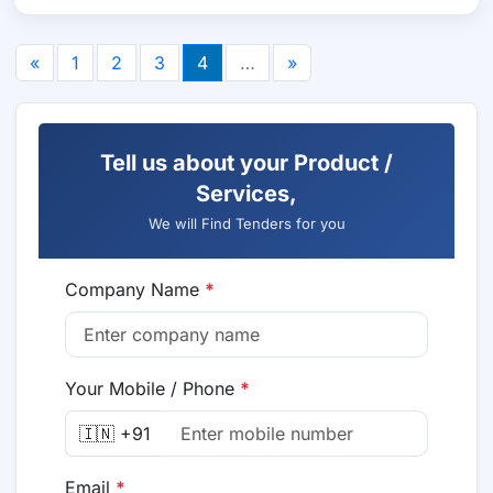
«
1
2
3
4
…
»
Tell us about your Product /
Services,
We will Find Tenders for you
Company Name
*
Your Mobile / Phone
*
🇮🇳 +91
Email
*