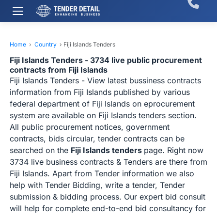
Home
›
Country
›
Fiji Islands Tenders
Fiji Islands Tenders - 3734 live public procurement
contracts from Fiji Islands
Fiji Islands Tenders - View latest bussiness contracts
information from Fiji Islands published by various
federal department of Fiji Islands on eprocurement
system are available on Fiji Islands tenders section.
All public procurement notices, government
contracts, bids circular, tender contracts can be
searched on the
Fiji Islands tenders
page. Right now
3734 live business contracts & Tenders are there from
Fiji Islands. Apart from Tender information we also
help with Tender Bidding, write a tender, Tender
submission & bidding process. Our expert bid consult
will help for complete end-to-end bid consultancy for