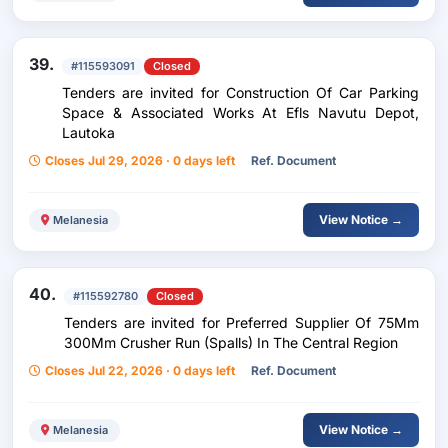
39.
#115593091
Closed
Tenders are invited for Construction Of Car Parking
Space & Associated Works At Efls Navutu Depot,
Lautoka
Closes Jul 29, 2026 · 0 days left
Ref. Document
View Notice →
Melanesia
40.
#115592780
Closed
Tenders are invited for Preferred Supplier Of 75Mm
300Mm Crusher Run (Spalls) In The Central Region
Closes Jul 22, 2026 · 0 days left
Ref. Document
View Notice →
Melanesia