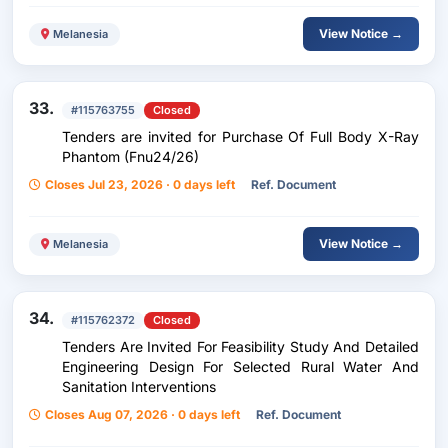
View Notice →
Melanesia
33.
#115763755
Closed
Tenders are invited for Purchase Of Full Body X-Ray
Phantom (Fnu24/26)
Closes Jul 23, 2026 · 0 days left
Ref. Document
View Notice →
Melanesia
34.
#115762372
Closed
Tenders Are Invited For Feasibility Study And Detailed
Engineering Design For Selected Rural Water And
Sanitation Interventions
Closes Aug 07, 2026 · 0 days left
Ref. Document