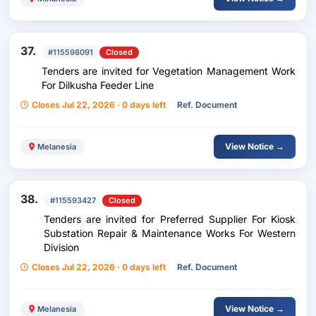
37.
#115598091
Closed
Tenders are invited for Vegetation Management Work
For Dilkusha Feeder Line
Closes Jul 22, 2026 · 0 days left
Ref. Document
View Notice →
Melanesia
38.
#115593427
Closed
Tenders are invited for Preferred Supplier For Kiosk
Substation Repair & Maintenance Works For Western
Division
Closes Jul 22, 2026 · 0 days left
Ref. Document
View Notice →
Melanesia