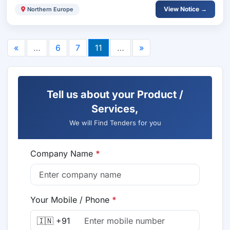
View Notice →
Northern Europe
«
…
6
7
11
…
»
Tell us about your Product /
Services,
We will Find Tenders for you
Company Name
*
Your Mobile / Phone
*
🇮🇳 +91