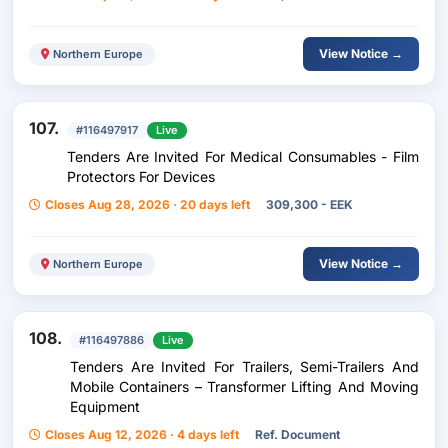
View Notice →
Northern Europe
107.
#116497917
Live
Tenders Are Invited For Medical Consumables - Film
Protectors For Devices
Closes Aug 28, 2026 · 20 days left
309,300 - EEK
View Notice →
Northern Europe
108.
#116497886
Live
Tenders Are Invited For Trailers, Semi-Trailers And
Mobile Containers – Transformer Lifting And Moving
Equipment
Closes Aug 12, 2026 · 4 days left
Ref. Document