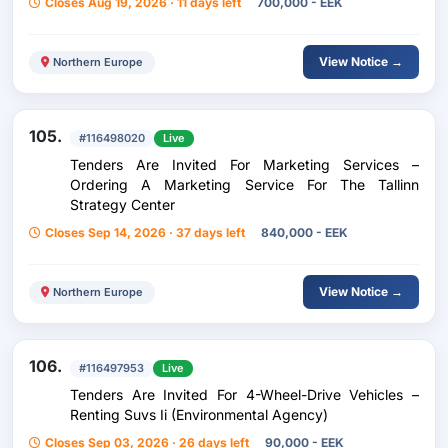
Closes Aug 19, 2026 · 11 days left
700,000 - EEK
View Notice →
Northern Europe
105.
#116498020
Live
Tenders Are Invited For Marketing Services –
Ordering A Marketing Service For The Tallinn
Strategy Center
Closes Sep 14, 2026 · 37 days left
840,000 - EEK
View Notice →
Northern Europe
106.
#116497953
Live
Tenders Are Invited For 4-Wheel-Drive Vehicles –
Renting Suvs Ii (Environmental Agency)
Closes Sep 03, 2026 · 26 days left
90,000 - EEK