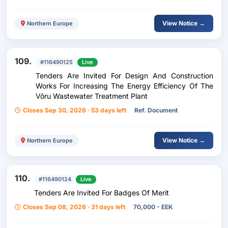
View Notice →
Northern Europe
109.
#116490125
Live
Tenders Are Invited For Design And Construction
Works For Increasing The Energy Efficiency Of The
Võru Wastewater Treatment Plant
Closes Sep 30, 2026 · 53 days left
Ref. Document
View Notice →
Northern Europe
110.
#116490124
Live
Tenders Are Invited For Badges Of Merit
Closes Sep 08, 2026 · 31 days left
70,000 - EEK