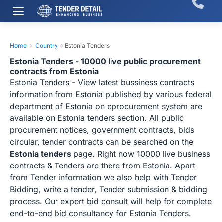
Home
›
Country
›
Estonia Tenders
Estonia Tenders - 10000 live public procurement
contracts from Estonia
Estonia Tenders - View latest bussiness contracts
information from Estonia published by various federal
department of Estonia on eprocurement system are
available on Estonia tenders section. All public
procurement notices, government contracts, bids
circular, tender contracts can be searched on the
Estonia tenders
page. Right now 10000 live business
contracts & Tenders are there from Estonia. Apart
from Tender information we also help with Tender
Bidding, write a tender, Tender submission & bidding
process. Our expert bid consult will help for complete
end-to-end bid consultancy for Estonia Tenders.