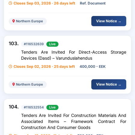
Closes Sep 03, 2026 · 26 days left
Ref. Document
View Notice →
Northern Europe
103.
#116532639
Live
Tenders Are Invited For Direct-Access Storage
Devices (Dasd) – Varunduslahendus
Closes Sep 02, 2026 · 25 days left
400,000 - EEK
View Notice →
Northern Europe
104.
#116532554
Live
Tenders Are Invited For Construction Materials And
Associated Items – Framework Contract For
Construction And Consumer Goods