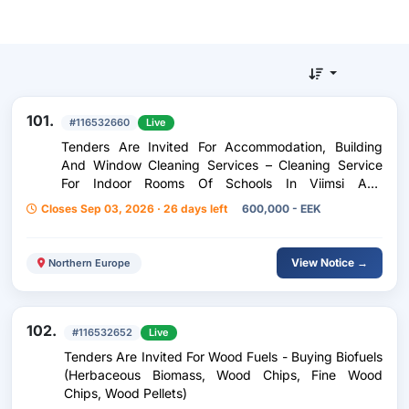
101.
#116532660
Live
Tenders Are Invited For Accommodation, Building
And Window Cleaning Services – Cleaning Service
For Indoor Rooms Of Schools In Viimsi And
Haabneeme
Closes Sep 03, 2026 · 26 days left
600,000 - EEK
View Notice →
Northern Europe
102.
#116532652
Live
Tenders Are Invited For Wood Fuels - Buying Biofuels
(Herbaceous Biomass, Wood Chips, Fine Wood
Chips, Wood Pellets)