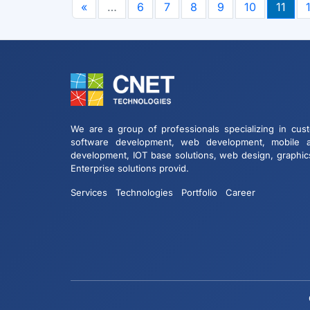
«
…
6
7
8
9
10
11
We are a group of professionals specializing in cus
software development, web development, mobile 
development, IOT base solutions, web design, graphic
Enterprise solutions provid.
Services
Technologies
Portfolio
Career