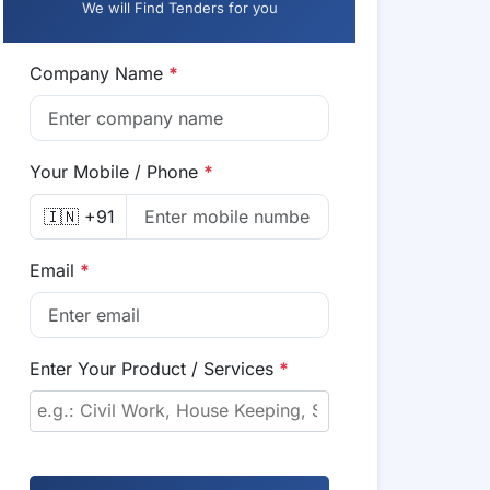
We will Find Tenders for you
Company Name
*
Your Mobile / Phone
*
🇮🇳 +91
Email
*
Enter Your Product / Services
*