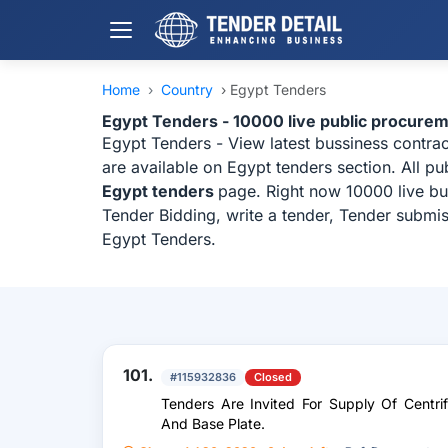
Home
›
Country
›
Egypt Tenders
Egypt Tenders - 10000 live public procure
Egypt Tenders - View latest bussiness contra
are available on Egypt tenders section. All p
Egypt tenders
page. Right now 10000 live bu
Tender Bidding, write a tender, Tender submis
Egypt Tenders.
101.
#115932836
Closed
Tenders Are Invited For Supply Of Centr
And Base Plate.