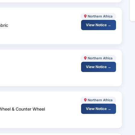
Northern Africa
abric
View Notice →
Northern Africa
View Notice →
Northern Africa
 Wheel & Counter Wheel
View Notice →