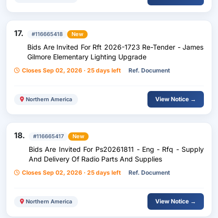
17.
#116665418
New
Bids Are Invited For Rft 2026-1723 Re-Tender - James
Gilmore Elementary Lighting Upgrade
Closes Sep 02, 2026 · 25 days left
Ref. Document
View Notice →
Northern America
18.
#116665417
New
Bids Are Invited For Ps20261811 - Eng - Rfq - Supply
And Delivery Of Radio Parts And Supplies
Closes Sep 02, 2026 · 25 days left
Ref. Document
View Notice →
Northern America