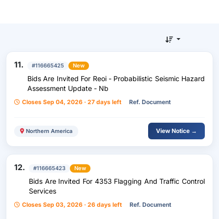
11.
#116665425
New
Bids Are Invited For Reoi - Probabilistic Seismic Hazard
Assessment Update - Nb
Closes Sep 04, 2026 · 27 days left
Ref. Document
View Notice →
Northern America
12.
#116665423
New
Bids Are Invited For 4353 Flagging And Traffic Control
Services
Closes Sep 03, 2026 · 26 days left
Ref. Document