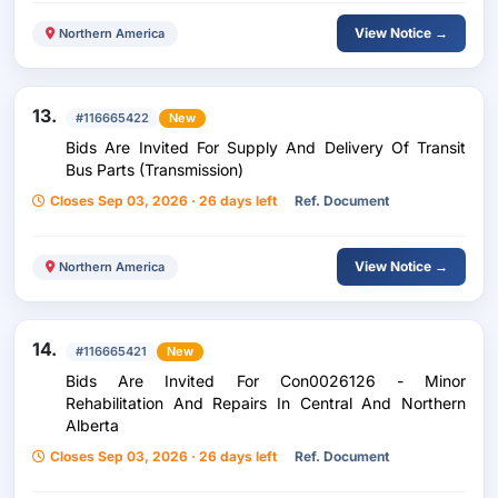
View Notice →
Northern America
13.
#116665422
New
Bids Are Invited For Supply And Delivery Of Transit
Bus Parts (Transmission)
Closes Sep 03, 2026 · 26 days left
Ref. Document
View Notice →
Northern America
14.
#116665421
New
Bids Are Invited For Con0026126 - Minor
Rehabilitation And Repairs In Central And Northern
Alberta
Closes Sep 03, 2026 · 26 days left
Ref. Document