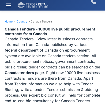
Home
›
Country
›
Canada Tenders
Canada Tenders - 10000 live public procurement
contracts from Canada
Canada Tenders - View latest bussiness contracts
information from Canada published by various
federal department of Canada on eprocurement
system are available on Canada tenders section. All
public procurement notices, government contracts,
bids circular, tender contracts can be searched on the
Canada tenders
page. Right now 10000 live business
contracts & Tenders are there from Canada. Apart
from Tender information we also help with Tender
Bidding, write a tender, Tender submission & bidding
process. Our expert bid consult will help for complete
end-to-end bid consultancy for Canada Tenders.