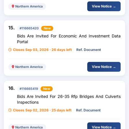
View Notice →
Northern America
15.
#116665420
New
Bids Are Invited For Economic And Investment Data
Portal
Closes Sep 03, 2026 · 26 days left
Ref. Document
View Notice →
Northern America
16.
#116665419
New
Bids Are Invited For 26-35 Rfp Bridges And Culverts
Inspections
Closes Sep 02, 2026 · 25 days left
Ref. Document
View Notice →
Northern America