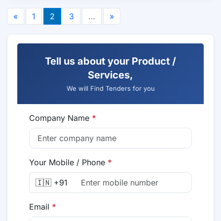
«
1
2
3
…
»
Tell us about your Product /
Services,
We will Find Tenders for you
Company Name
*
Your Mobile / Phone
*
🇮🇳 +91
Email
*