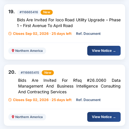
19.
#116665416
New
Bids Are Invited For Ioco Road Utility Upgrade – Phase
1 – First Avenue To April Road
Closes Sep 02, 2026 · 25 days left
Ref. Document
View Notice →
Northern America
20.
#116665415
New
Bids Are Invited For Rfsq #26.0060 Data
Management And Business Intelligence Consulting
And Contracting Services
Closes Sep 02, 2026 · 25 days left
Ref. Document
View Notice →
Northern America