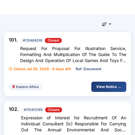
101.
#115464319
Closed
Request For Proposal For Illustration Service,
Formatting And Multiplication Of The Guide To The
Design And Operation Of Local Games And Toys For
Preschool Education
Closes Jul 30, 2026 · 0 days left
Ref. Document
View Notice →
Eastern Africa
102.
#115412189
Closed
Expression of Interest for Recruitment Of An
Individual Consultant (Ic) Responsible For Carrying
Out The Annual Environmental And Social