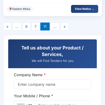
View Notice →
Eastern Africa
«
…
6
7
11
…
»
Tell us about your Product /
Services,
We will Find Tenders for you
Company Name
*
Your Mobile / Phone
*