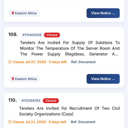
View Notice →
Eastern Africa
109.
#115403639
Closed
Tenders Are Invited For Supply Of Solutions To
Monitor The Temperature Of The Server Room And
The Power Supply (Regideso, Generator And
Inverter)
Closes Jul 27, 2026 · 0 days left
Ref. Document
View Notice →
Eastern Africa
110.
#115359783
Closed
Tenders Are Invited For Recruitment Of Two Civil
Society Organizations (Csos)
Closes Jul 21, 2026 · 0 days left
Ref. Document