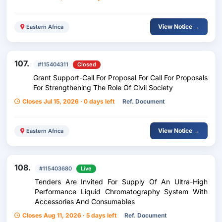
View Notice →
Eastern Africa
107.
#115404311
Closed
Grant Support-Call For Proposal For Call For Proposals
For Strengthening The Role Of Civil Society
Closes Jul 15, 2026 · 0 days left
Ref. Document
View Notice →
Eastern Africa
108.
#115403680
Live
Tenders Are Invited For Supply Of An Ultra-High
Performance Liquid Chromatography System With
Accessories And Consumables
Closes Aug 11, 2026 · 5 days left
Ref. Document