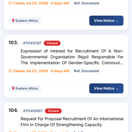
Performance Audit Of The Burundi-Rwanda
Closes Jul 23, 2026 · 0 days left
Ref. Document
Integrated Development Project (Bridep)- Burundi
Component
View Notice →
Eastern Africa
103.
#115412187
Closed
Expression of Interest for Recruitment Of A Non-
Governmental Organisation (Ngo) Responsible For
The Implementation Of Gender-Specific Community
Development Activities Within The Framework Of
Closes Jul 22, 2026 · 0 days left
Ref. Document
The Bridep Project.
View Notice →
Eastern Africa
104.
#115405667
Closed
Request For Proposal Recruitment Of An International
Firm In Charge Of Strengthening Capacity