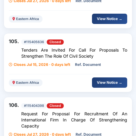
Closes Jul 27, 2026 · 0 days left
Ref. Document
View Notice →
Eastern Africa
105.
#115405636
Closed
Tenders Are Invited For Call For Proposals To
Strengthen The Role Of Civil Society
Closes Jul 15, 2026 · 0 days left
Ref. Document
View Notice →
Eastern Africa
106.
#115404398
Closed
Request For Proposal For Recruitment Of An
International Firm In Charge Of Strengthening
Capacity
Closes Jul 27, 2026 · 0 days left
Ref. Document