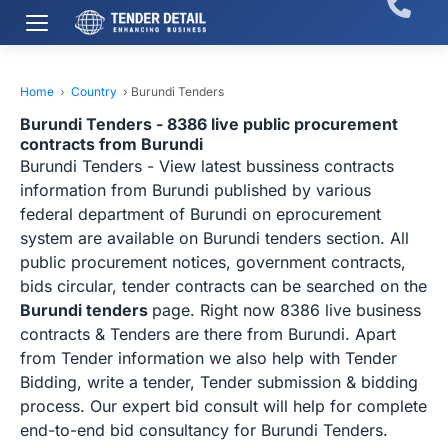
Home
›
Country
›
Burundi Tenders
Burundi Tenders - 8386 live public procurement
contracts from Burundi
Burundi Tenders - View latest bussiness contracts
information from Burundi published by various
federal department of Burundi on eprocurement
system are available on Burundi tenders section. All
public procurement notices, government contracts,
bids circular, tender contracts can be searched on the
Burundi tenders
page. Right now 8386 live business
contracts & Tenders are there from Burundi. Apart
from Tender information we also help with Tender
Bidding, write a tender, Tender submission & bidding
process. Our expert bid consult will help for complete
end-to-end bid consultancy for Burundi Tenders.