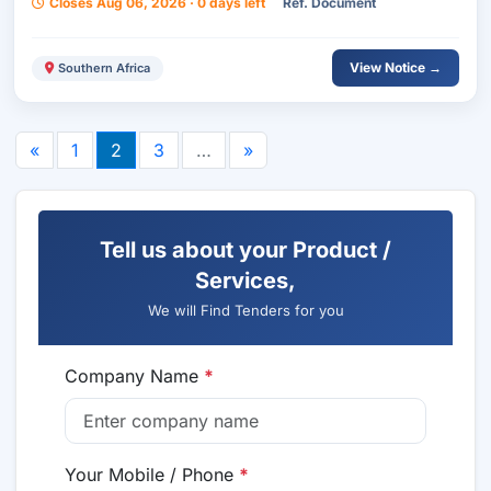
Closes Aug 06, 2026 · 0 days left
Ref. Document
View Notice →
Southern Africa
«
1
2
3
…
»
Tell us about your Product /
Services,
We will Find Tenders for you
Company Name
*
Your Mobile / Phone
*