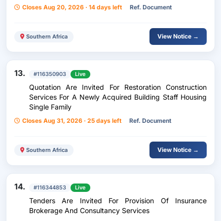
Closes Aug 20, 2026 · 14 days left
Ref. Document
View Notice →
Southern Africa
13.
#116350903
Live
Quotation Are Invited For Restoration Construction
Services For A Newly Acquired Building Staff Housing
Single Family
Closes Aug 31, 2026 · 25 days left
Ref. Document
View Notice →
Southern Africa
14.
#116344853
Live
Tenders Are Invited For Provision Of Insurance
Brokerage And Consultancy Services