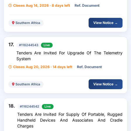
Closes Aug 14, 2026 · 8 days left
Ref. Document
View Notice →
Southern Africa
17.
#116244543
Live
Tenders Are Invited For Upgrade Of The Telemetry
System
Closes Aug 20, 2026 · 14 days left
Ref. Document
View Notice →
Southern Africa
18.
#116244542
Live
Tenders Are Invited For Supply Of Portable, Rugged
Handheld Devices And Associates And Cradle
Charges