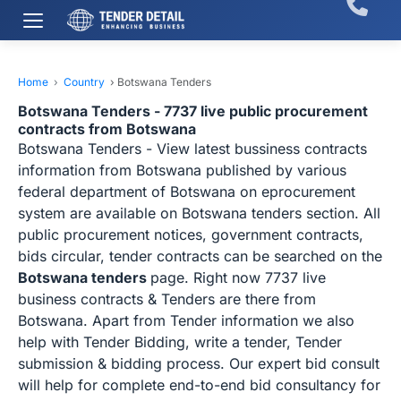
Home
›
Country
›
Botswana Tenders
Botswana Tenders - 7737 live public procurement
contracts from Botswana
Botswana Tenders - View latest bussiness contracts
information from Botswana published by various
federal department of Botswana on eprocurement
system are available on Botswana tenders section. All
public procurement notices, government contracts,
bids circular, tender contracts can be searched on the
Botswana tenders
page. Right now 7737 live
business contracts & Tenders are there from
Botswana. Apart from Tender information we also
help with Tender Bidding, write a tender, Tender
submission & bidding process. Our expert bid consult
will help for complete end-to-end bid consultancy for