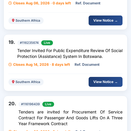
Closes Aug 06, 2026 · 0 days left
Ref. Document
View Notice →
Southern Africa
19.
#116235674
Live
Tender Invited For Public Expenditure Review Of Social
Protection (Assistance) System In Botswana.
Closes Aug 14, 2026 · 8 days left
Ref. Document
View Notice →
Southern Africa
20.
#116196439
Live
Tenders are invited for Procurement Of Service
Contract For Passenger And Goods Lifts On A Three
Year Framework Contract