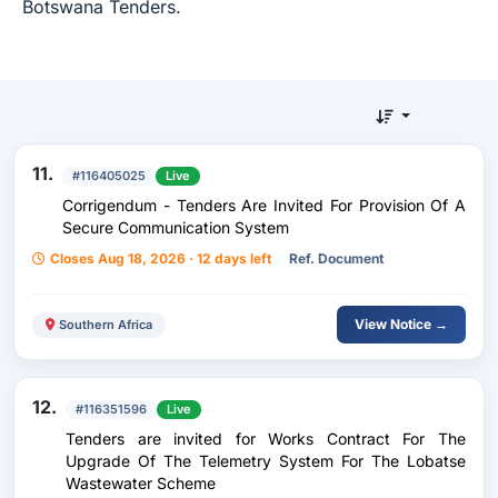
Botswana Tenders.
11.
#116405025
Live
Corrigendum - Tenders Are Invited For Provision Of A
Secure Communication System
Closes Aug 18, 2026 · 12 days left
Ref. Document
View Notice →
Southern Africa
12.
#116351596
Live
Tenders are invited for Works Contract For The
Upgrade Of The Telemetry System For The Lobatse
Wastewater Scheme