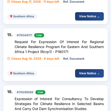
Closes Aug 17, 2026 · 11 days left
Ref. Document
View Notice →
Southern Africa
15.
#116344117
Live
Request For Expression Of Interest For Regional
Climate Resilience Program For Eastern And Southern
Africa 1 Project (Rcrp1) - P180171
Closes Aug 14, 2026 · 8 days left
Ref. Document
View Notice →
Southern Africa
16.
#116296568
Live
Expression of Interest For Consultancy To Develop
Strategies For Climate Resilience In Selected Basins
And Carry Out Dam Synchronisation Studies