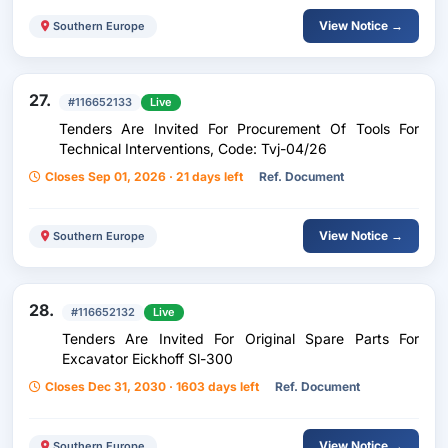
View Notice →
Southern Europe
27.
#116652133
Live
Tenders Are Invited For Procurement Of Tools For
Technical Interventions, Code: Tvj-04/26
Closes Sep 01, 2026 · 21 days left
Ref. Document
View Notice →
Southern Europe
28.
#116652132
Live
Tenders Are Invited For Original Spare Parts For
Excavator Eickhoff Sl-300
Closes Dec 31, 2030 · 1603 days left
Ref. Document
View Notice →
Southern Europe