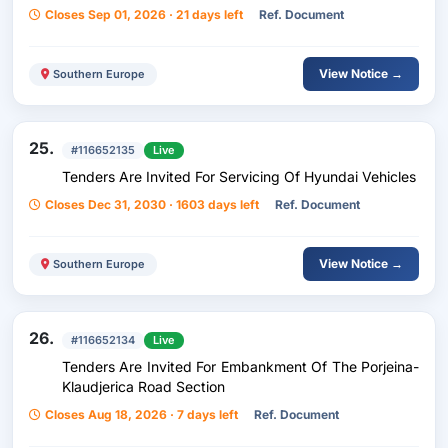
Closes Sep 01, 2026 · 21 days left
Ref. Document
View Notice →
Southern Europe
25.
#116652135
Live
Tenders Are Invited For Servicing Of Hyundai Vehicles
Closes Dec 31, 2030 · 1603 days left
Ref. Document
View Notice →
Southern Europe
26.
#116652134
Live
Tenders Are Invited For Embankment Of The Porjeina-
Klaudjerica Road Section
Closes Aug 18, 2026 · 7 days left
Ref. Document