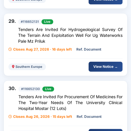
29.
#116652131
Live
Tenders Are Invited For Hydrogeological Survey Of
The Terrain And Exploitation Well For Ug Waterworks
Pale Mz Priluk
Closes Aug 27, 2026 · 16 days left
Ref. Document
View Notice →
Southern Europe
30.
#116652130
Live
Tenders Are Invited For Procurement Of Medicines For
The Two-Year Needs Of The University Clinical
Hospital Mostar (12 Lots)
Closes Aug 26, 2026 · 15 days left
Ref. Document