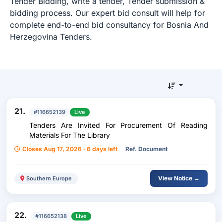
Tender Bidding, write a tender, Tender submission &
bidding process. Our expert bid consult will help for
complete end-to-end bid consultancy for Bosnia And
Herzegovina Tenders.
21.
#116652139
Live
Tenders Are Invited For Procurement Of Reading
Materials For The Library
Closes Aug 17, 2026 · 6 days left
Ref. Document
View Notice →
Southern Europe
22.
#116652138
Live