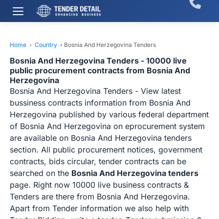
Home
›
Country
›
Bosnia And Herzegovina Tenders
Bosnia And Herzegovina Tenders - 10000 live
public procurement contracts from Bosnia And
Herzegovina
Bosnia And Herzegovina Tenders - View latest
bussiness contracts information from Bosnia And
Herzegovina published by various federal department
of Bosnia And Herzegovina on eprocurement system
are available on Bosnia And Herzegovina tenders
section. All public procurement notices, government
contracts, bids circular, tender contracts can be
searched on the
Bosnia And Herzegovina tenders
page. Right now 10000 live business contracts &
Tenders are there from Bosnia And Herzegovina.
Apart from Tender information we also help with