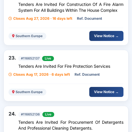
Tenders Are Invited For Construction Of A Fire Alarm
System For All Buildings Within The House Complex
Closes Aug 27, 2026 · 16 days left
Ref. Document
View Notice →
Southern Europe
23.
#116652137
Live
Tenders Are Invited For Fire Protection Services
Closes Aug 17, 2026 · 6 days left
Ref. Document
View Notice →
Southern Europe
24.
#116652136
Live
Tenders Are Invited For Procurement Of Detergents
And Professional Cleaning Detergents.