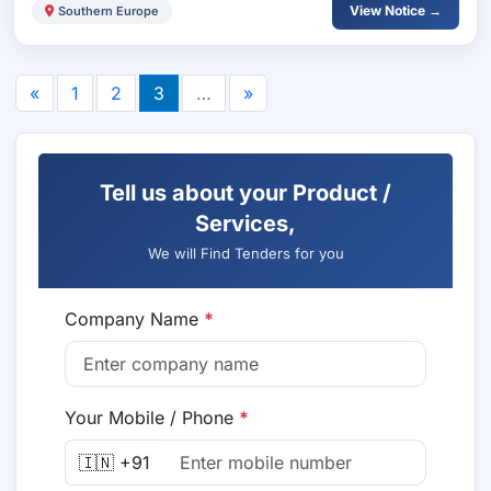
View Notice →
Southern Europe
«
1
2
3
…
»
Tell us about your Product /
Services,
We will Find Tenders for you
Company Name
*
Your Mobile / Phone
*
🇮🇳 +91