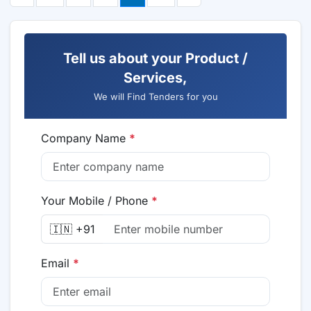
Tell us about your Product /
Services,
We will Find Tenders for you
Company Name
*
Your Mobile / Phone
*
🇮🇳 +91
Email
*