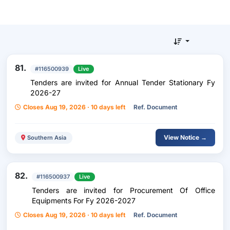
81.
#116500939
Live
Tenders are invited for Annual Tender Stationary Fy
2026-27
Closes Aug 19, 2026 · 10 days left
Ref. Document
View Notice →
Southern Asia
82.
#116500937
Live
Tenders are invited for Procurement Of Office
Equipments For Fy 2026-2027
Closes Aug 19, 2026 · 10 days left
Ref. Document