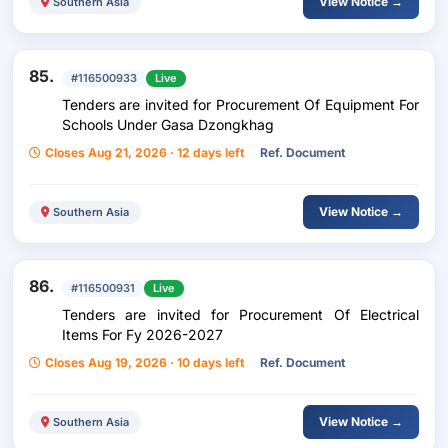
View Notice →
Southern Asia
85.
#116500933
Live
Tenders are invited for Procurement Of Equipment For
Schools Under Gasa Dzongkhag
Closes Aug 21, 2026 · 12 days left
Ref. Document
View Notice →
Southern Asia
86.
#116500931
Live
Tenders are invited for Procurement Of Electrical
Items For Fy 2026-2027
Closes Aug 19, 2026 · 10 days left
Ref. Document
View Notice →
Southern Asia