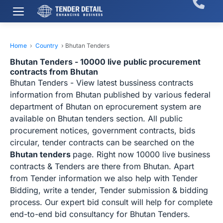
Home
›
Country
›
Bhutan Tenders
Bhutan Tenders - 10000 live public procurement
contracts from Bhutan
Bhutan Tenders - View latest bussiness contracts
information from Bhutan published by various federal
department of Bhutan on eprocurement system are
available on Bhutan tenders section. All public
procurement notices, government contracts, bids
circular, tender contracts can be searched on the
Bhutan tenders
page. Right now 10000 live business
contracts & Tenders are there from Bhutan. Apart
from Tender information we also help with Tender
Bidding, write a tender, Tender submission & bidding
process. Our expert bid consult will help for complete
end-to-end bid consultancy for Bhutan Tenders.