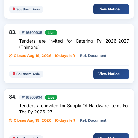
View Notice →
Southern Asia
83.
#116500935
Live
Tenders are invited for Catering Fy 2026-2027
(Thimphu)
Closes Aug 19, 2026 · 10 days left
Ref. Document
View Notice →
Southern Asia
84.
#116500934
Live
Tenders are invited for Supply Of Hardware Items For
The Fy 2026-27
Closes Aug 19, 2026 · 10 days left
Ref. Document