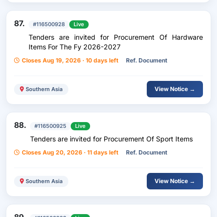
87.
#116500928
Live
Tenders are invited for Procurement Of Hardware
Items For The Fy 2026-2027
Closes Aug 19, 2026 · 10 days left
Ref. Document
View Notice →
Southern Asia
88.
#116500925
Live
Tenders are invited for Procurement Of Sport Items
Closes Aug 20, 2026 · 11 days left
Ref. Document
View Notice →
Southern Asia