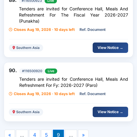
89.
#116500923
Live
Tenders are invited for Conference Hall, Meals And
Refreshment For The Fiscal Year 2026-2027
(Punakha)
Closes Aug 19, 2026 · 10 days left
Ref. Document
View Notice →
Southern Asia
90.
#116500920
Live
Tenders are invited for Conference Hall, Meals And
Refreshment For Fy: 2026-2027 (Paro)
Closes Aug 19, 2026 · 10 days left
Ref. Document
View Notice →
Southern Asia
«
…
4
5
9
…
»