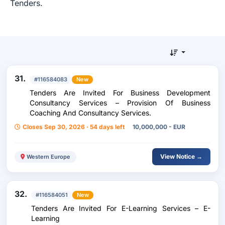
Tenders.
31.
#116584083
New
Tenders Are Invited For Business Development
Consultancy Services – Provision Of Business
Coaching And Consultancy Services.
Closes Sep 30, 2026 · 54 days left
10,000,000 - EUR
View Notice →
Western Europe
32.
#116584051
New
Tenders Are Invited For E-Learning Services – E-
Learning