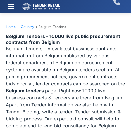
Home
›
Country
›
Belgium Tenders
Belgium Tenders - 10000 live public procurement
contracts from Belgium
Belgium Tenders - View latest bussiness contracts
information from Belgium published by various
federal department of Belgium on eprocurement
system are available on Belgium tenders section. All
public procurement notices, government contracts,
bids circular, tender contracts can be searched on the
Belgium tenders
page. Right now 10000 live
business contracts & Tenders are there from Belgium.
Apart from Tender information we also help with
Tender Bidding, write a tender, Tender submission &
bidding process. Our expert bid consult will help for
complete end-to-end bid consultancy for Belgium