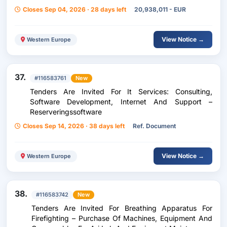
Their Accessories (Gsm/Smartphones/Tablets/Wifi
Closes Sep 04, 2026 · 28 days left
20,938,011 - EUR
Modem)
View Notice →
Western Europe
37.
#116583761
New
Tenders Are Invited For It Services: Consulting,
Software Development, Internet And Support –
Reserveringssoftware
Closes Sep 14, 2026 · 38 days left
Ref. Document
View Notice →
Western Europe
38.
#116583742
New
Tenders Are Invited For Breathing Apparatus For
Firefighting – Purchase Of Machines, Equipment And