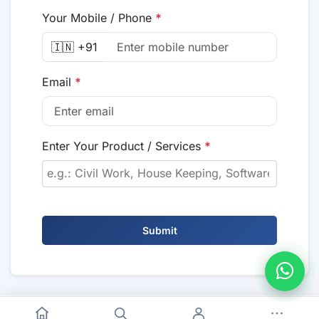
Your Mobile / Phone
*
🇮🇳 +91
Email
*
Enter Your Product / Services
*
Submit