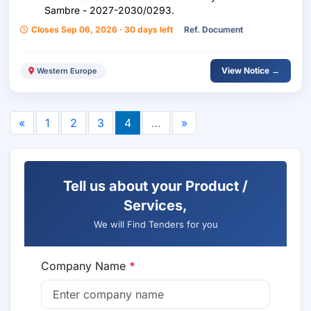
Sambre - 2027-2030/0293.
Closes Sep 06, 2026 · 30 days left
Ref. Document
View Notice →
Western Europe
«
1
2
3
4
…
»
Tell us about your Product /
Services,
We will Find Tenders for you
Company Name
*