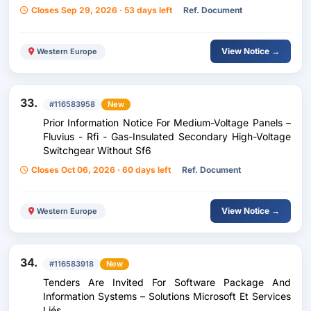
Closes Sep 29, 2026 · 53 days left
Ref. Document
View Notice →
Western Europe
33.
#116583958
New
Prior Information Notice For Medium-Voltage Panels –
Fluvius - Rfi - Gas-Insulated Secondary High-Voltage
Switchgear Without Sf6
Closes Oct 06, 2026 · 60 days left
Ref. Document
View Notice →
Western Europe
34.
#116583918
New
Tenders Are Invited For Software Package And
Information Systems – Solutions Microsoft Et Services
Liés