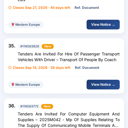
Closes Sep 21, 2026 · 45 days left
Ref. Document
View Notice →
Western Europe
35.
#116583826
New
Tenders Are Invited For Hire Of Passenger Transport
Vehicles With Driver – Transport Of People By Coach
Closes Sep 14, 2026 · 38 days left
Ref. Document
View Notice →
Western Europe
36.
#116583772
New
Tenders Are Invited For Computer Equipment And
Supplies – 2025M042 - Mp Of Supplies Relating To
The Supply Of Communicating Mobile Terminals And