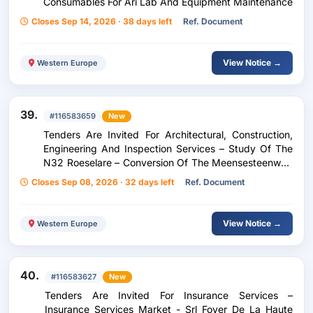
Consumables For Ari Lab And Equipment Maintenance
Closes Sep 14, 2026 · 38 days left
Ref. Document
View Notice →
Western Europe
39.
#116583659
New
Tenders Are Invited For Architectural, Construction,
Engineering And Inspection Services – Study Of The
N32 Roeselare – Conversion Of The Meensesteenweg
X Meiboomlaan Roundabout – From Project Note To
Closes Sep 08, 2026 · 32 days left
Ref. Document
Follow-Up Of The Works
View Notice →
Western Europe
40.
#116583627
New
Tenders Are Invited For Insurance Services –
Insurance Services Market - Srl Foyer De La Haute