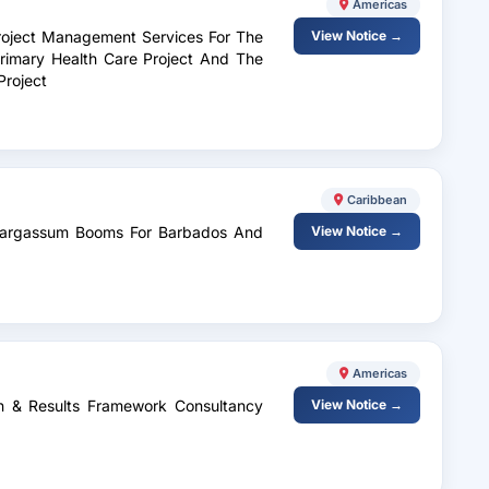
Americas
 Project Management Services For The
View Notice →
rimary Health Care Project And The
Project
Caribbean
f Sargassum Booms For Barbados And
View Notice →
Americas
n & Results Framework Consultancy
View Notice →