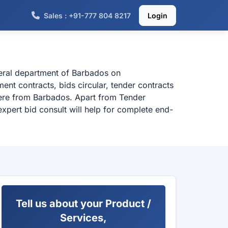
Sales : +91-777 804 8217
Login
deral department of Barbados on
nt contracts, bids circular, tender contracts
here from Barbados. Apart from Tender
xpert bid consult will help for complete end-
Tell us about your Product /
Services,