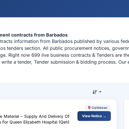
ement contracts from Barbados
ntracts information from Barbados published by various fe
 tenders section. All public procurement notices, governme
ge. Right now 699 live business contracts & Tenders are t
 write a tender, Tender submission & bidding process. Our e
.
Caribbean
te Material – Supply And Delivery Of
View Notice →
 For Queen Elizabeth Hospital (Qeh)