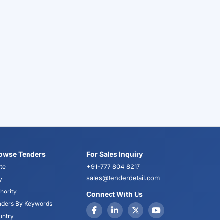
owse Tenders
For Sales Inquiry
+91-777 804 8217
te
sales@tenderdetail.com
y
hority
Connect With Us
nders By Keywords
untry