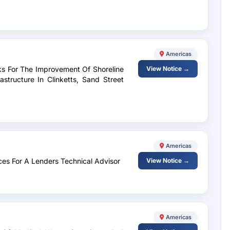
Americas
ks For The Improvement Of Shoreline
View Notice →
astructure In Clinketts, Sand Street
Americas
ices For A Lenders Technical Advisor
View Notice →
Americas