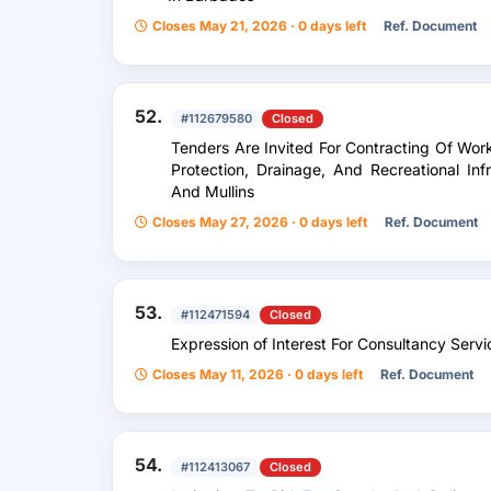
Closes May 21, 2026 · 0 days left
Ref. Document
52.
#112679580
Closed
Tenders Are Invited For Contracting Of Wor
Protection, Drainage, And Recreational Infr
And Mullins
Closes May 27, 2026 · 0 days left
Ref. Document
53.
#112471594
Closed
Expression of Interest For Consultancy Serv
Closes May 11, 2026 · 0 days left
Ref. Document
54.
#112413067
Closed