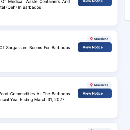
ry Of Medical Waste Containers And
View Notice →
tal (Qeh) In Barbados
Americas
ry Of Sargassum Booms For Barbados
View Notice →
Americas
s Food Commodities At The Barbados
View Notice →
nancial Year Ending March 31, 2027