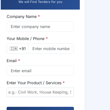
We will Find Tenders for you
Company Name
*
Your Mobile / Phone
*
🇮🇳 +91
Email
*
Enter Your Product / Services
*