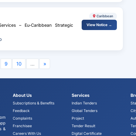
Caribbean
Services – Eu-Caribbean Strategic
View Notice →
D
9
10
…
»
About Us
Services
Br
Subscriptions & Benefits
Indian Tenders
Sta
Feedback
Global Tenders
Cit
tom
Complaints
Project
Aut
app
Franchisee
Tender Result
Te
s &
Careers With Us
Digital Certificate
Co