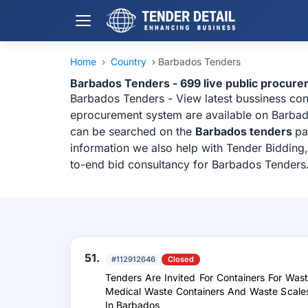
Home
›
Country
›
Barbados Tenders
Barbados Tenders - 699 live public procur
Barbados Tenders - View latest bussiness co
eprocurement system are available on Barbados
can be searched on the
Barbados tenders
pa
information we also help with Tender Bidding,
to-end bid consultancy for Barbados Tenders
51.
#112912646
Closed
Tenders Are Invited For Containers For Was
Medical Waste Containers And Waste Scales
In Barbados