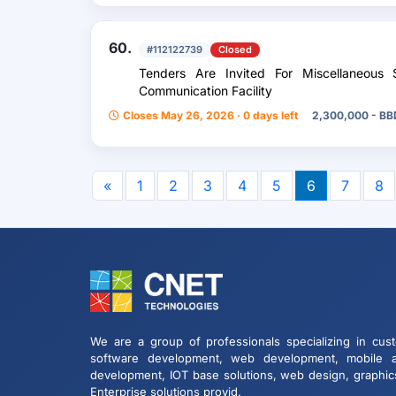
60.
#112122739
Closed
Tenders Are Invited For Miscellaneous 
Communication Facility
Closes May 26, 2026 · 0 days left
2,300,000 - BB
«
1
2
3
4
5
6
7
8
We are a group of professionals specializing in cus
software development, web development, mobile 
development, IOT base solutions, web design, graphic
Enterprise solutions provid.