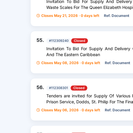
Invitation To Bid For Supply And Delive
Waste Scales For The Queen Elizabeth Hospi
Closes May 21, 2026 · 0 days left
Ref. Document
55.
#112309240
Closed
Invitation To Bid For Supply And Delive
And The Eastern Caribbean
Closes May 08, 2026 · 0 days left
Ref. Document
56.
#112308301
Closed
Tenders are invited for Supply Of Variou
Prison Service, Dodds, St. Philip For The Fi
Closes May 06, 2026 · 0 days left
Ref. Document