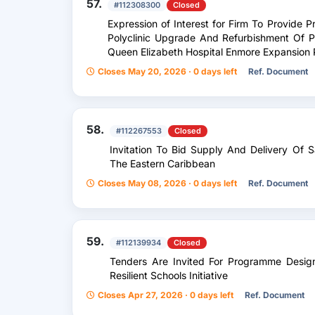
57.
#112308300
Closed
Expression of Interest for Firm To Provide
Polyclinic Upgrade And Refurbishment Of P
Queen Elizabeth Hospital Enmore Expansion 
Closes May 20, 2026 · 0 days left
Ref. Document
58.
#112267553
Closed
Invitation To Bid Supply And Delivery O
The Eastern Caribbean
Closes May 08, 2026 · 0 days left
Ref. Document
59.
#112139934
Closed
Tenders Are Invited For Programme Desig
Resilient Schools Initiative
Closes Apr 27, 2026 · 0 days left
Ref. Document