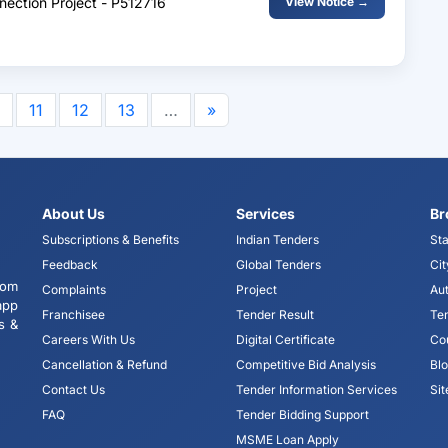
nnection Project - P512716
View Notice →
11
12
13
…
»
About Us
Services
Br
Subscriptions & Benefits
Indian Tenders
Sta
Feedback
Global Tenders
Cit
tom
Complaints
Project
Aut
app
Franchisee
Tender Result
Te
s &
Careers With Us
Digital Certificate
Co
Cancellation & Refund
Competitive Bid Analysis
Bl
Contact Us
Tender Information Services
Si
FAQ
Tender Bidding Support
MSME Loan Apply