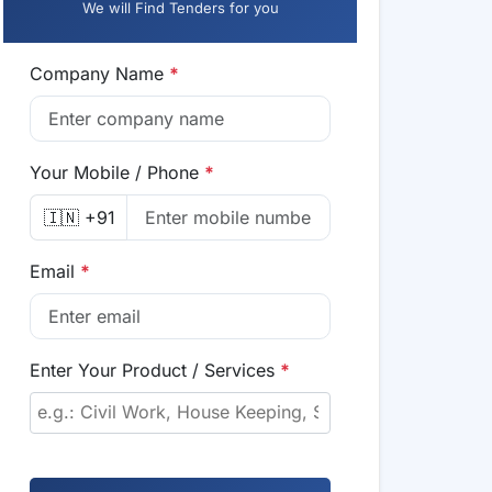
We will Find Tenders for you
Company Name
*
Your Mobile / Phone
*
🇮🇳 +91
Email
*
Enter Your Product / Services
*