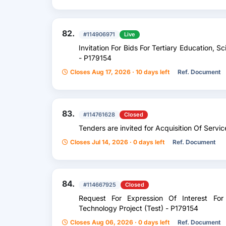
82.
#114906971
Live
Invitation For Bids For Tertiary Education, 
- P179154
Closes Aug 17, 2026 · 10 days left
Ref. Document
83.
#114761628
Closed
Tenders are invited for Acquisition Of Servic
Closes Jul 14, 2026 · 0 days left
Ref. Document
84.
#114667925
Closed
Request For Expression Of Interest For
Technology Project (Test) - P179154
Closes Aug 06, 2026 · 0 days left
Ref. Document