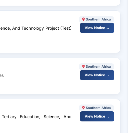
Southern Africa
Science, And Technology Project (Test)
View Notice →
Southern Africa
es
View Notice →
Southern Africa
 Tertiary Education, Science, And
View Notice →