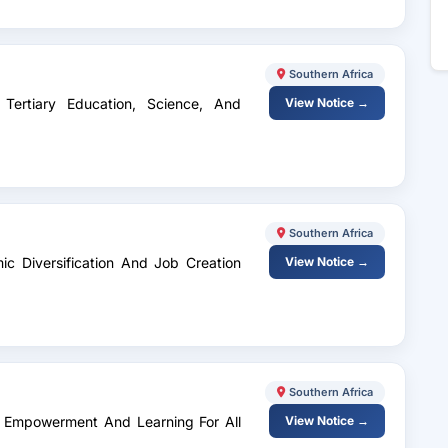
Southern Africa
 Tertiary Education, Science, And
View Notice →
Southern Africa
mic Diversification And Job Creation
View Notice →
Southern Africa
ls Empowerment And Learning For All
View Notice →