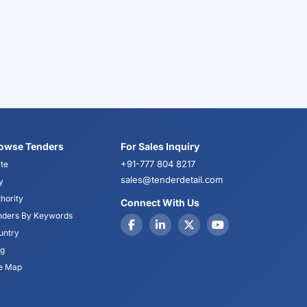
owse Tenders
For Sales Inquiry
+91-777 804 8217
te
sales@tenderdetail.com
y
hority
Connect With Us
nders By Keywords
untry
og
te Map