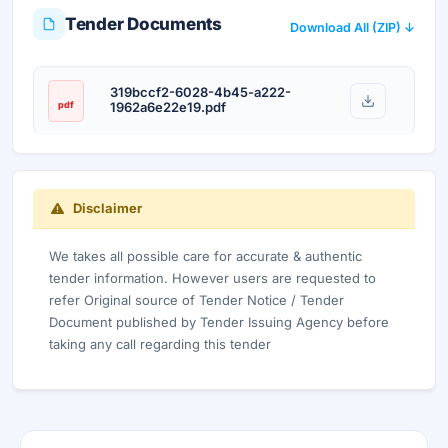
Tender Documents
Download All (ZIP) ↓
319bccf2-6028-4b45-a222-
pdf
1962a6e22e19.pdf
Disclaimer
We takes all possible care for accurate & authentic
tender information. However users are requested to
refer Original source of Tender Notice / Tender
Document published by Tender Issuing Agency before
taking any call regarding this tender