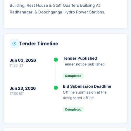
Building, Rest House & Staff Quarters Building At
Radhanagari & Doodhganga Hydro Power Stations.
Tender Timeline
Tender Published
Jun 03, 2026
Tender notice published.
11:30 IST
Completed
Bid Submission Deadline
Jun 23, 2026
Offline submission at the
17:00 IST
designated office.
Completed