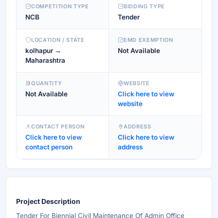
COMPETITION TYPE
BIDDING TYPE
NCB
Tender
LOCATION / STATE
EMD EXEMPTION
kolhapur →
Not Available
Maharashtra
QUANTITY
WEBSITE
Not Available
Click here to view
website
CONTACT PERSON
ADDRESS
Click here to view
Click here to view
contact person
address
Project Description
Tender For Biennial Civil Maintenance Of Admin Office