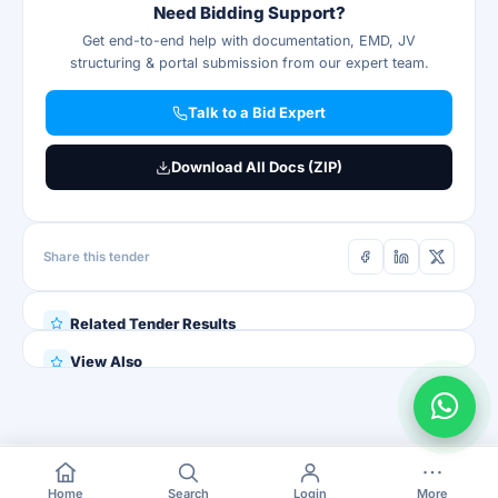
Need Bidding Support?
Get end-to-end help with documentation, EMD, JV
structuring & portal submission from our expert team.
Talk to a Bid Expert
Download All Docs (ZIP)
Share this tender
Related Tender Results
View Also
Home
Search
Login
More