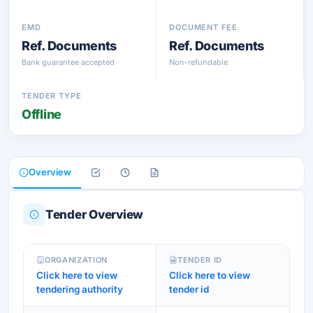
EMD
DOCUMENT FEE
Ref. Documents
Ref. Documents
Bank guarantee accepted
Non-refundable
TENDER TYPE
Offline
Overview
Tender Overview
ORGANIZATION
TENDER ID
Click here to view
Click here to view
tendering authority
tender id