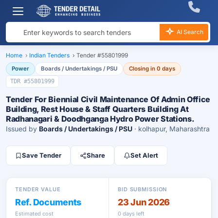
AI Search
Home
›
Indian Tenders
›
Tender #55801999
Power
Boards / Undertakings / PSU
Closing in 0 days
TDR #55801999
Tender For Biennial Civil Maintenance Of Admin Office
Building, Rest House & Staff Quarters Building At
Radhanagari & Doodhganga Hydro Power Stations.
Issued by
Boards / Undertakings / PSU
· kolhapur, Maharashtra
Save Tender
Share
Set Alert
TENDER VALUE
BID SUBMISSION
Ref. Documents
23 Jun 2026
Estimated cost
0 days left