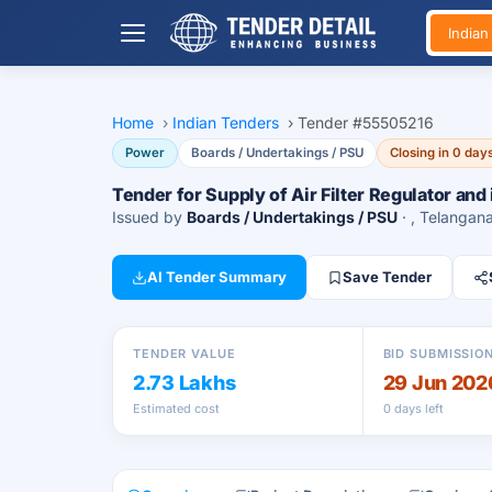
India
Home
›
Indian Tenders
›
Tender #55505216
Power
Boards / Undertakings / PSU
Closing in 0 day
Tender for Supply of Air Filter Regulator and 
Issued by
Boards / Undertakings / PSU
· , Telangan
AI Tender Summary
Save Tender
TENDER VALUE
BID SUBMISSIO
2.73 Lakhs
29 Jun 202
Estimated cost
0 days left