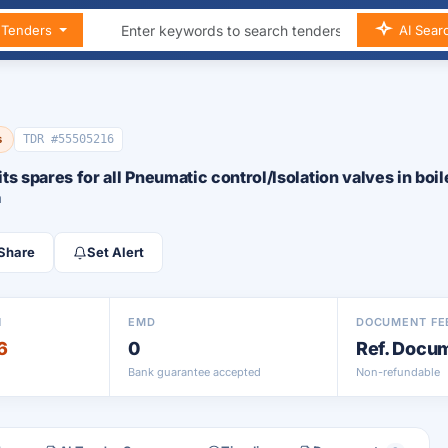
n Tenders
AI Sear
s
TDR #55505216
its spares for all Pneumatic control/Isolation valves in boil
a
Share
Set Alert
N
EMD
DOCUMENT FE
6
0
Ref. Docu
Bank guarantee accepted
Non-refundable