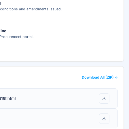
d
r conditions and amendments issued.
nt delivery.
line
Procurement portal.
Download All (ZIP) ↓
18f.html