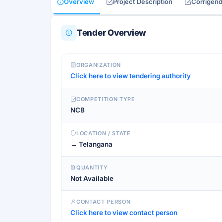
Overview
Project Description
Corrigen
Tender Overview
ORGANIZATION
Click here to view tendering authority
COMPETITION TYPE
NCB
LOCATION / STATE
→ Telangana
QUANTITY
Not Available
CONTACT PERSON
Click here to view contact person