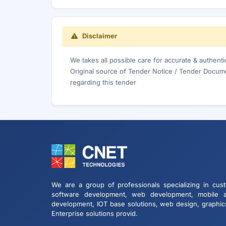
Disclaimer
We takes all possible care for accurate & authent
Original source of Tender Notice / Tender Docume
regarding this tender
We are a group of professionals specializing in cus
software development, web development, mobile 
development, IOT base solutions, web design, graphic
Enterprise solutions provid.