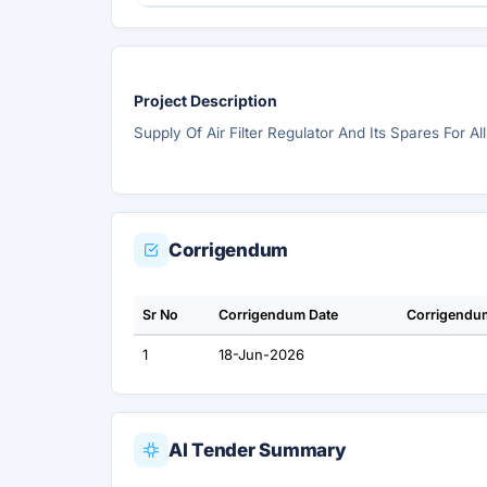
Project Description
Supply Of Air Filter Regulator And Its Spares For Al
Corrigendum
Sr No
Corrigendum Date
Corrigendu
1
18-Jun-2026
AI Tender Summary