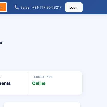
Sales : +91-777 804 8217
Login
ch
er
E
TENDER TYPE
ments
Online