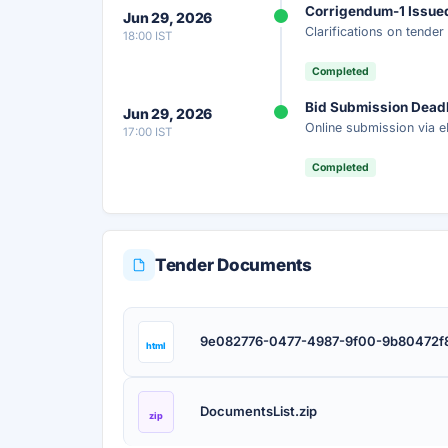
Corrigendum-1 Issue
Jun 29, 2026
Clarifications on tende
18:00 IST
Unlock AI Summary — Free
Completed
Your details are secure and used only for docume
Bid Submission Dead
Jun 29, 2026
Online submission via e
17:00 IST
Completed
Tender Documents
9e082776-0477-4987-9f00-9b80472f8
html
DocumentsList.zip
zip