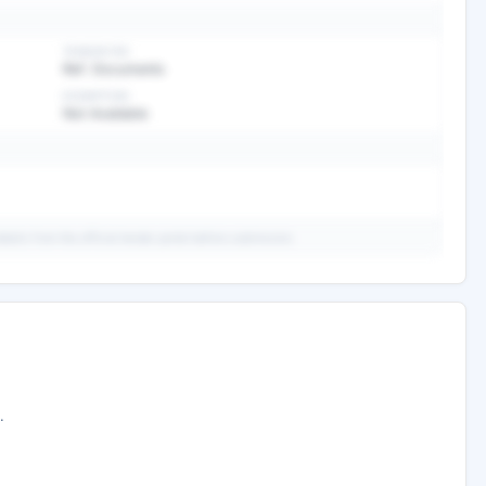
TENDER FEE
Ref. Documents
EXEMPTION
Not Available
ails from the official tender portal before submission.
ary
ed analysis —
.
ee