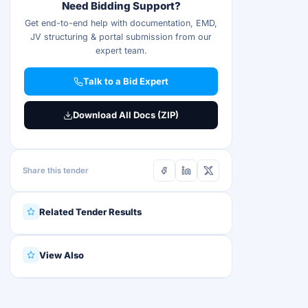
Need Bidding Support?
Get end-to-end help with documentation, EMD,
JV structuring & portal submission from our
expert team.
Talk to a Bid Expert
Download All Docs (ZIP)
Share this tender
Related Tender Results
View Also