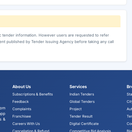
ic tender information. However users are requested to refer
nt published by Tender Issuing Agency before taking any call
About Us
Services
Br
Subscriptions & Benefits
Indian Tenders
Sta
Feedback
Global Tenders
Cit
tom
Complaints
Project
Aut
app
Franchisee
Tender Result
Te
s &
Careers With Us
Digital Certificate
Co
Cancellation & Refund
Competitive Bid Analysis
Bl