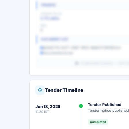
FINANCE
TENDER VALUE
2.73 Lakhs
EMD
0
DOCUMENT LIST
9e082776-0477-4987-9f00-9b80472f818f.html
DocumentsList.zip
AI-generated summary — verify det
Tender Timeline
Unlock Full AI Tender Summ
Tender Published
Jun 18, 2026
Get instant access to the complete AI-generat
Tender notice published
11:30 IST
scope, eligibility, timeline & more.
Completed
Instant Access
Secure
Fr