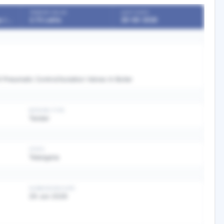
TENDER VALUE
LAST DATE
Boards / Undertakings / PSU
2.73 Lakhs
29-06-2026
l Pneumatic Control/Isolation Valves In Boiler
BIDDING TYPE
Tender
STATE
Telangana
SUBMISSION DATE
29 Jun 2026