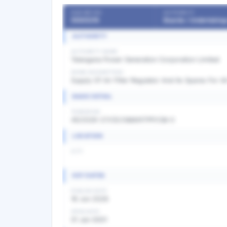
OUR REF NO
AUTHORITY
55505216
AUTHORITY
AUTHORITY NAME
Telangana Power Generation Corporation Limited
WORK DESCRIPTION
Supply Of Air Filter Regulator And Its Spares For Al
BASIC DETAIL
TENDER NO
45/2026-27/CE/O&M/KTPP/C&I-I/
LOCATION
CITY
KEY DATES
PUBLISH DATE
18 Jun 2026
OPEN DATE
01 Jan 0001