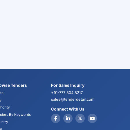
owse Tenders
For Sales Inquiry
+91-777 804 8217
te
sales@tenderdetail.com
y
hority
Connect With Us
nders By Keywords
untry
og