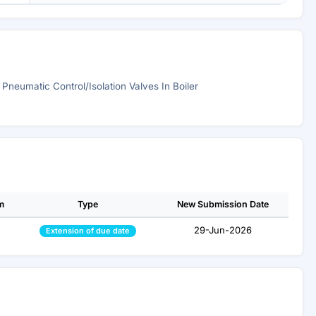
l Pneumatic Control/Isolation Valves In Boiler
m
Type
New Submission Date
29-Jun-2026
Extension of due date