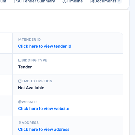
dum
AI Tender Summary
Timeline
Documents
2
TENDER ID
Click here to view tender id
BIDDING TYPE
Tender
EMD EXEMPTION
Not Available
WEBSITE
Click here to view website
ADDRESS
Click here to view address