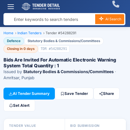
AI Search
Home
›
Indian Tenders
›
Tender #54288291
Defence
Statutory Bodies & Commissions/Committees
Closing in 0 days
TDR #54288291
Bids Are Invited For Automatic Electronic Warning
System Total Quantity : 1
Issued by
Statutory Bodies & Commissions/Committees
·
Amritsar, Punjab
AI Tender Summary
Save Tender
Share
Set Alert
TENDER VALUE
BID SUBMISSION