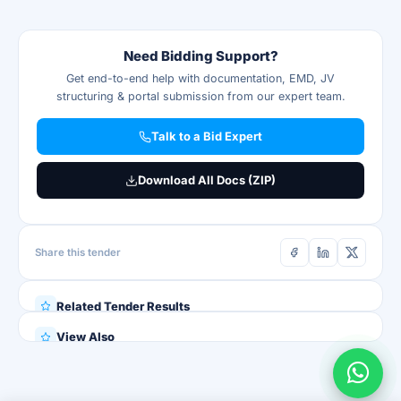
Need Bidding Support?
Get end-to-end help with documentation, EMD, JV
structuring & portal submission from our expert team.
Talk to a Bid Expert
Download All Docs (ZIP)
Share this tender
Related Tender Results
View Also