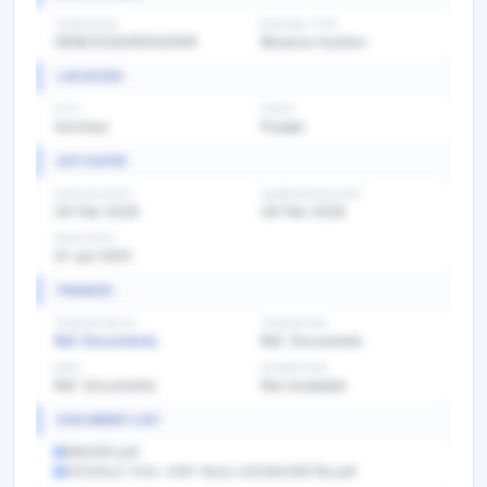
TENDER NO
BIDDING TYPE
GEM/2026/R/632949
Reverse Auction
LOCATION
CITY
STATE
Amritsar
Punjab
KEY DATES
PUBLISH DATE
SUBMISSION DATE
26 Feb 2026
28 Feb 2026
OPEN DATE
01 Jan 0001
FINANCE
TENDER VALUE
TENDER FEE
Ref. Documents
Ref. Documents
EMD
EXEMPTION
Ref. Documents
Not Available
DOCUMENT LIST
8964991.pdf
631230a2-104c-4187-8e2a-b3036428578a.pdf