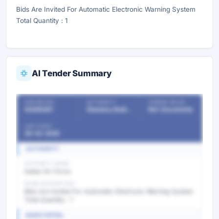
Bids Are Invited For Automatic Electronic Warning System
Total Quantity : 1
AI Tender Summary
OUR REF NO
AUTHORITY
TENDER VALUE
54288291
Statutory Bodies & Commissions/Committees
Ref. Documents
LAST DATE
28-02-2026
AUTHORITY
AUTHORITY NAME
Indian Air Force
WORK DESCRIPTION
Bids Are Invited For Automatic Electronic Warning System
Total Quantity : 1
BASIC DETAIL