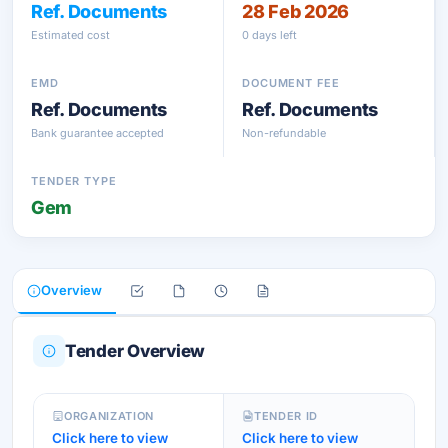
Ref. Documents
28 Feb 2026
Estimated cost
0 days left
EMD
DOCUMENT FEE
Ref. Documents
Ref. Documents
Bank guarantee accepted
Non-refundable
TENDER TYPE
Gem
Overview
Tender Overview
ORGANIZATION
TENDER ID
Click here to view
Click here to view