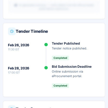
AI-generated summary — verify details from the official tender
portal before submission.
Tender Timeline
Unlock Full AI Tender Summary
Tender Published
Feb 26, 2026
Get instant access to the complete AI-generated
Tender notice published.
11:30 IST
analysis — scope, eligibility, timeline & more.
Completed
Instant Access
Secure
Free
Bid Submission Deadline
Feb 28, 2026
Online submission via
17:00 IST
Unlock AI Summary — Free
eProcurement portal.
Your details are secure and used only for document delivery.
Completed