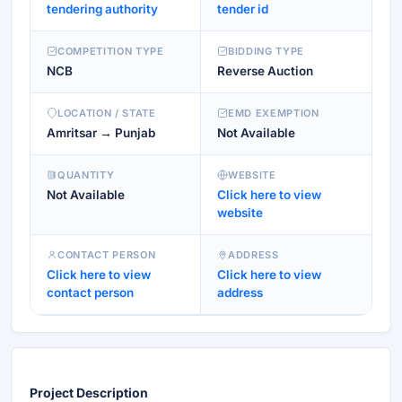
tendering authority
tender id
COMPETITION TYPE
BIDDING TYPE
NCB
Reverse Auction
LOCATION / STATE
EMD EXEMPTION
Amritsar → Punjab
Not Available
QUANTITY
WEBSITE
Not Available
Click here to view
website
CONTACT PERSON
ADDRESS
Click here to view
Click here to view
contact person
address
Project Description