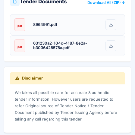
Tender Documents
Download All (ZIP) ↓
8964991.pdf
pdf
631230a2-104c-4187-8e2a-
pdf
b3036428578a.pdf
Disclaimer
We takes all possible care for accurate & authentic
tender information. However users are requested to
refer Original source of Tender Notice / Tender
Document published by Tender Issuing Agency before
taking any call regarding this tender