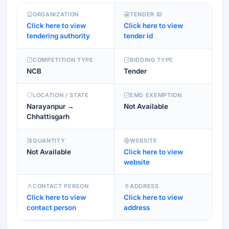
ORGANIZATION
TENDER ID
Click here to view
Click here to view
tendering authority
tender id
COMPETITION TYPE
BIDDING TYPE
NCB
Tender
LOCATION / STATE
EMD EXEMPTION
Narayanpur →
Not Available
Chhattisgarh
QUANTITY
WEBSITE
Not Available
Click here to view
website
CONTACT PERSON
ADDRESS
Click here to view
Click here to view
contact person
address