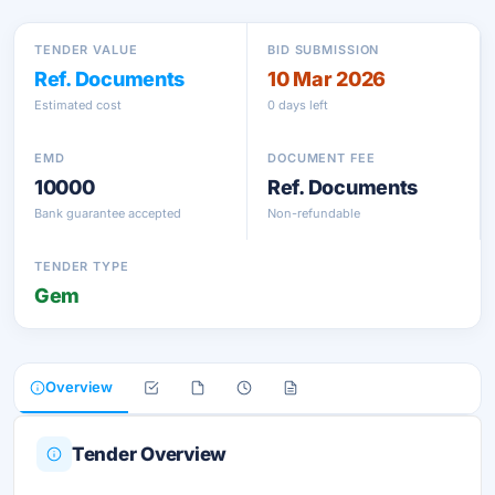
TENDER VALUE
BID SUBMISSION
Ref. Documents
10 Mar 2026
Estimated cost
0 days left
EMD
DOCUMENT FEE
10000
Ref. Documents
Bank guarantee accepted
Non-refundable
TENDER TYPE
Gem
Overview
Tender Overview