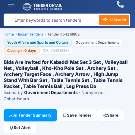
AI Search
Home
›
Indian Tenders
›
Tender #54218802
Youth Affairs and Sports and Culture
Government Departments
Closing in 0 days
TDR #54218802
Bids Are invited for Kabaddi Mat Set 3 Set , Volleyball
Net , Volleyball , Kho-Kho Pole Set , Archery Set ,
Archery Target Face , Archery Arrow , High Jump
Stand With Bar Set , Table Tennis Set , Table Tennis
Racket , Table Tennis Ball , Leg Press Do
Issued by
Government Departments
· Narayanpur,
Chhattisgarh
AI Tender Summary
Save Tender
Share
Set Alert