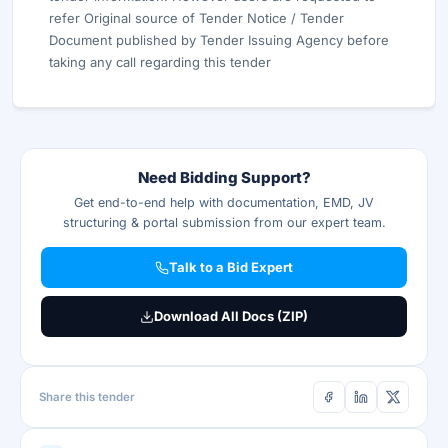
refer Original source of Tender Notice / Tender
Document published by Tender Issuing Agency before
taking any call regarding this tender
Need Bidding Support?
Get end-to-end help with documentation, EMD, JV
structuring & portal submission from our expert team.
Talk to a Bid Expert
Download All Docs (ZIP)
Share this tender