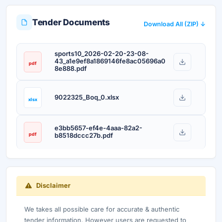
Tender Documents
Download All (ZIP) ↓
sports10_2026-02-20-23-08-
43_a1e9ef8a1869146fe8ac05696a0
pdf
8e888.pdf
9022325_Boq_0.xlsx
xlsx
e3bb5657-ef4e-4aaa-82a2-
pdf
b8518dccc27b.pdf
Disclaimer
We takes all possible care for accurate & authentic
tender information. However users are requested to