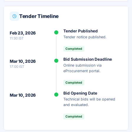
Tender Timeline
Unlock Full AI Tender Summary
Tender Published
Feb 23, 2026
Get instant access to the complete AI-generated
Tender notice published.
11:30 IST
analysis — scope, eligibility, timeline & more.
Completed
Instant Access
Secure
Free
Bid Submission Deadline
Mar 10, 2026
Online submission via
17:00 IST
Unlock AI Summary — Free
eProcurement portal.
Your details are secure and used only for document delivery.
Completed
Bid Opening Date
Mar 10, 2026
Technical bids will be opened
and evaluated.
Completed