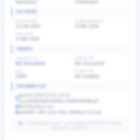
Narayanpur
Chhattisgarh
KEY DATES
PUBLISH DATE
SUBMISSION DATE
23 Feb 2026
10 Mar 2026
OPEN DATE
10 Mar 2026
FINANCE
TENDER VALUE
TENDER FEE
Ref. Documents
Ref. Documents
EMD
EXEMPTION
10000
Not Available
DOCUMENT LIST
sports10_2026-02-20-23-08-
43_a1e9ef8a1869146fe8ac05696a08e888.pdf
9022325_Boq_0.xlsx
e3bb5657-ef4e-4aaa-82a2-b8518dccc27b.pdf
AI-generated summary — verify details from the official tender
portal before submission.