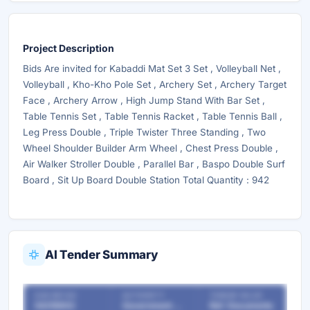
Project Description
Bids Are invited for Kabaddi Mat Set 3 Set , Volleyball Net ,
Volleyball , Kho-Kho Pole Set , Archery Set , Archery Target
Face , Archery Arrow , High Jump Stand With Bar Set ,
Table Tennis Set , Table Tennis Racket , Table Tennis Ball ,
Leg Press Double , Triple Twister Three Standing , Two
Wheel Shoulder Builder Arm Wheel , Chest Press Double ,
Air Walker Stroller Double , Parallel Bar , Baspo Double Surf
Board , Sit Up Board Double Station Total Quantity : 942
AI Tender Summary
OUR REF NO
AUTHORITY
TENDER VALUE
54218802
Government Departments
Ref. Documents