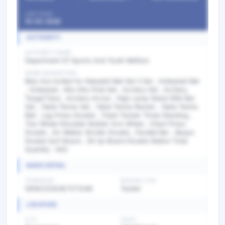
LAST DATE
10-03-2026
AUTHORITY
AUTHORITY NAME
Department Of Sports And Youth Welfare
WORK DESCRIPTION
Bids Are invited for Kabaddi Mat Set 3 Set , Volleyball Net
, Volleyball , Kho-Kho Pole Set , Archery Set , Archery
Target Face , Archery Arrow , High Jump Stand With Bar
Set , Table Tennis Set , Table Tennis Racket , Table Tennis
Ball , Leg Press Double , Triple Twister Three Standing ,
Two Wheel Shoulder Builder Arm Wheel , Chest Press
Double , Air Walker Stroller Double , Parallel Bar , Baspo
Double Surf Board , Sit Up Board Double Station Total
Quantity : 942
BASIC DETAIL
TENDER NO
BIDDING TYPE
GEM/2026/B/7271248
Tender
LOCATION
CITY
STATE